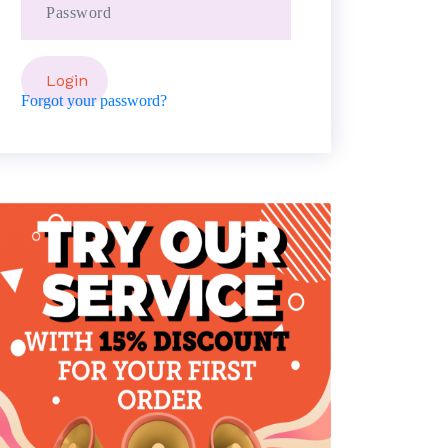
Forgot your password?