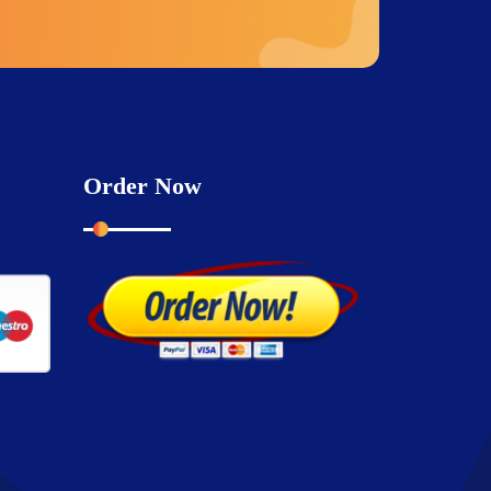
Order Now