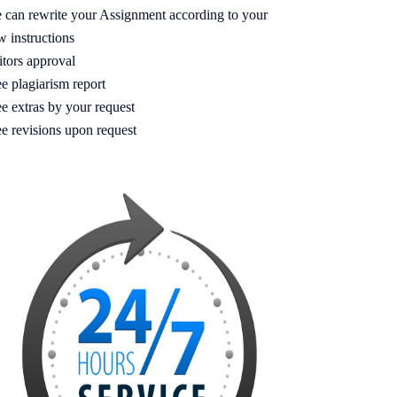
 can rewrite your Assignment according to your
w instructions
itors approval
e plagiarism report
e extras by your request
ee revisions upon request