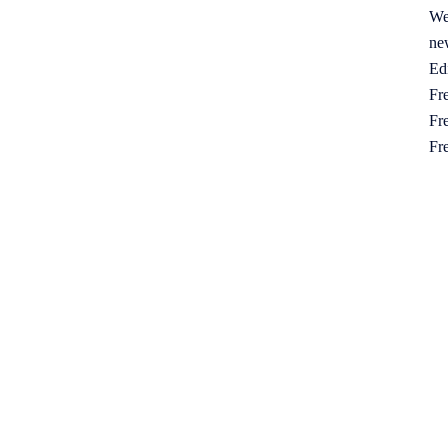
We
ne
Ed
Fre
Fre
Fr