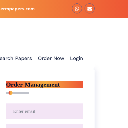
earch Papers
Order Now
Login
Order Management