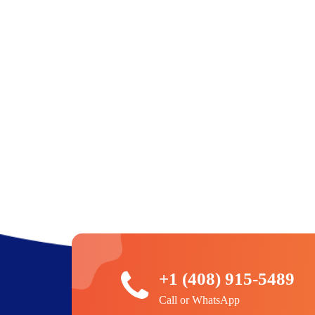
+1 (408) 915-5489
Call or WhatsApp