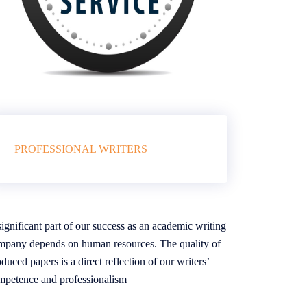
PROFESSIONAL WRITERS
ignificant part of our success as an academic writing
mpany depends on human resources. The quality of
duced papers is a direct reflection of our writers’
mpetence and professionalism