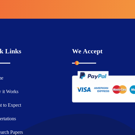
k Links
We Accept
me
 it Works
 to Expect
ertations
arch Papers