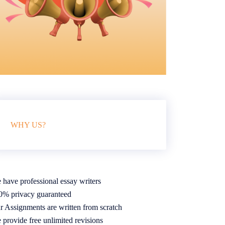
WHY US?
 have professional essay writers
0% privacy guaranteed
r Assignments are written from scratch
 provide free unlimited revisions