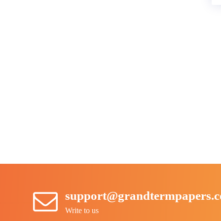
support@grandtermpapers.
Write to us