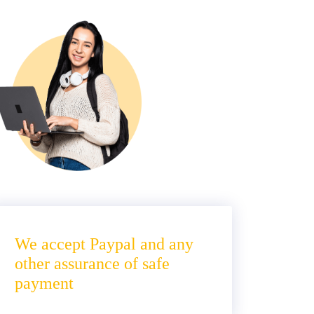
We accept Paypal and any
other assurance of safe
payment