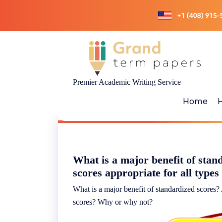
Skip
to
content
Premier Academic Writing Service
Home
What is a major benefit of stan
scores appropriate for all type
What is a major benefit of standardized scores? 
scores? Why or why not?