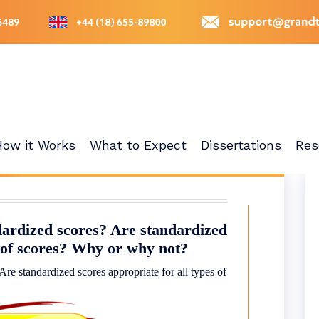
How it Works
What to Expect
Dissertations
Res
dardized scores? Are standardized
s of scores? Why or why not?
Are standardized scores appropriate for all types of