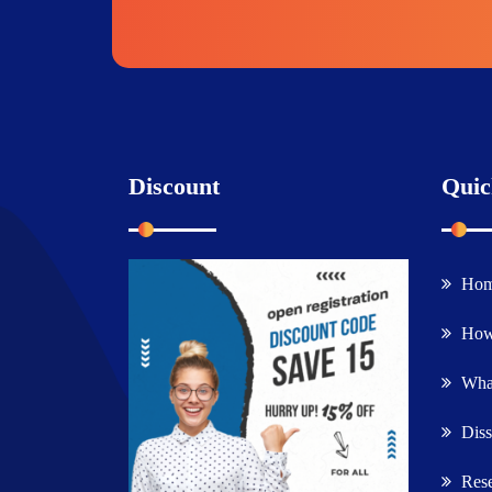
Discount
Quic
Ho
How
What
Diss
Rese