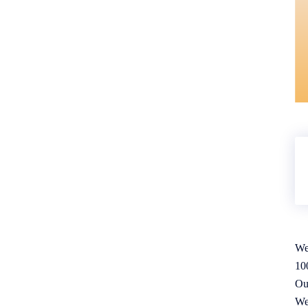
We
10
Ou
We