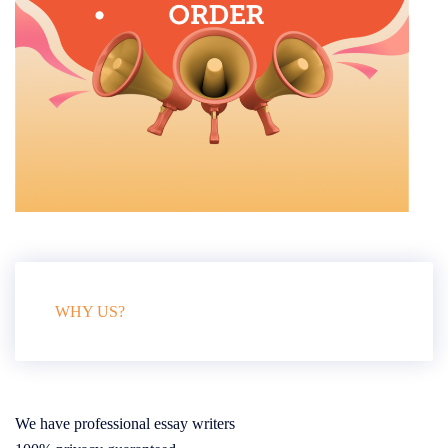
WHY US?
We have professional essay writers