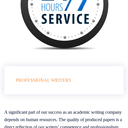
PROFESSIONAL WRITERS
A significant part of our success as an academic writing company
depends on human resources. The quality of produced papers is a
direct reflection of our writers’ competence and professionalism