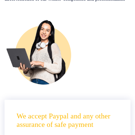
We accept Paypal and any other
assurance of safe payment