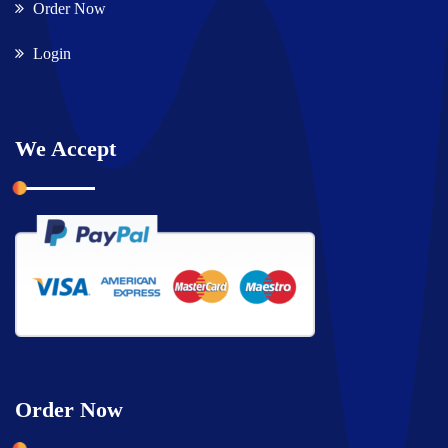
Order Now
Login
We Accept
Order Now