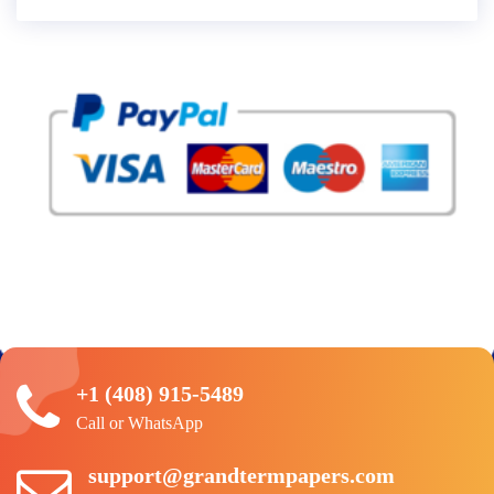
+1 (408) 915-5489
Call or WhatsApp
support@grandtermpapers.com