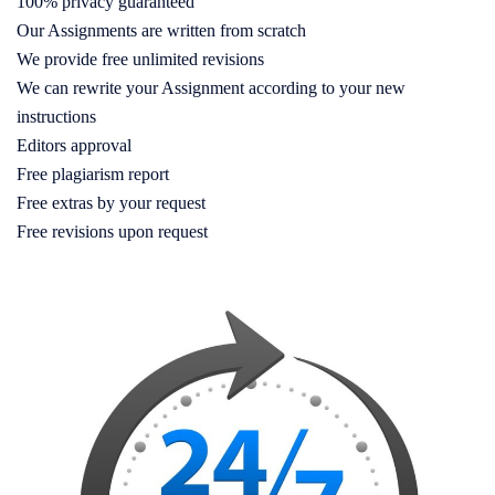
100% privacy guaranteed
Our Assignments are written from scratch
We provide free unlimited revisions
We can rewrite your Assignment according to your new
instructions
Editors approval
Free plagiarism report
Free extras by your request
Free revisions upon request