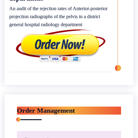
An audit of the rejection rates of Anterior-posterior
projection radiographs of the pelvis in a district
general hospital radiology department
Order Management