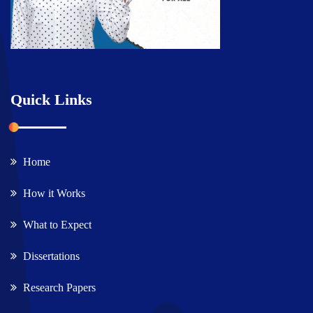
Quick Links
Home
How it Works
What to Expect
Dissertations
Research Papers