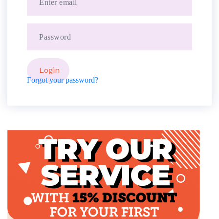
Forgot your password?