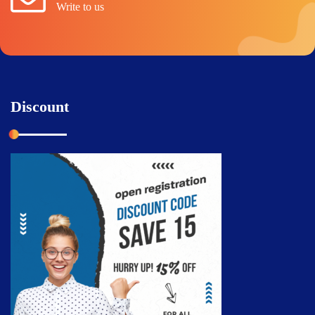
Write to us
Discount