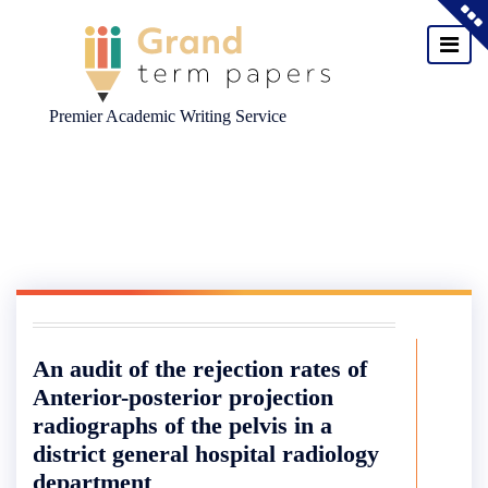
Premier Academic Writing Service
Skip
to
content
An audit of the rejection rates of
Anterior-posterior projection
radiographs of the pelvis in a
district general hospital radiology
department