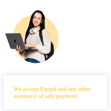
We accept Paypal and any other
assurance of safe payment