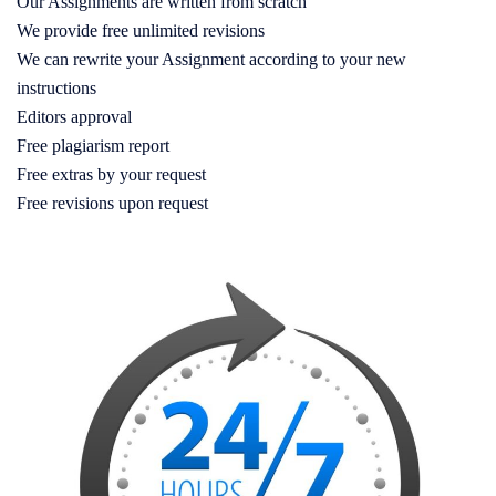
Our Assignments are written from scratch
We provide free unlimited revisions
We can rewrite your Assignment according to your new
instructions
Editors approval
Free plagiarism report
Free extras by your request
Free revisions upon request