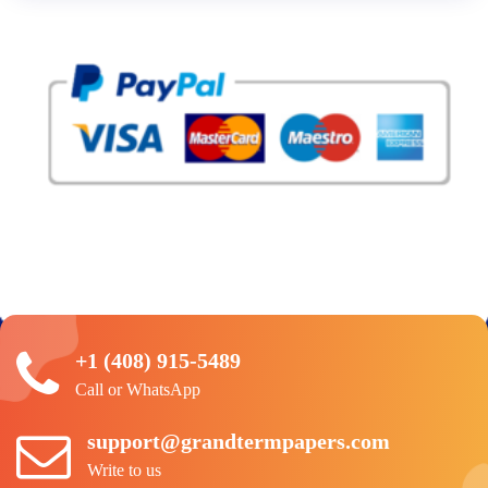
+1 (408) 915-5489
Call or WhatsApp
support@grandtermpapers.com
Write to us