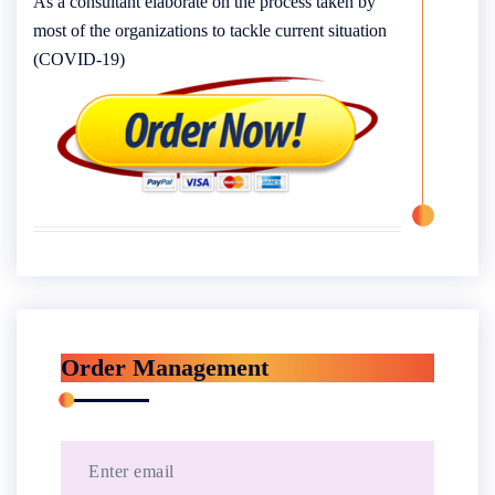
As a consultant elaborate on the process taken by
most of the organizations to tackle current situation
(COVID-19)
Order Management