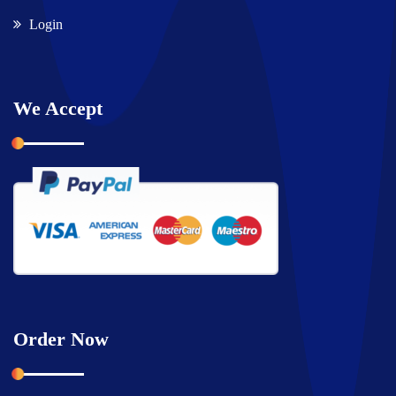
Login
We Accept
Order Now