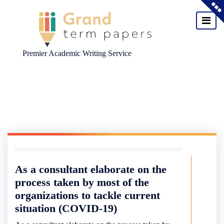
Premier Academic Writing Service
Skip
to
content
As a consultant elaborate on the
process taken by most of the
organizations to tackle current
situation (COVID-19)