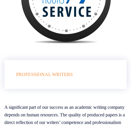
PROFESSIONAL WRITERS
A significant part of our success as an academic writing company
depends on human resources. The quality of produced papers is a
direct reflection of our writers’ competence and professionalism