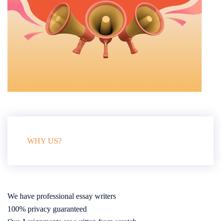
WHY US?
We have professional essay writers
100% privacy guaranteed