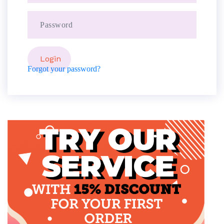
Forgot your password?