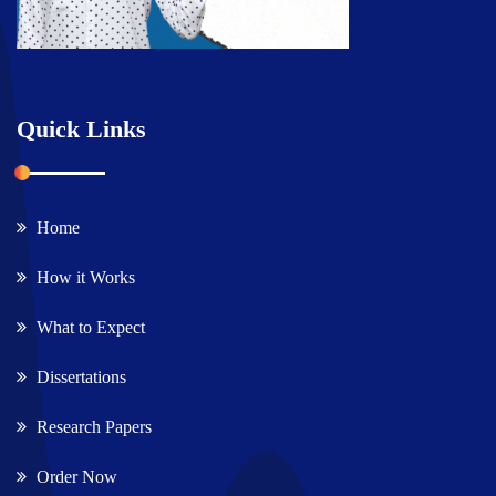
Quick Links
Home
How it Works
What to Expect
Dissertations
Research Papers
Order Now