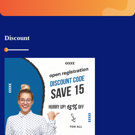
Discount