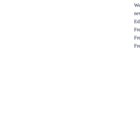
We
ne
Ed
Fre
Fre
Fr