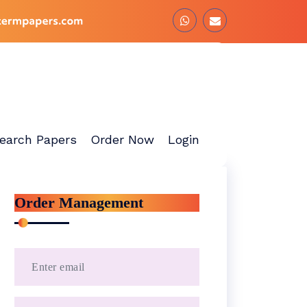
earch Papers
Order Now
Login
Order Management