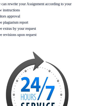
 can rewrite your Assignment according to your
w instructions
itors approval
e plagiarism report
e extras by your request
ee revisions upon request