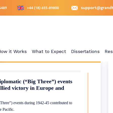
How it Works
What to Expect
Dissertations
Res
iplomatic (“Big Three”) events
llied victory in Europe and
 Three”) events during 1942-45 contributed to
e Pacific.