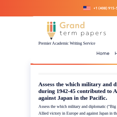
Skip
to
content
Premier Academic Writing Service
Home
Assess the which military and d
during 1942-45 contributed to A
against Japan in the Pacific.
Assess the which military and diplomatic (“Big
Allied victory in Europe and against Japan in th