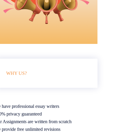
WHY US?
 have professional essay writers
0% privacy guaranteed
r Assignments are written from scratch
 provide free unlimited revisions