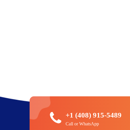
+1 (408) 915-5489
Call or WhatsApp