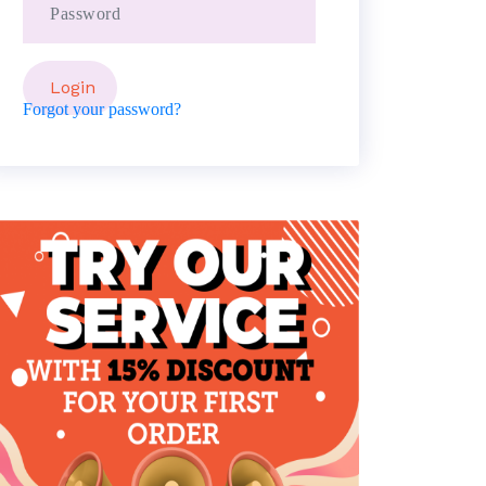
Forgot your password?