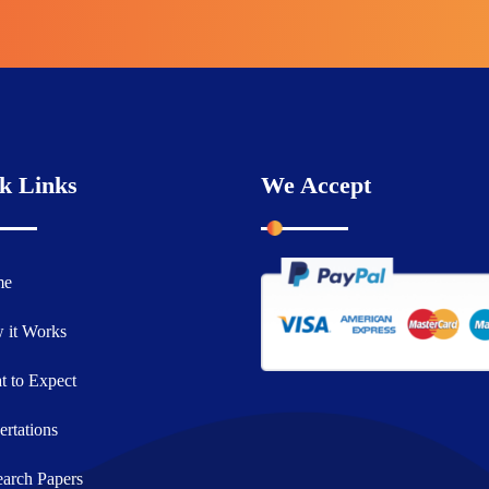
k Links
We Accept
me
 it Works
 to Expect
ertations
arch Papers