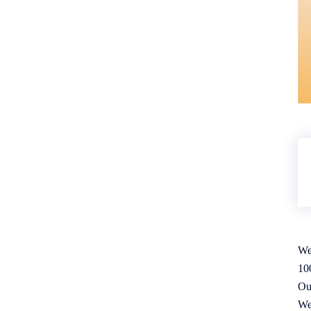
We
10
Ou
We