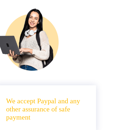
We accept Paypal and any
other assurance of safe
payment