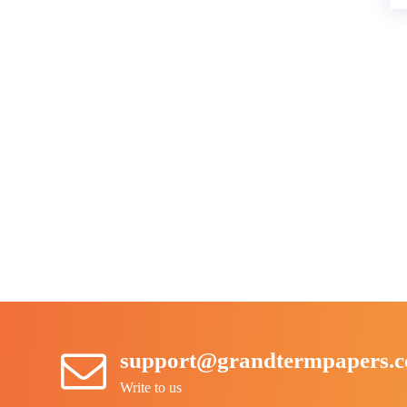
support@grandtermpapers.
Write to us