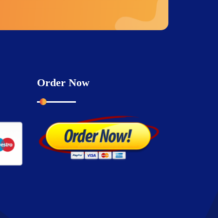
Order Now