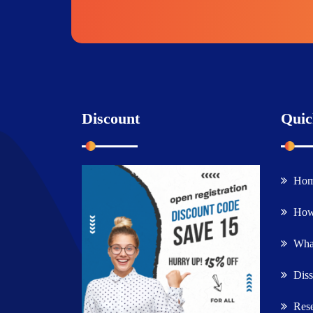
Discount
Quic
Ho
How
What
Diss
Rese