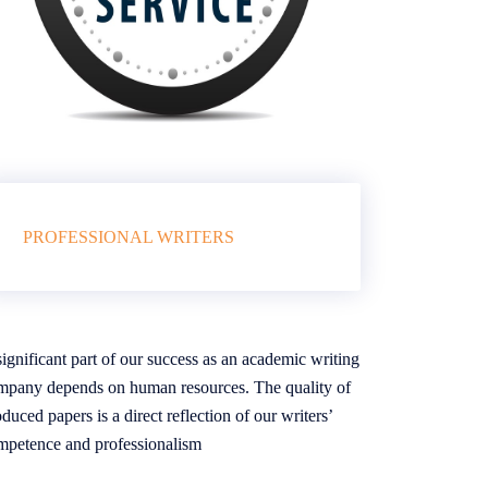
PROFESSIONAL WRITERS
ignificant part of our success as an academic writing
mpany depends on human resources. The quality of
duced papers is a direct reflection of our writers’
mpetence and professionalism