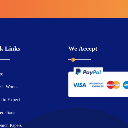
k Links
We Accept
me
 it Works
 to Expect
ertations
arch Papers