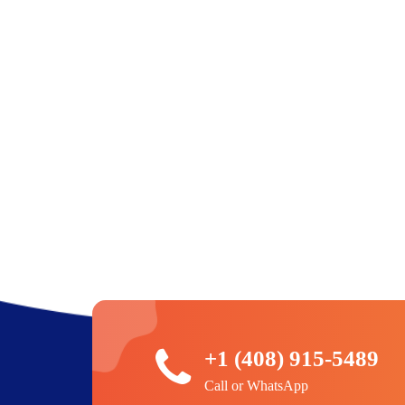
+1 (408) 915-5489
Call or WhatsApp