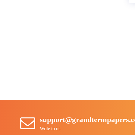
support@grandtermpapers.
Write to us