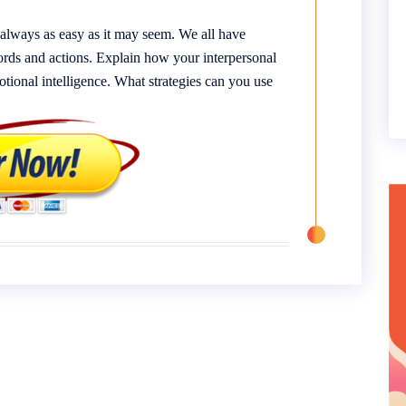
always as easy as it may seem. We all have
 words and actions. Explain how your interpersonal
otional intelligence. What strategies can you use