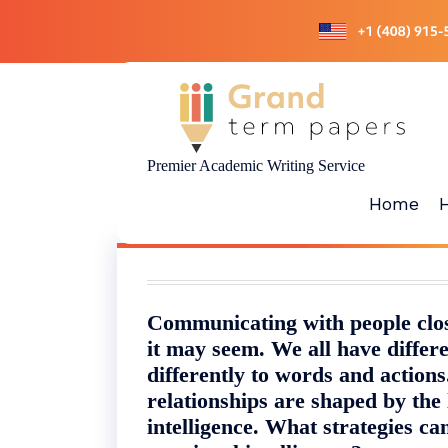
Skip
to
content
Premier Academic Writing Service
Home
Communicating with people close
it may seem. We all have differe
differently to words and action
relationships are shaped by the 
intelligence. What strategies c