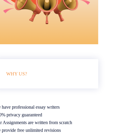
WHY US?
 have professional essay writers
0% privacy guaranteed
r Assignments are written from scratch
 provide free unlimited revisions