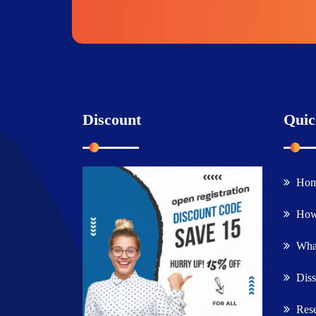
Discount
Quic
Ho
How
What
Diss
Rese