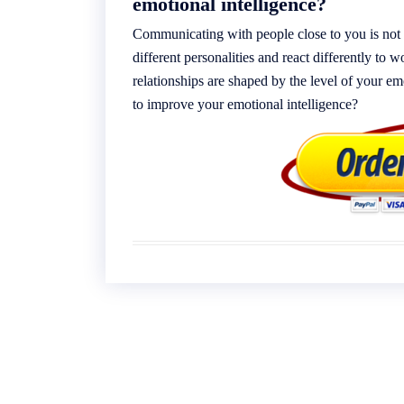
emotional intelligence?
Communicating with people close to you is not 
different personalities and react differently to
relationships are shaped by the level of your em
to improve your emotional intelligence?