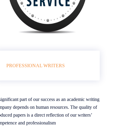
PROFESSIONAL WRITERS
ignificant part of our success as an academic writing
mpany depends on human resources. The quality of
duced papers is a direct reflection of our writers’
mpetence and professionalism