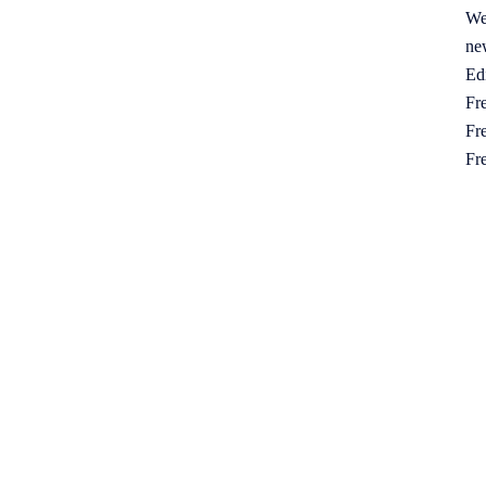
We
ne
Ed
Fre
Fre
Fr