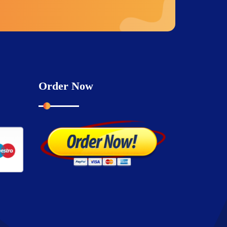
Order Now