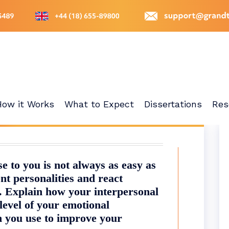
How it Works
What to Expect
Dissertations
Res
 to you is not always as easy as
nt personalities and react
s. Explain how your interpersonal
level of your emotional
an you use to improve your