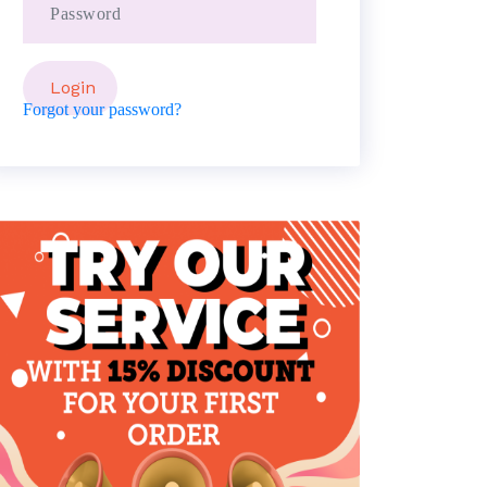
Forgot your password?