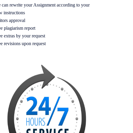
 can rewrite your Assignment according to your
w instructions
itors approval
e plagiarism report
e extras by your request
ee revisions upon request