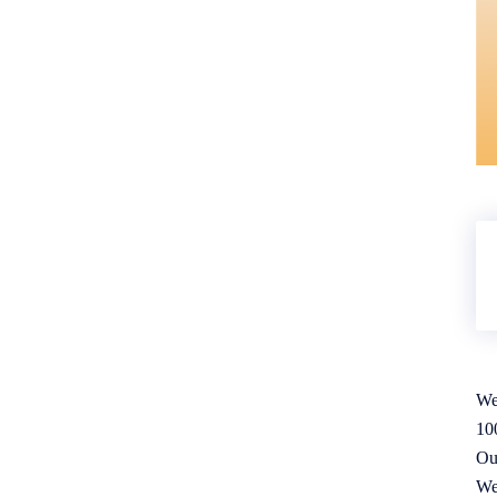
We
10
Ou
We