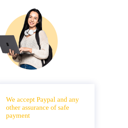
We accept Paypal and any
other assurance of safe
payment