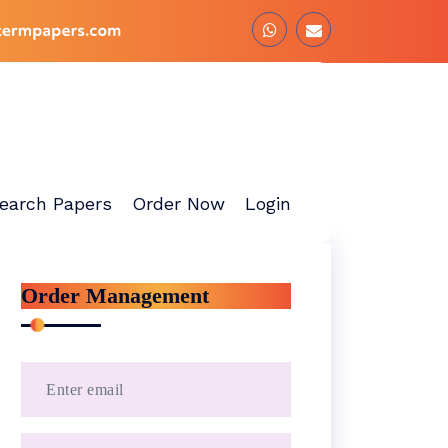
earch Papers
Order Now
Login
Order Management