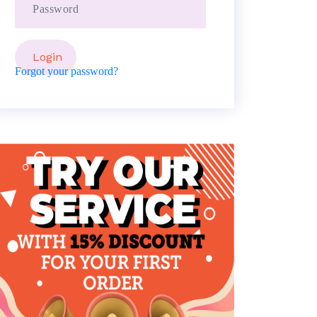
Forgot your password?