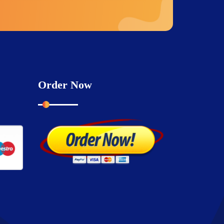
Order Now