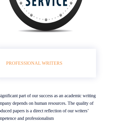
PROFESSIONAL WRITERS
ignificant part of our success as an academic writing
mpany depends on human resources. The quality of
duced papers is a direct reflection of our writers’
mpetence and professionalism