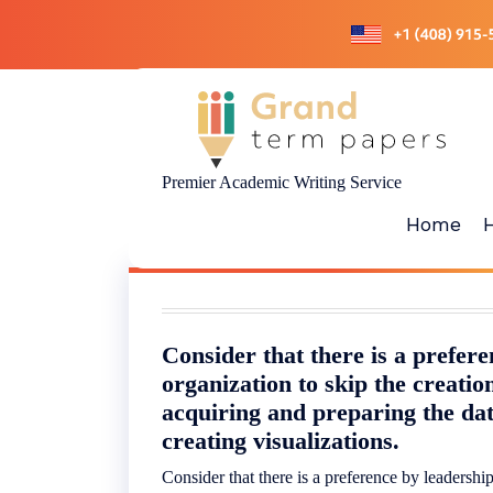
Skip
to
content
Premier Academic Writing Service
Home
Consider that there is a prefere
organization to skip the creatio
acquiring and preparing the dat
creating visualizations.
Consider that there is a preference by leadership 