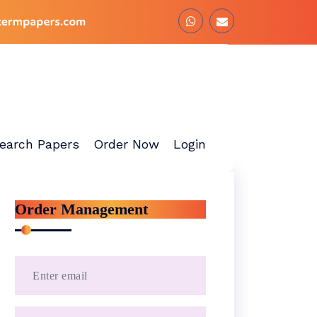
earch Papers
Order Now
Login
Order Management