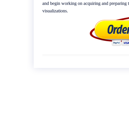
and begin working on acquiring and preparing th
visualizations.