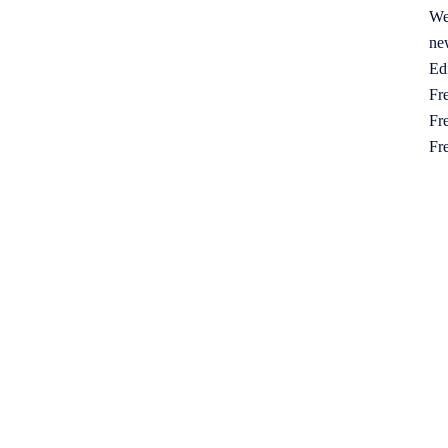
We
ne
Ed
Fre
Fre
Fr