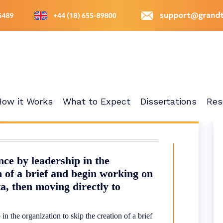
How it Works
What to Expect
Dissertations
Res
nce by leadership in the
n of a brief and begin working on
a, then moving directly to
in the organization to skip the creation of a brief