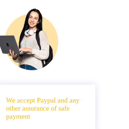
We accept Paypal and any
other assurance of safe
payment