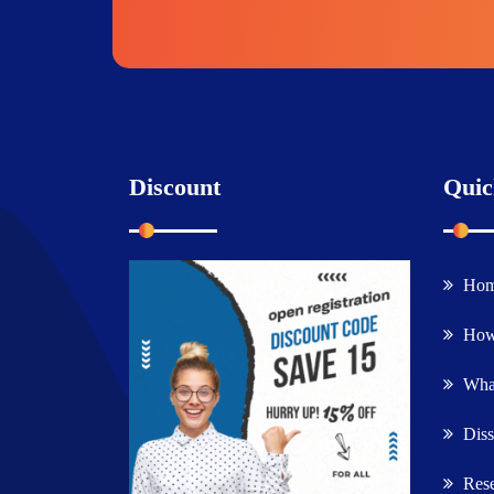
Discount
Quic
Ho
How
What
Diss
Rese