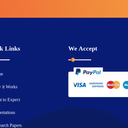
k Links
We Accept
me
 it Works
 to Expect
ertations
arch Papers