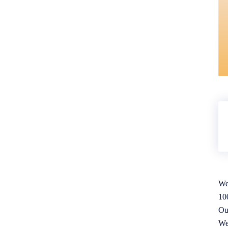
We
10
Ou
We