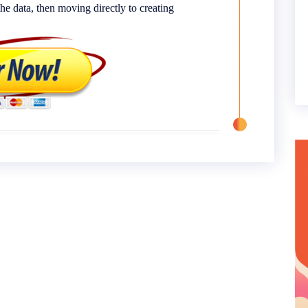
e data, then moving directly to creating