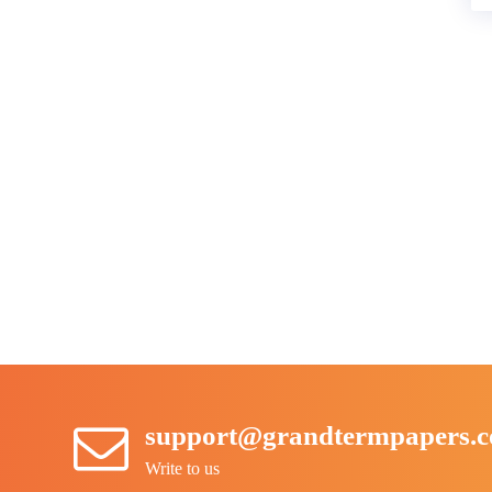
support@grandtermpapers.
Write to us