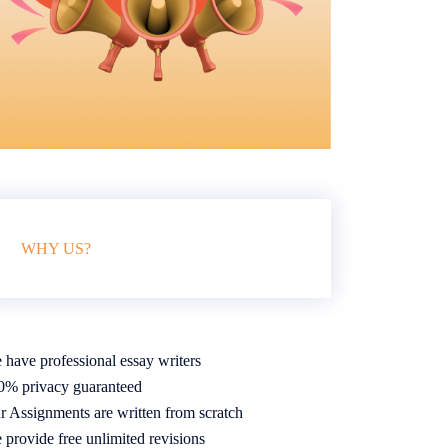
WHY US?
 have professional essay writers
0% privacy guaranteed
r Assignments are written from scratch
 provide free unlimited revisions