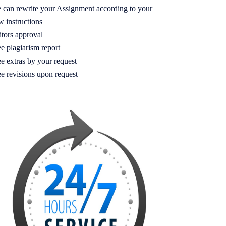
 can rewrite your Assignment according to your
w instructions
itors approval
e plagiarism report
e extras by your request
ee revisions upon request