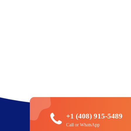
+1 (408) 915-5489
Call or WhatsApp