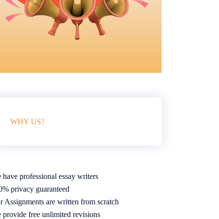
WHY US?
 have professional essay writers
0% privacy guaranteed
r Assignments are written from scratch
 provide free unlimited revisions