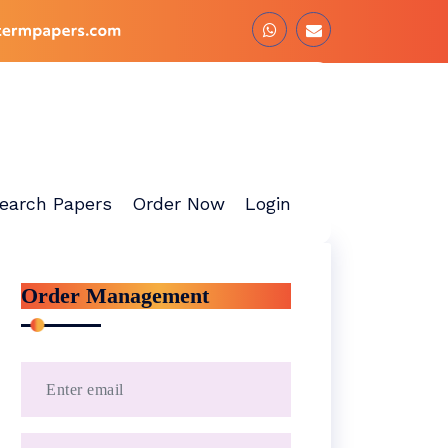
earch Papers
Order Now
Login
Order Management