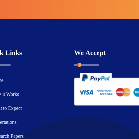
k Links
We Accept
me
 it Works
 to Expect
ertations
arch Papers