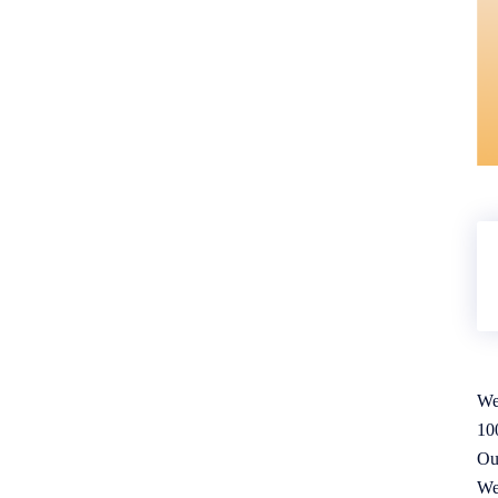
We
10
Ou
We