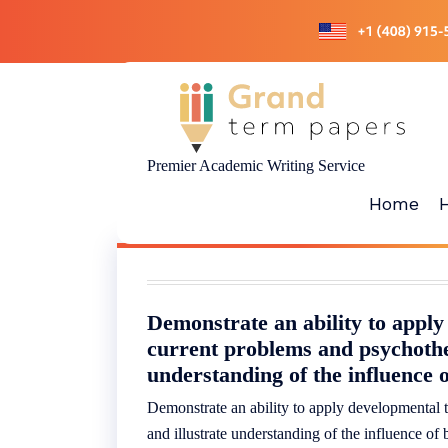
Skip
to
content
Premier Academic Writing Service
Home
Demonstrate an ability to apply
current problems and psychothe
understanding of the influence o
Demonstrate an ability to apply developmental 
and illustrate understanding of the influence of 