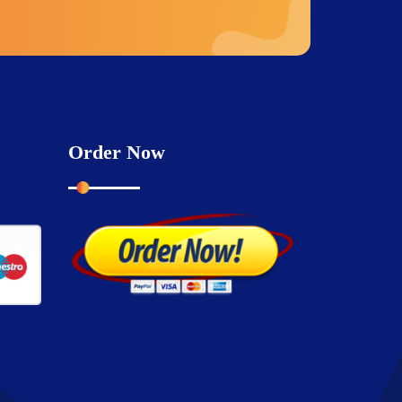
Order Now