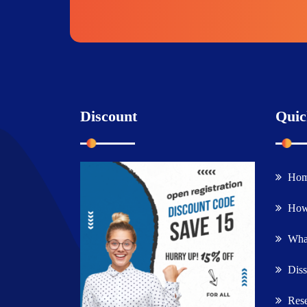
Discount
Quic
Ho
How
What
Diss
Rese