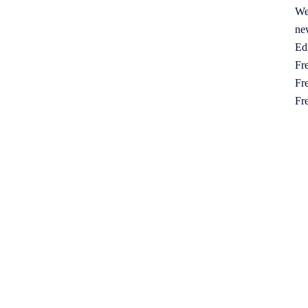
We
ne
Ed
Fre
Fre
Fr