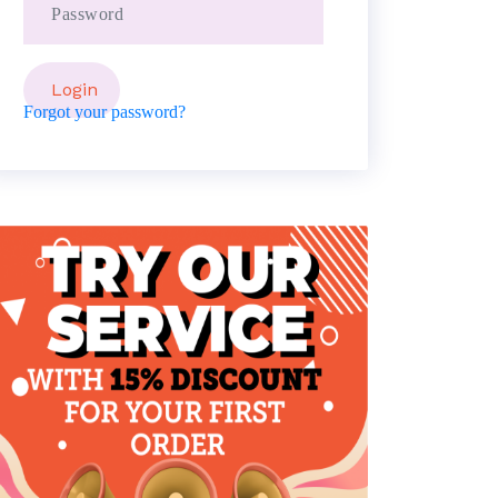
Forgot your password?