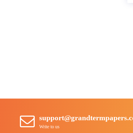
support@grandtermpapers.
Write to us