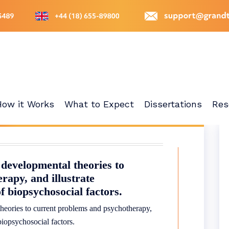
How it Works
What to Expect
Dissertations
Res
 developmental theories to
rapy, and illustrate
f biopsychosocial factors.
theories to current problems and psychotherapy,
biopsychosocial factors.