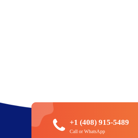
+1 (408) 915-5489
Call or WhatsApp