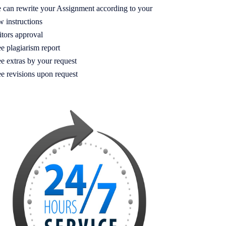
 can rewrite your Assignment according to your
w instructions
itors approval
e plagiarism report
e extras by your request
ee revisions upon request