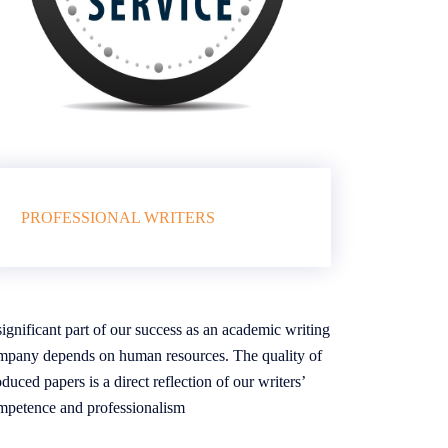
PROFESSIONAL WRITERS
ignificant part of our success as an academic writing
mpany depends on human resources. The quality of
duced papers is a direct reflection of our writers’
mpetence and professionalism