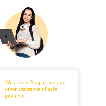
We accept Paypal and any
other assurance of safe
payment