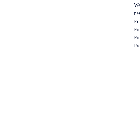
We
ne
Ed
Fre
Fre
Fr