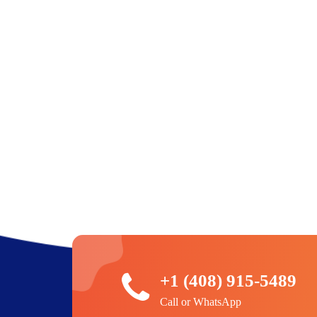
+1 (408) 915-5489
Call or WhatsApp