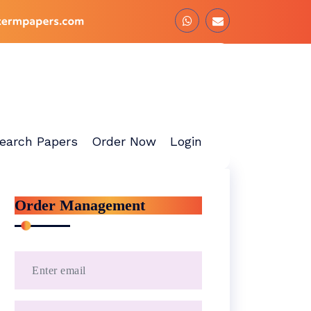
earch Papers
Order Now
Login
Order Management