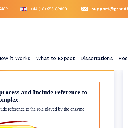
How it Works
What to Expect
Dissertations
Res
process and Include reference to
complex.
lude reference to the role played by the enzyme