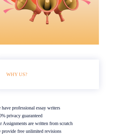
WHY US?
 have professional essay writers
0% privacy guaranteed
r Assignments are written from scratch
 provide free unlimited revisions