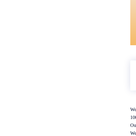
We
10
Ou
We