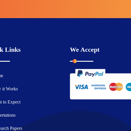
k Links
We Accept
me
 it Works
 to Expect
ertations
arch Papers