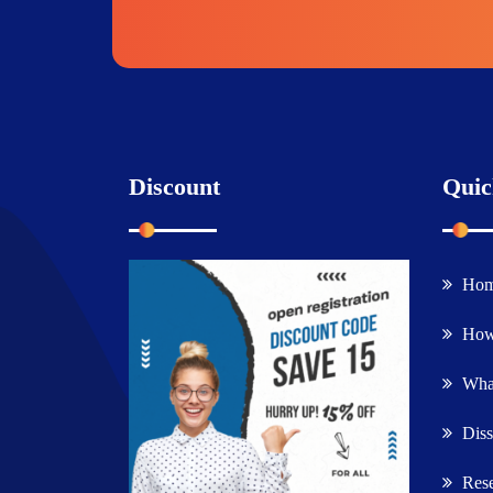
Discount
Quic
Ho
How
What
Diss
Rese