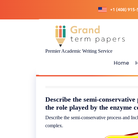
Skip
to
content
Premier Academic Writing Service
Home
Describe the semi-conservative 
the role played by the enzyme 
Describe the semi-conservative process and Inc
complex.