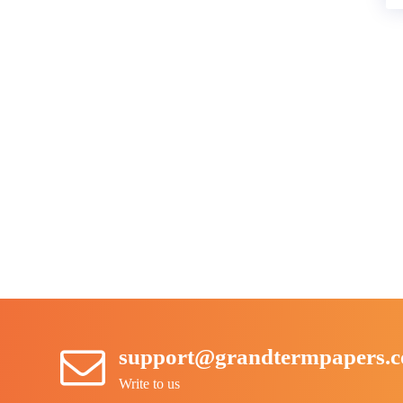
support@grandtermpapers.
Write to us