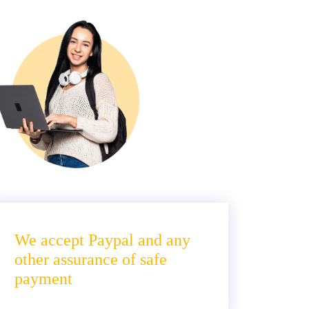
We accept Paypal and any
other assurance of safe
payment