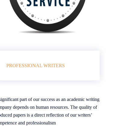
PROFESSIONAL WRITERS
ignificant part of our success as an academic writing
mpany depends on human resources. The quality of
duced papers is a direct reflection of our writers’
mpetence and professionalism