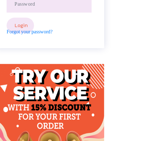
Forgot your password?