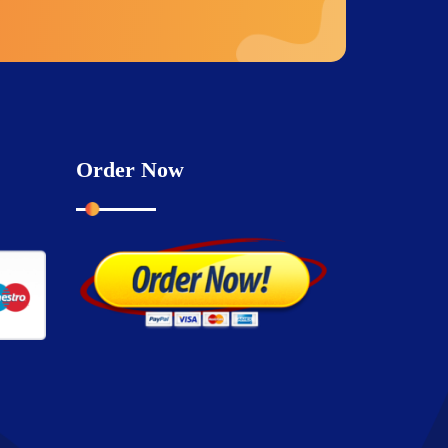
Order Now