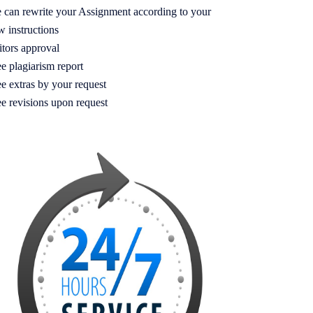
 can rewrite your Assignment according to your
w instructions
itors approval
e plagiarism report
e extras by your request
ee revisions upon request