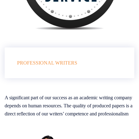
PROFESSIONAL WRITERS
A significant part of our success as an academic writing company
depends on human resources. The quality of produced papers is a
direct reflection of our writers’ competence and professionalism