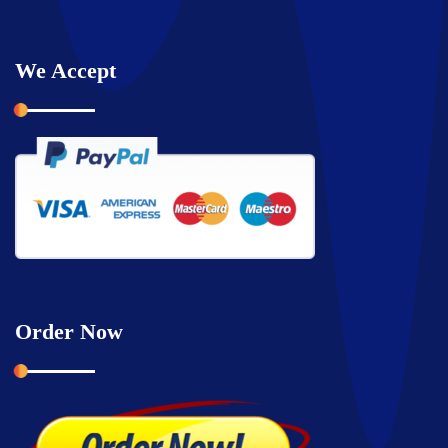
We Accept
Order Now