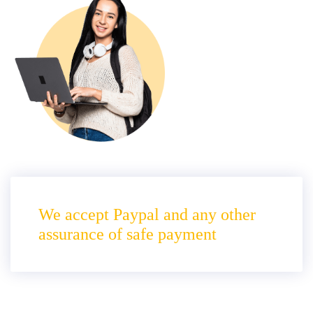
We accept Paypal and any other
assurance of safe payment