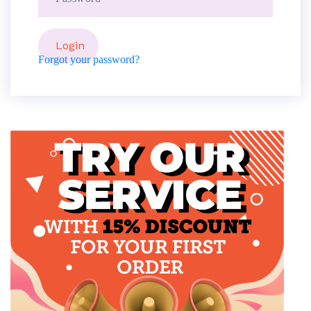
Forgot your password?