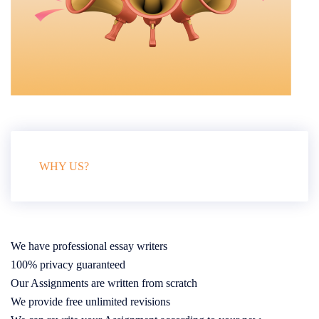
WHY US?
We have professional essay writers
100% privacy guaranteed
Our Assignments are written from scratch
We provide free unlimited revisions