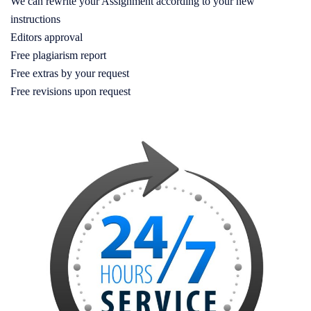
We can rewrite your Assignment according to your new
instructions
Editors approval
Free plagiarism report
Free extras by your request
Free revisions upon request