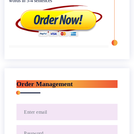
words in 3-4 sentences
Order Management