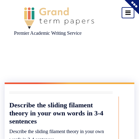
Premier Academic Writing Service
Skip
to
content
Describe the sliding filament
theory in your own words in 3-4
sentences
Describe the sliding filament theory in your own