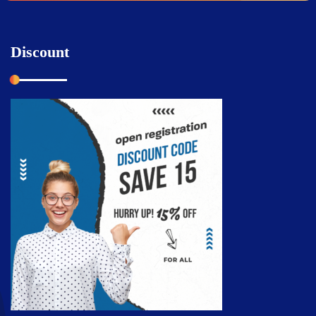
Discount