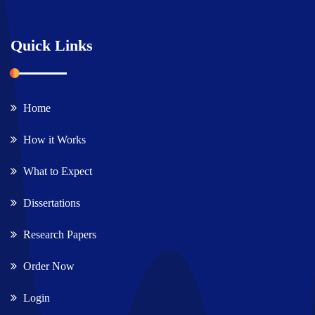
Quick Links
Home
How it Works
What to Expect
Dissertations
Research Papers
Order Now
Login