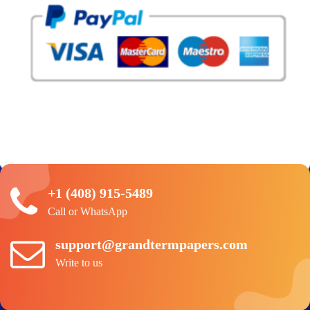
+1 (408) 915-5489
Call or WhatsApp
support@grandtermpapers.com
Write to us