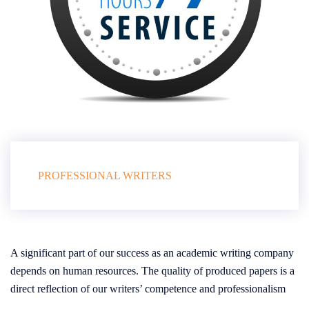
PROFESSIONAL WRITERS
A significant part of our success as an academic writing company
depends on human resources. The quality of produced papers is a
direct reflection of our writers’ competence and professionalism