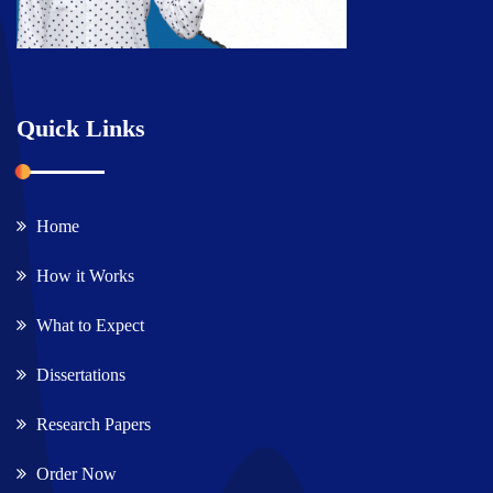
Quick Links
Home
How it Works
What to Expect
Dissertations
Research Papers
Order Now