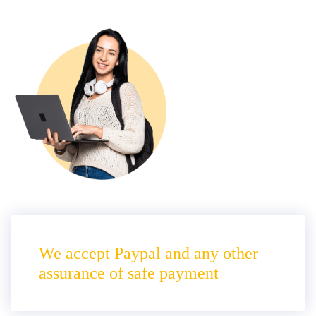
We accept Paypal and any other
assurance of safe payment