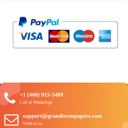
+1 (408) 915-5489
Call or WhatsApp
support@grandtermpapers.com
Write to us