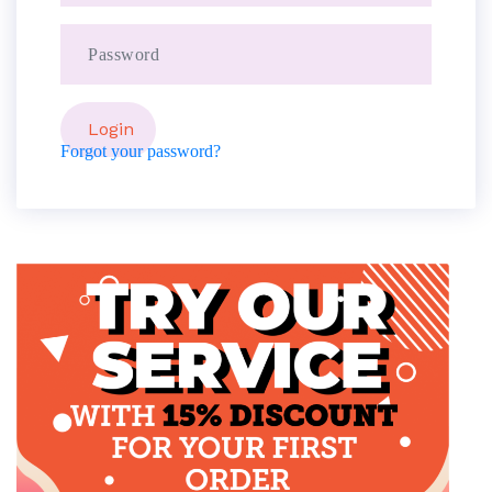
Forgot your password?