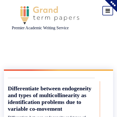
Premier Academic Writing Service
Skip
to
content
Differentiate between endogeneity
and types of multicollinearity as
identification problems due to
variable co-movement