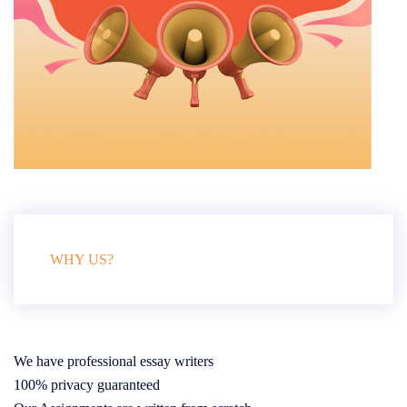
WHY US?
We have professional essay writers
100% privacy guaranteed