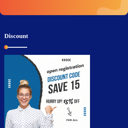
Discount