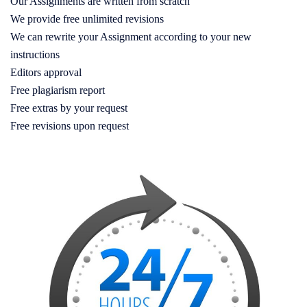
Our Assignments are written from scratch
We provide free unlimited revisions
We can rewrite your Assignment according to your new
instructions
Editors approval
Free plagiarism report
Free extras by your request
Free revisions upon request