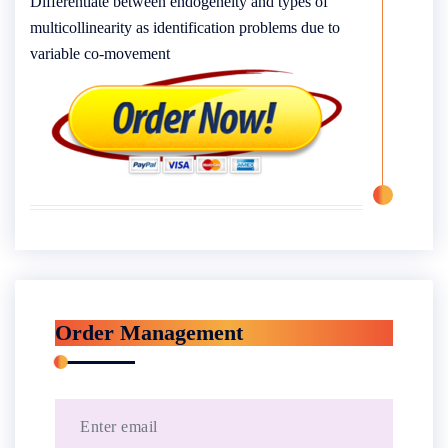
Differentiate between endogeneity and types of
multicollinearity as identification problems due to
variable co-movement
Order Management