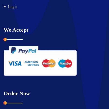
Login
We Accept
Order Now