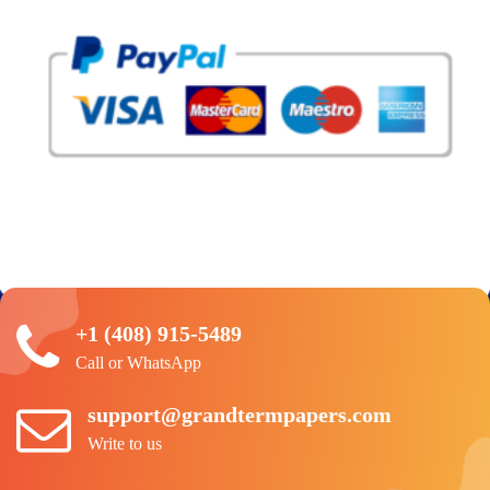
+1 (408) 915-5489
Call or WhatsApp
support@grandtermpapers.com
Write to us