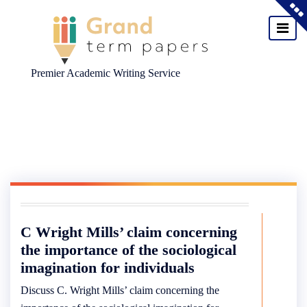
Premier Academic Writing Service
Skip
to
content
C Wright Mills’ claim concerning
the importance of the sociological
imagination for individuals
Discuss C. Wright Mills’ claim concerning the