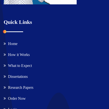
Quick Links
Home
How it Works
What to Expect
Dissertations
Research Papers
Order Now