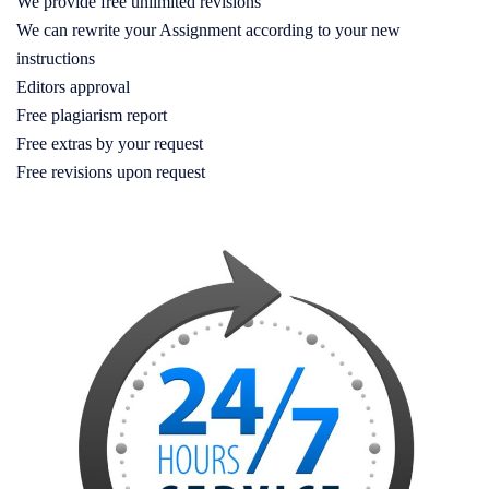
We provide free unlimited revisions
We can rewrite your Assignment according to your new
instructions
Editors approval
Free plagiarism report
Free extras by your request
Free revisions upon request