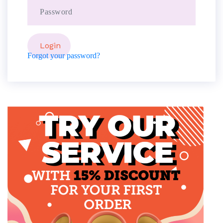
Forgot your password?