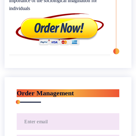
importance of the sociological imagination for
individuals
Order Management