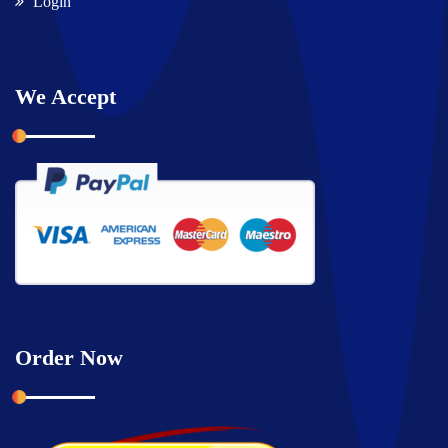
Login
We Accept
Order Now