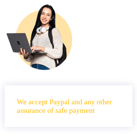
We accept Paypal and any other
assurance of safe payment