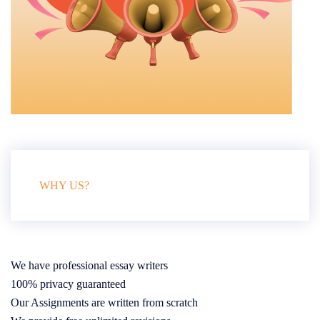
WHY US?
We have professional essay writers
100% privacy guaranteed
Our Assignments are written from scratch