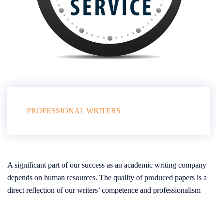
PROFESSIONAL WRITERS
A significant part of our success as an academic writing company
depends on human resources. The quality of produced papers is a
direct reflection of our writers’ competence and professionalism