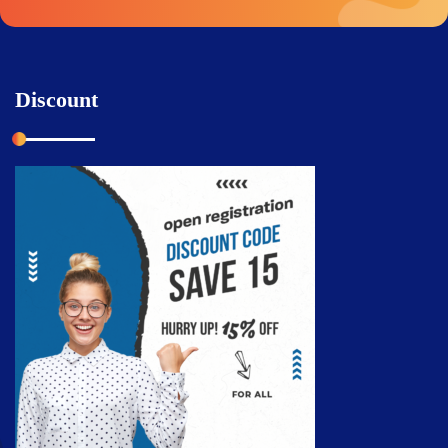
Discount