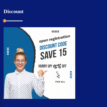
Discount