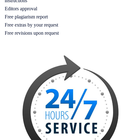
instructions
Editors approval
Free plagiarism report
Free extras by your request
Free revisions upon request