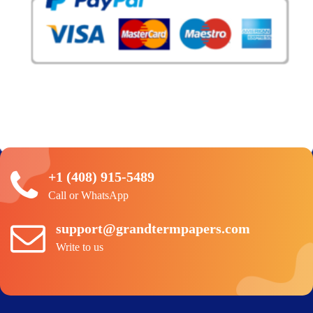
+1 (408) 915-5489
Call or WhatsApp
support@grandtermpapers.com
Write to us