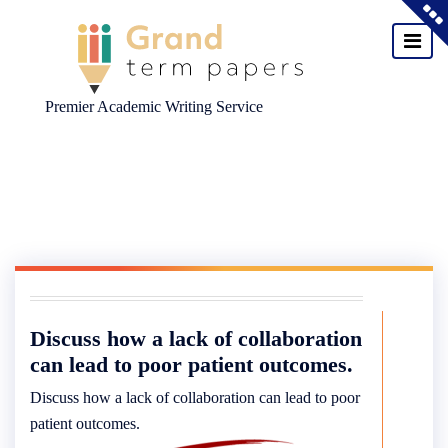
Premier Academic Writing Service
Skip
to
content
Discuss how a lack of collaboration
can lead to poor patient outcomes.
Discuss how a lack of collaboration can lead to poor
patient outcomes.