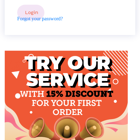
Forgot your password?