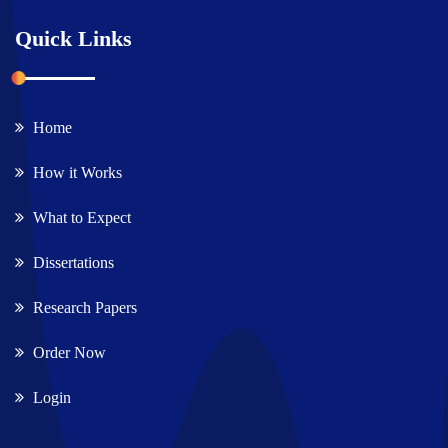
Quick Links
Home
How it Works
What to Expect
Dissertations
Research Papers
Order Now
Login