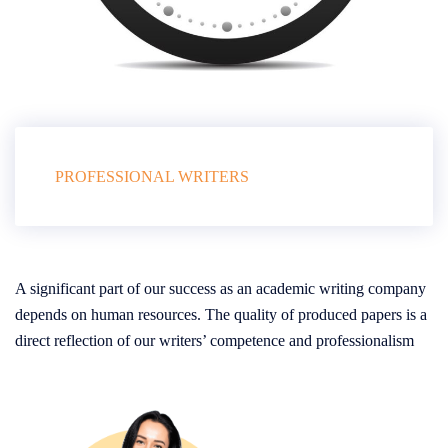
PROFESSIONAL WRITERS
A significant part of our success as an academic writing company
depends on human resources. The quality of produced papers is a
direct reflection of our writers’ competence and professionalism