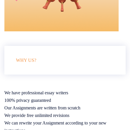
WHY US?
We have professional essay writers
100% privacy guaranteed
Our Assignments are written from scratch
We provide free unlimited revisions
We can rewrite your Assignment according to your new