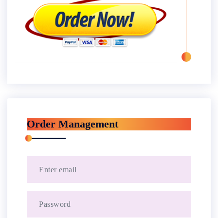
Order Management