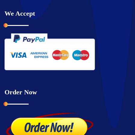
We Accept
Order Now