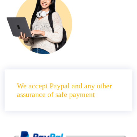
We accept Paypal and any other
assurance of safe payment