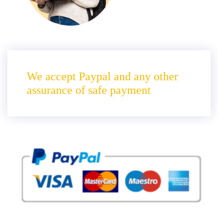
We accept Paypal and any other
assurance of safe payment