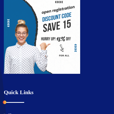
Quick Links