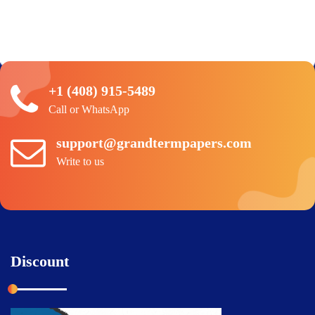
+1 (408) 915-5489
Call or WhatsApp
support@grandtermpapers.com
Write to us
Discount