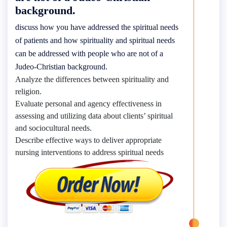
background.
discuss how you have addressed the spiritual needs
of patients and how spirituality and spiritual needs
can be addressed with people who are not of a
Judeo-Christian background.
Analyze the differences between spirituality and
religion.
Evaluate personal and agency effectiveness in
assessing and utilizing data about clients’ spiritual
and sociocultural needs.
Describe effective ways to deliver appropriate
nursing interventions to address spiritual needs