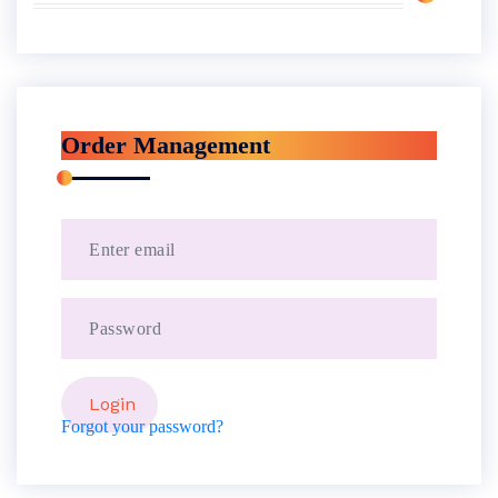
Order Management
Forgot your password?