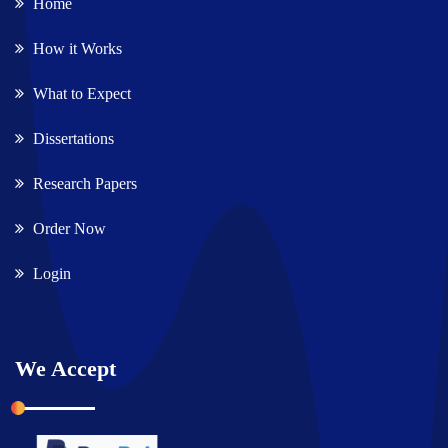
Home
How it Works
What to Expect
Dissertations
Research Papers
Order Now
Login
We Accept