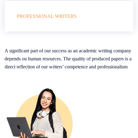
PROFESSIONAL WRITERS
A significant part of our success as an academic writing company
depends on human resources. The quality of produced papers is a
direct reflection of our writers’ competence and professionalism