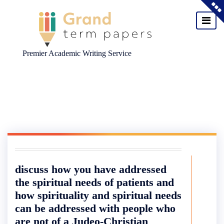
Premier Academic Writing Service
Skip
to
content
discuss how you have addressed
the spiritual needs of patients and
how spirituality and spiritual needs
can be addressed with people who
are not of a Judeo-Christian