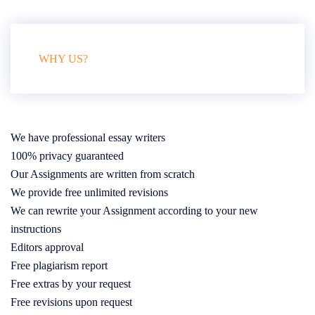
WHY US?
We have professional essay writers
100% privacy guaranteed
Our Assignments are written from scratch
We provide free unlimited revisions
We can rewrite your Assignment according to your new
instructions
Editors approval
Free plagiarism report
Free extras by your request
Free revisions upon request