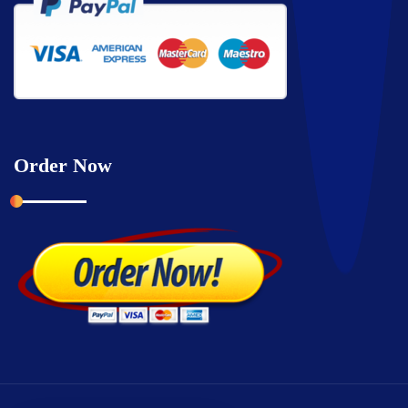
Order Now