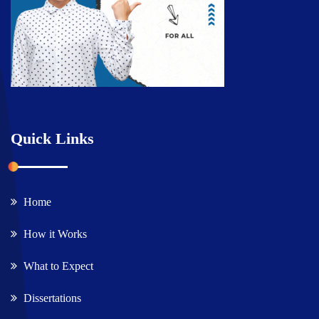
Quick Links
Home
How it Works
What to Expect
Dissertations