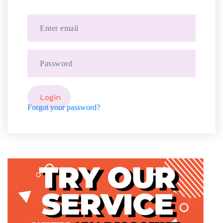
Forgot your password?