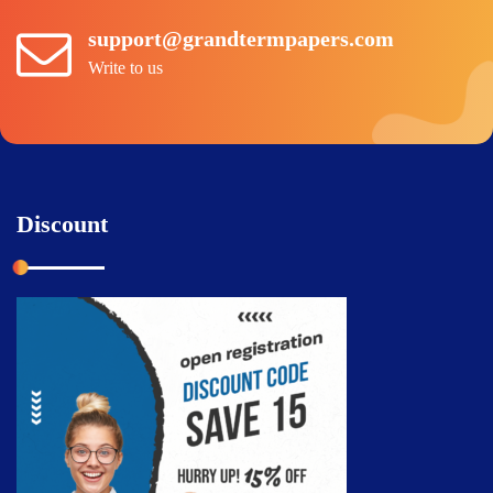
support@grandtermpapers.com
Write to us
Discount