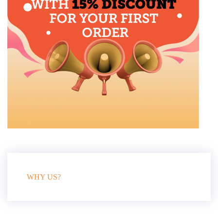
WHY US?