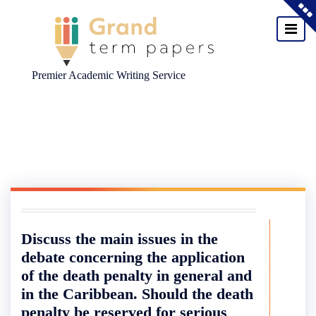
Premier Academic Writing Service
Skip
to
content
Discuss the main issues in the
debate concerning the application
of the death penalty in general and
in the Caribbean. Should the death
penalty be reserved for serious