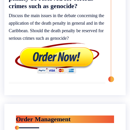
crimes such as genocide?
Discuss the main issues in the debate concerning the
application of the death penalty in general and in the
Caribbean. Should the death penalty be reserved for
serious crimes such as genocide?
Order Management