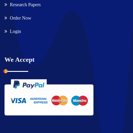
Research Papers
Order Now
Login
We Accept