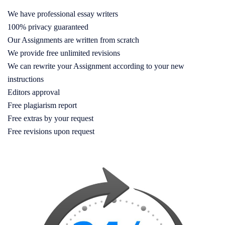
We have professional essay writers
100% privacy guaranteed
Our Assignments are written from scratch
We provide free unlimited revisions
We can rewrite your Assignment according to your new
instructions
Editors approval
Free plagiarism report
Free extras by your request
Free revisions upon request