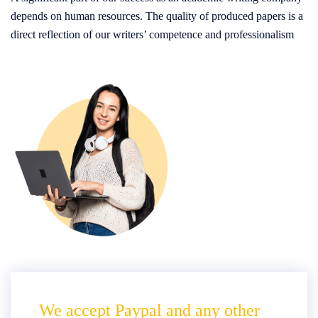
depends on human resources. The quality of produced papers is a
direct reflection of our writers’ competence and professionalism
We accept Paypal and any other