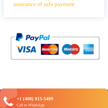
assurance of safe payment
+1 (408) 915-5489
Call or WhatsApp