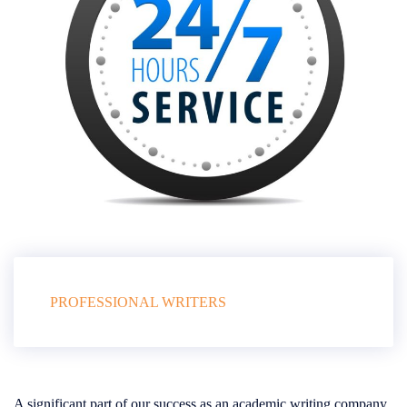
PROFESSIONAL WRITERS
A significant part of our success as an academic writing company