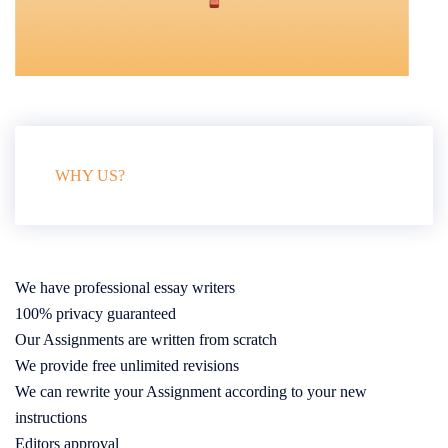
WHY US?
We have professional essay writers
100% privacy guaranteed
Our Assignments are written from scratch
We provide free unlimited revisions
We can rewrite your Assignment according to your new
instructions
Editors approval