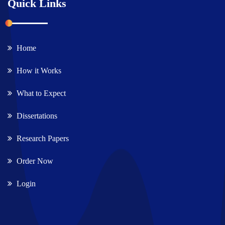
Quick Links
Home
How it Works
What to Expect
Dissertations
Research Papers
Order Now
Login