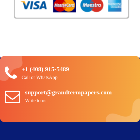
+1 (408) 915-5489
Call or WhatsApp
support@grandtermpapers.com
Write to us