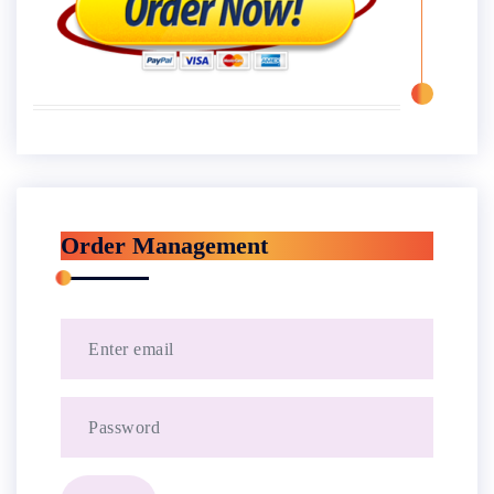
Order Management