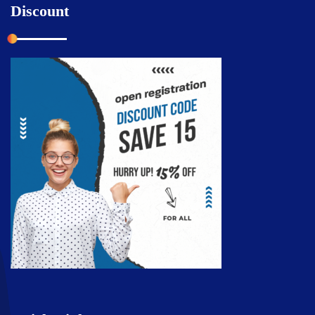
Discount