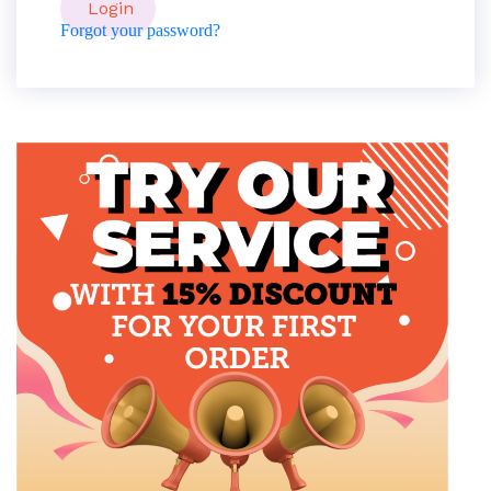
Forgot your password?