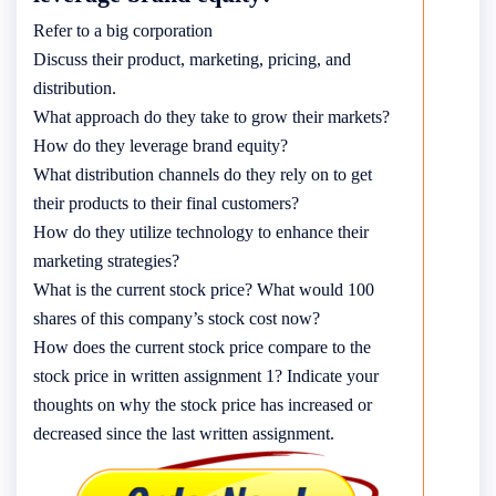
Refer to a big corporation
Discuss their product, marketing, pricing, and
distribution.
What approach do they take to grow their markets?
How do they leverage brand equity?
What distribution channels do they rely on to get
their products to their final customers?
How do they utilize technology to enhance their
marketing strategies?
What is the current stock price? What would 100
shares of this company’s stock cost now?
How does the current stock price compare to the
stock price in written assignment 1? Indicate your
thoughts on why the stock price has increased or
decreased since the last written assignment.