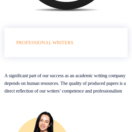
PROFESSIONAL WRITERS
A significant part of our success as an academic writing company
depends on human resources. The quality of produced papers is a
direct reflection of our writers’ competence and professionalism