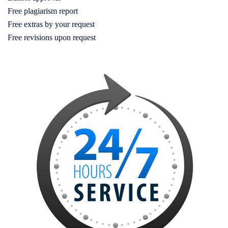
Free plagiarism report
Free extras by your request
Free revisions upon request