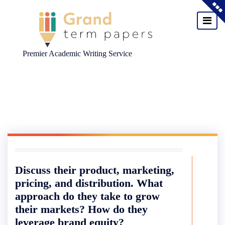
Premier Academic Writing Service
Skip
to
content
Discuss their product, marketing,
pricing, and distribution. What
approach do they take to grow
their markets? How do they
leverage brand equity?