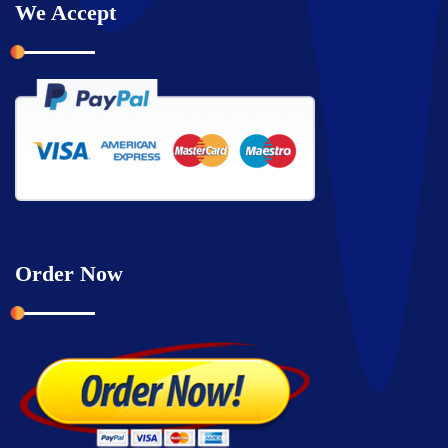
We Accept
Order Now