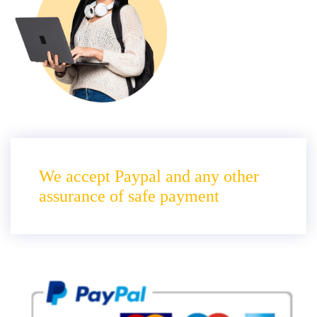
We accept Paypal and any other
assurance of safe payment