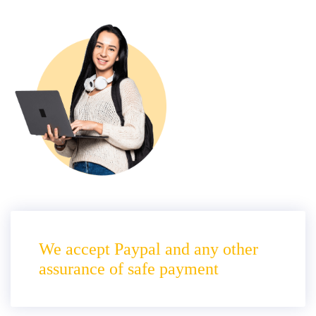
We accept Paypal and any other
assurance of safe payment