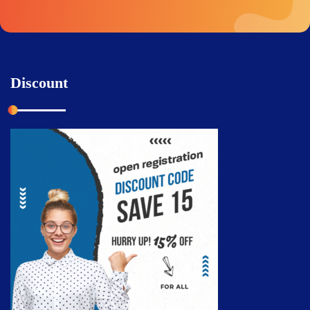
Discount