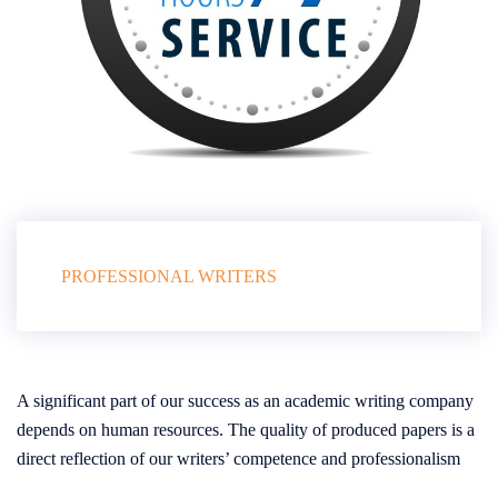
PROFESSIONAL WRITERS
A significant part of our success as an academic writing company
depends on human resources. The quality of produced papers is a
direct reflection of our writers’ competence and professionalism