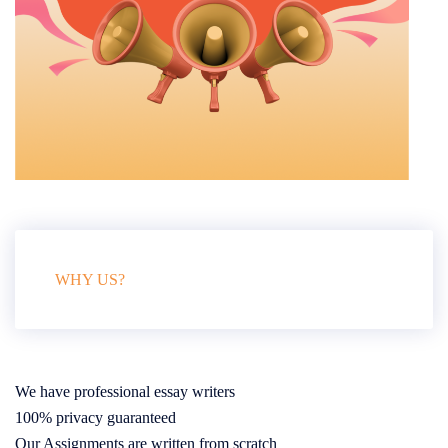
WHY US?
We have professional essay writers
100% privacy guaranteed
Our Assignments are written from scratch