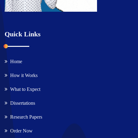
Quick Links
Home
How it Works
What to Expect
Dissertations
Research Papers
Order Now