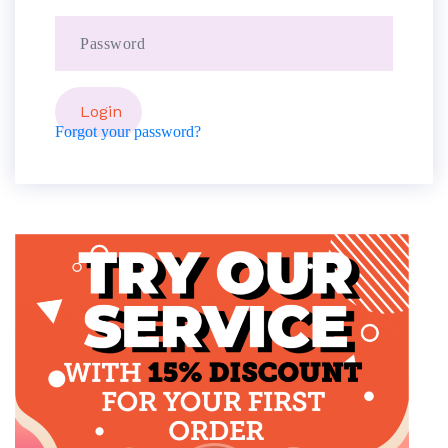
Forgot your password?