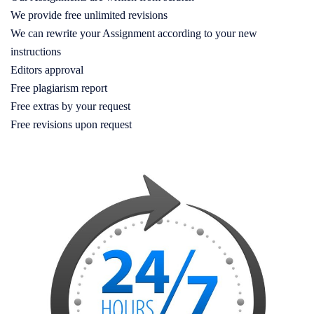
We provide free unlimited revisions
We can rewrite your Assignment according to your new
instructions
Editors approval
Free plagiarism report
Free extras by your request
Free revisions upon request