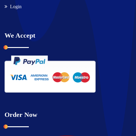
Login
We Accept
Order Now