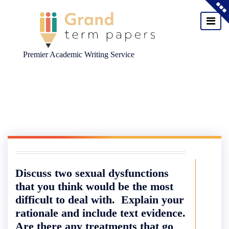
Premier Academic Writing Service
Skip
to
content
Discuss two sexual dysfunctions
that you think would be the most
difficult to deal with. Explain your
rationale and include text evidence.
Are there any treatments that go