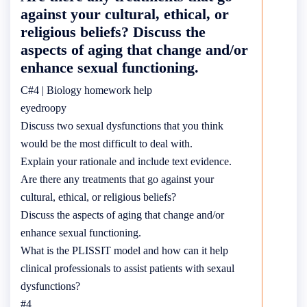
against your cultural, ethical, or
religious beliefs? Discuss the
aspects of aging that change and/or
enhance sexual functioning.
C#4 | Biology homework help
eyedroopy
Discuss two sexual dysfunctions that you think
would be the most difficult to deal with.
Explain your rationale and include text evidence.
Are there any treatments that go against your
cultural, ethical, or religious beliefs?
Discuss the aspects of aging that change and/or
enhance sexual functioning.
What is the PLISSIT model and how can it help
clinical professionals to assist patients with sexaul
dysfunctions?
#4