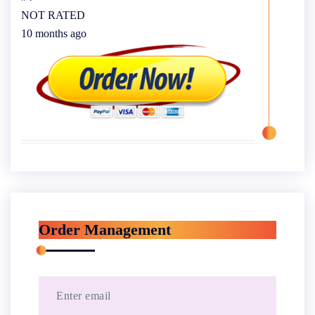
NOT RATED
10 months ago
Order Management