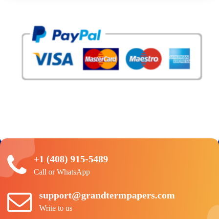
+1 (408) 915-5489
Call or WhatsApp
support@grandtermpapers.com
Write to us