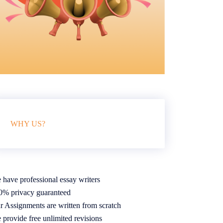
WHY US?
 have professional essay writers
0% privacy guaranteed
r Assignments are written from scratch
 provide free unlimited revisions