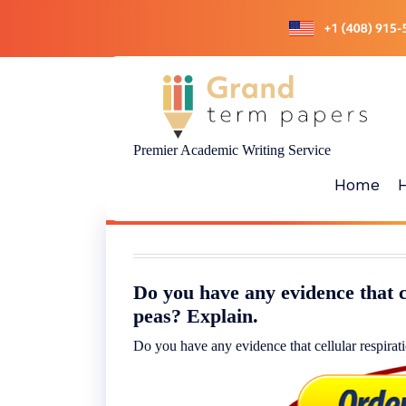
Skip
to
content
Premier Academic Writing Service
Home
Do you have any evidence that c
peas? Explain.
Do you have any evidence that cellular respirat