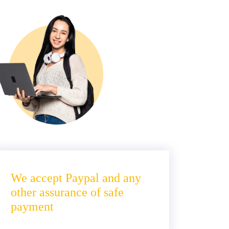
We accept Paypal and any
other assurance of safe
payment