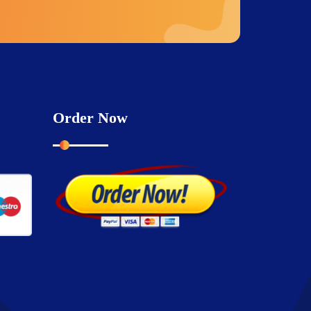
Order Now