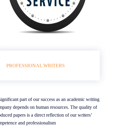
PROFESSIONAL WRITERS
ignificant part of our success as an academic writing
mpany depends on human resources. The quality of
duced papers is a direct reflection of our writers’
mpetence and professionalism