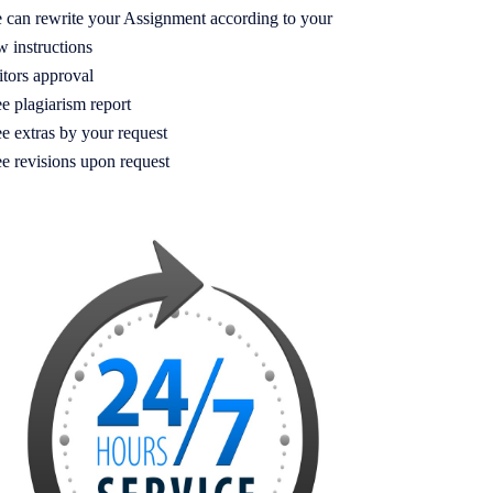
 can rewrite your Assignment according to your
w instructions
itors approval
e plagiarism report
e extras by your request
ee revisions upon request