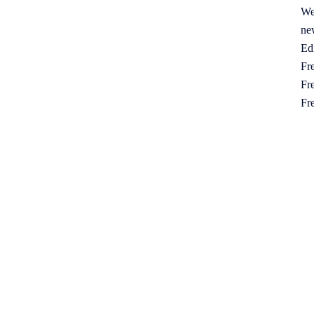
We
ne
Ed
Fre
Fre
Fr