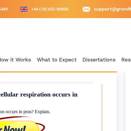
How it Works
What to Expect
Dissertations
Res
ellular respiration occurs in
ion occurs in peas? Explain.