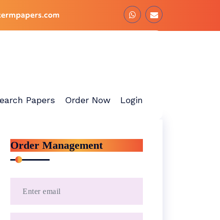
earch Papers
Order Now
Login
Order Management