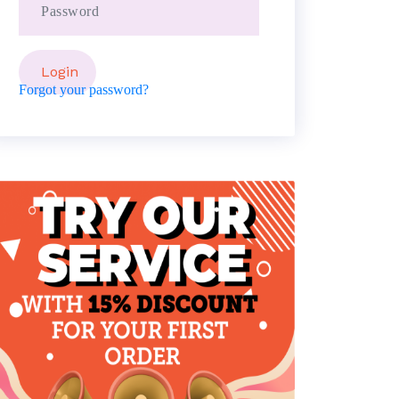
Forgot your password?