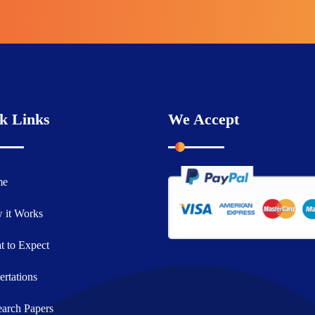
k Links
We Accept
me
 it Works
 to Expect
ertations
arch Papers