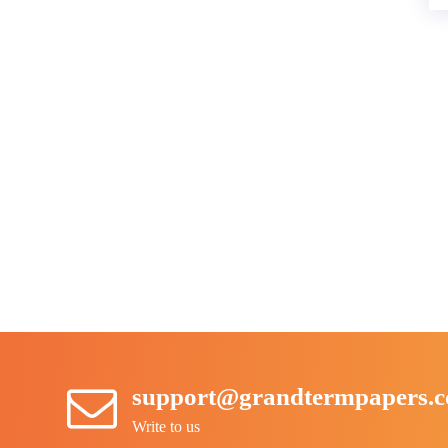
support@grandtermpapers.
Write to us