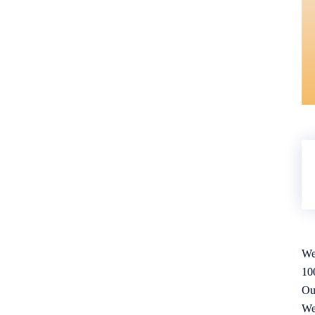
We
10
Ou
We