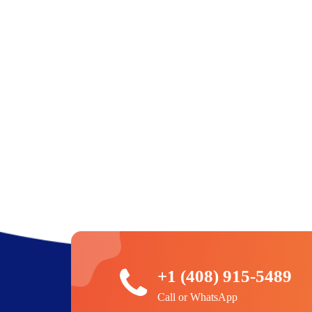
+1 (408) 915-5489
Call or WhatsApp