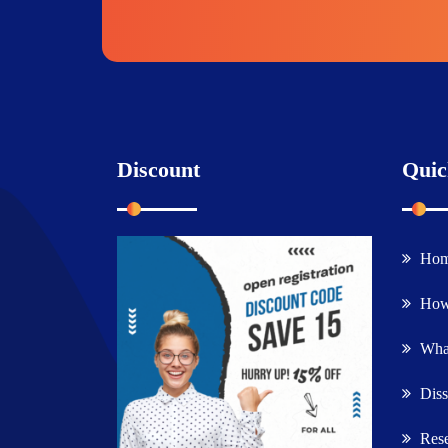
Discount
Quic
Ho
How
What
Diss
Rese