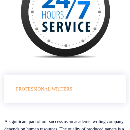
PROFESSIONAL WRITERS
A significant part of our success as an academic writing company
depends on human resources. The quality of produced papers is a