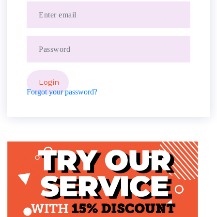
Forgot your password?