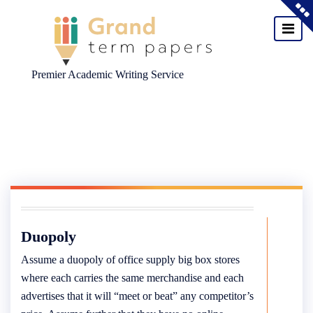
Premier Academic Writing Service
Skip
to
content
Duopoly
Assume a duopoly of office supply big box stores
where each carries the same merchandise and each
advertises that it will “meet or beat” any competitor’s