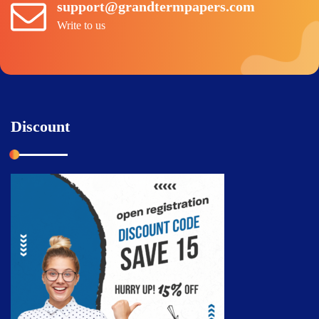
support@grandtermpapers.com
Write to us
Discount