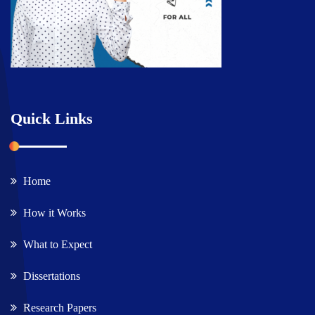
Quick Links
Home
How it Works
What to Expect
Dissertations
Research Papers