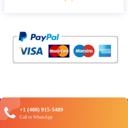
+1 (408) 915-5489
Call or WhatsApp