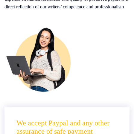
direct reflection of our writers’ competence and professionalism
We accept Paypal and any other
assurance of safe payment