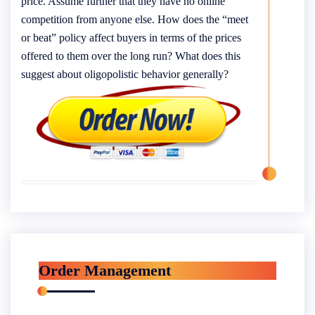
price. Assume further that they have no online
competition from anyone else. How does the “meet
or beat” policy affect buyers in terms of the prices
offered to them over the long run? What does this
suggest about oligopolistic behavior generally?
Order Management