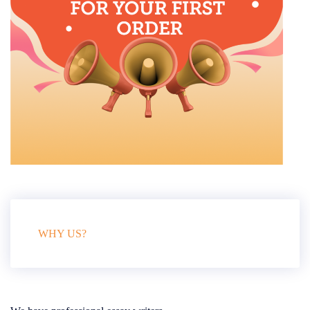
WHY US?