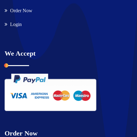
Order Now
Login
We Accept
Order Now