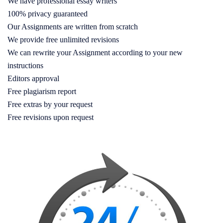
We have professional essay writers
100% privacy guaranteed
Our Assignments are written from scratch
We provide free unlimited revisions
We can rewrite your Assignment according to your new
instructions
Editors approval
Free plagiarism report
Free extras by your request
Free revisions upon request