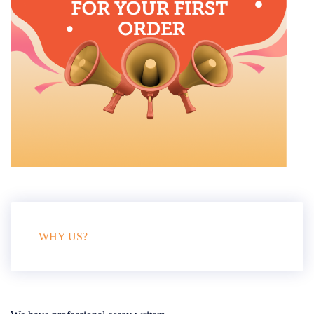
WHY US?