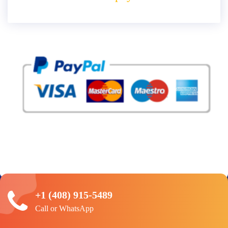
+1 (408) 915-5489
Call or WhatsApp