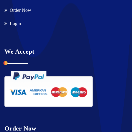
Order Now
Login
We Accept
Order Now