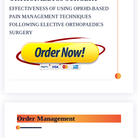
EFFECTIVENESS OF USING OPIOID-BASED
PAIN MANAGEMENT TECHNIQUES
FOLLOWING ELECTIVE ORTHOPAEDICS
SURGERY
Order Management