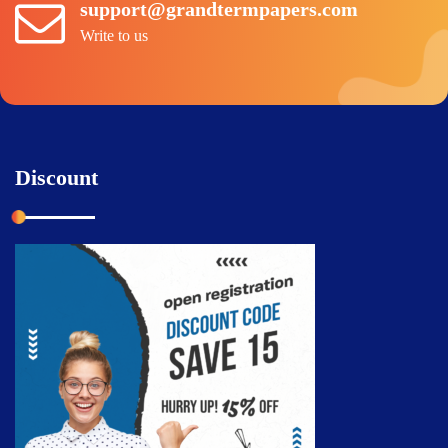
support@grandtermpapers.com
Write to us
Discount