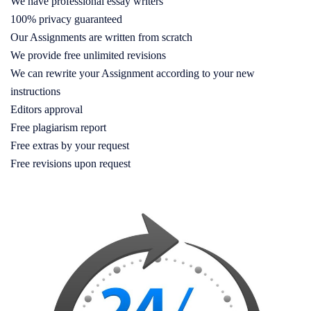
We have professional essay writers
100% privacy guaranteed
Our Assignments are written from scratch
We provide free unlimited revisions
We can rewrite your Assignment according to your new
instructions
Editors approval
Free plagiarism report
Free extras by your request
Free revisions upon request