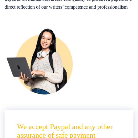
direct reflection of our writers’ competence and professionalism
We accept Paypal and any other
assurance of safe payment