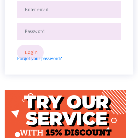
Forgot your password?