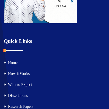
Quick Links
Home
How it Works
What to Expect
Dissertations
Research Papers