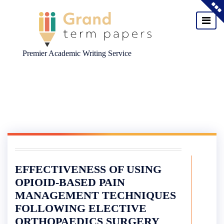
Premier Academic Writing Service
Skip
to
content
EFFECTIVENESS OF USING
OPIOID-BASED PAIN
MANAGEMENT TECHNIQUES
FOLLOWING ELECTIVE
ORTHOPAEDICS SURGERY