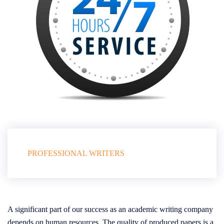
PROFESSIONAL WRITERS
A significant part of our success as an academic writing company
depends on human resources. The quality of produced papers is a