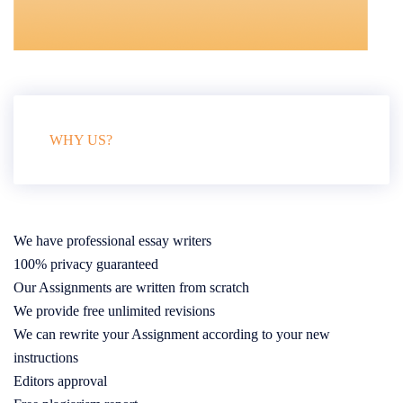
WHY US?
We have professional essay writers
100% privacy guaranteed
Our Assignments are written from scratch
We provide free unlimited revisions
We can rewrite your Assignment according to your new
instructions
Editors approval