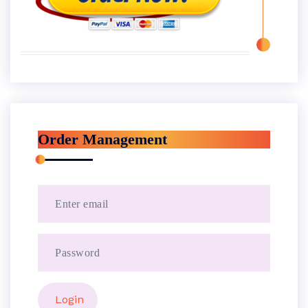
Order Management