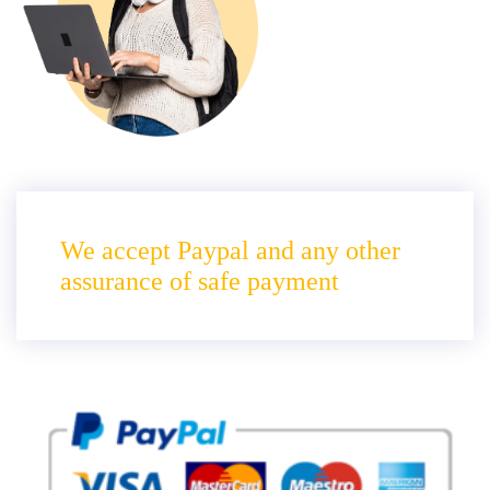
We accept Paypal and any other
assurance of safe payment