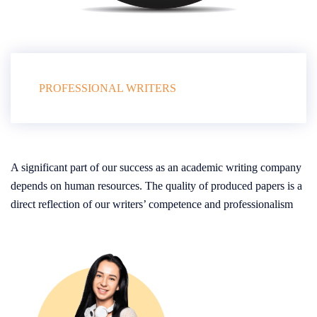
PROFESSIONAL WRITERS
A significant part of our success as an academic writing company
depends on human resources. The quality of produced papers is a
direct reflection of our writers’ competence and professionalism