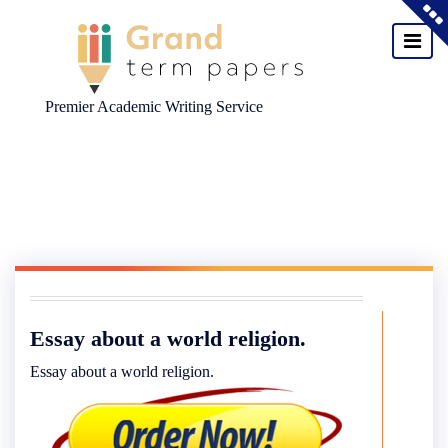
Premier Academic Writing Service
Skip
to
content
Essay about a world religion.
Essay about a world religion.