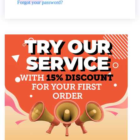
Forgot your password?