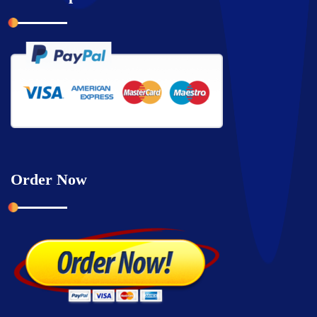
Order Now