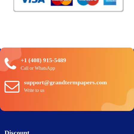
+1 (408) 915-5489
Call or WhatsApp
support@grandtermpapers.com
Write to us
Discount