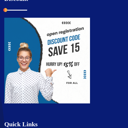
Quick Links