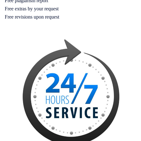
Free plagiarism report
Free extras by your request
Free revisions upon request