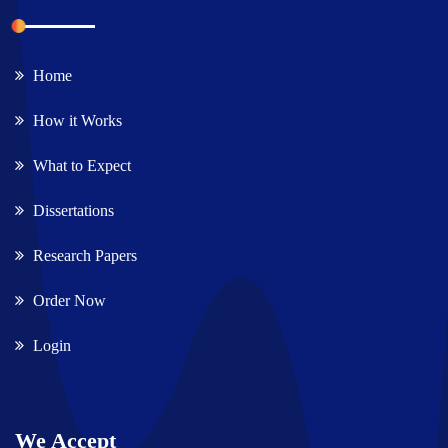
Home
How it Works
What to Expect
Dissertations
Research Papers
Order Now
Login
We Accept