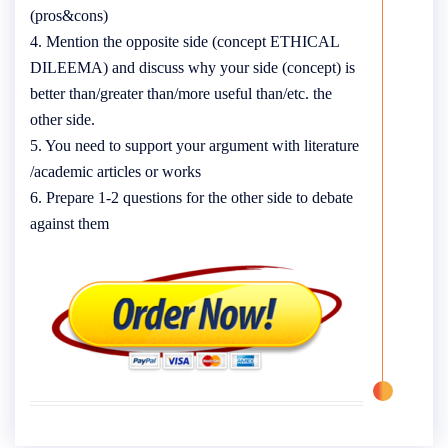
(pros&cons)
4. Mention the opposite side (concept ETHICAL
DILEEMA) and discuss why your side (concept) is
better than/greater than/more useful than/etc. the
other side.
5. You need to support your argument with literature
/academic articles or works
6. Prepare 1-2 questions for the other side to debate
against them