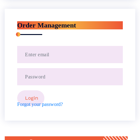
Order Management
Forgot your password?