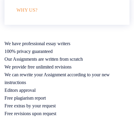
WHY US?
We have professional essay writers
100% privacy guaranteed
Our Assignments are written from scratch
We provide free unlimited revisions
We can rewrite your Assignment according to your new
instructions
Editors approval
Free plagiarism report
Free extras by your request
Free revisions upon request