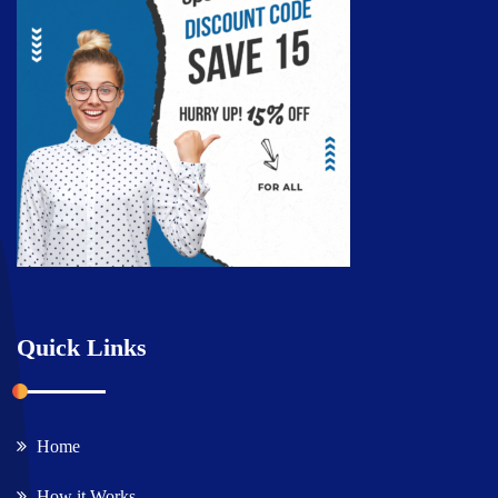
Quick Links
Home
How it Works