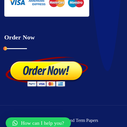
Order Now
Copyright © 2026 Grand Term Papers
How can I help you?