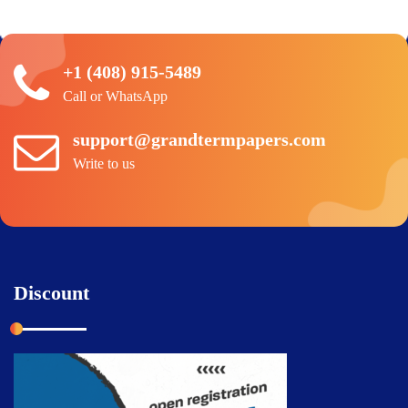
+1 (408) 915-5489
Call or WhatsApp
support@grandtermpapers.com
Write to us
Discount