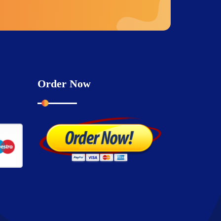
Order Now