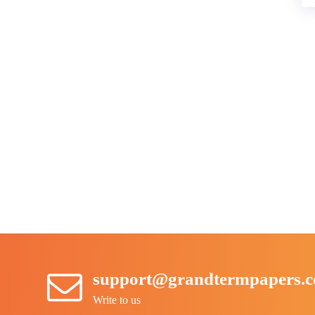
support@grandtermpapers.
Write to us