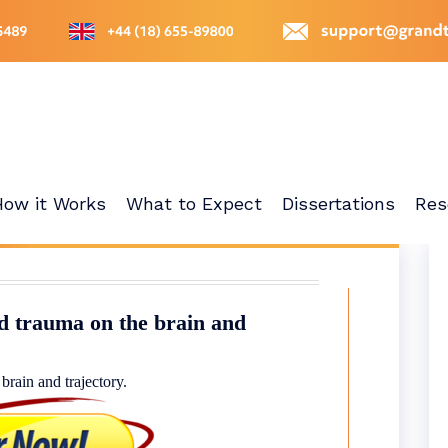
How it Works
What to Expect
Dissertations
Res
d trauma on the brain and
rain and trajectory.