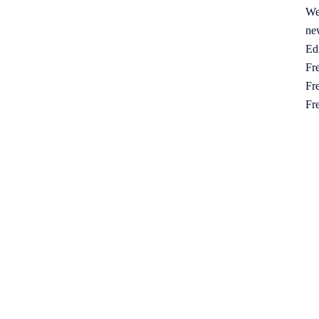
We
ne
Ed
Fre
Fre
Fr