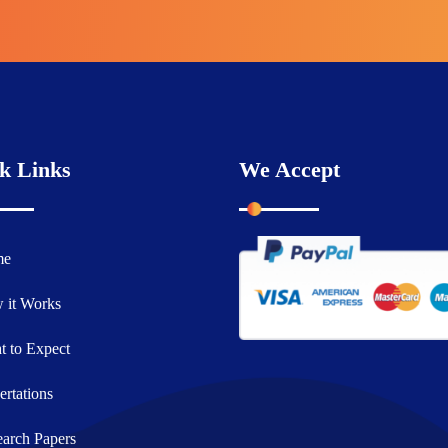
k Links
We Accept
me
 it Works
 to Expect
ertations
arch Papers