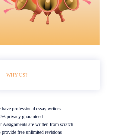
WHY US?
 have professional essay writers
0% privacy guaranteed
r Assignments are written from scratch
 provide free unlimited revisions