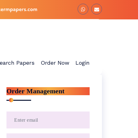
earch Papers
Order Now
Login
Order Management