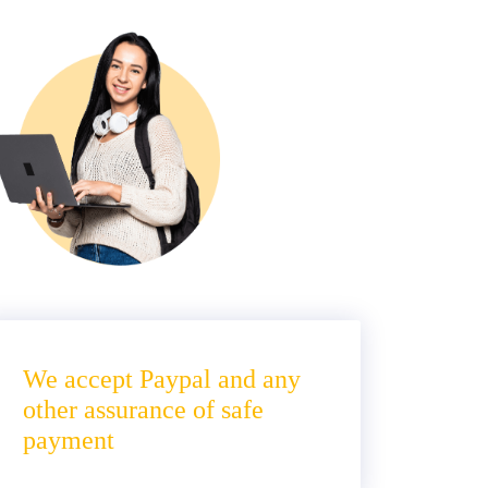
We accept Paypal and any
other assurance of safe
payment