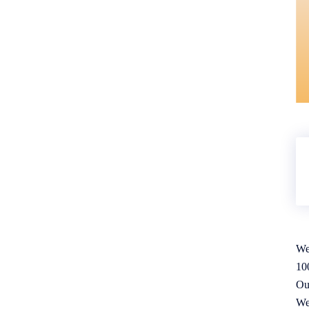
We
10
Ou
We