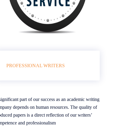
PROFESSIONAL WRITERS
ignificant part of our success as an academic writing
mpany depends on human resources. The quality of
duced papers is a direct reflection of our writers’
mpetence and professionalism