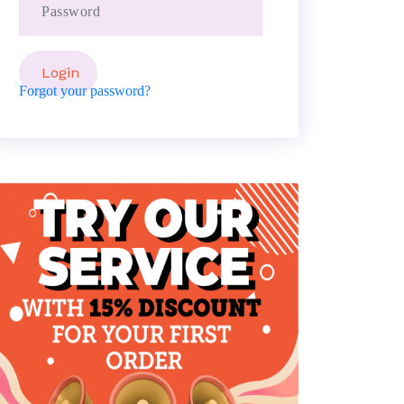
Forgot your password?