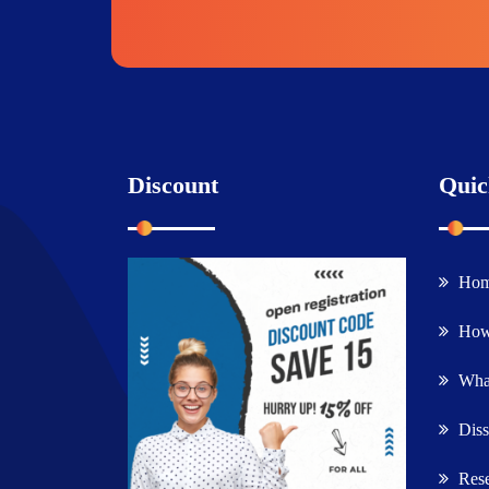
Discount
Quic
Ho
How
What
Diss
Rese