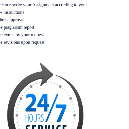
 can rewrite your Assignment according to your
w instructions
itors approval
e plagiarism report
e extras by your request
ee revisions upon request