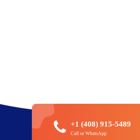
+1 (408) 915-5489
Call or WhatsApp