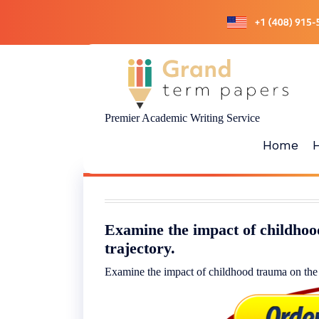
Skip
to
content
Premier Academic Writing Service
Home
Examine the impact of childhoo
trajectory.
Examine the impact of childhood trauma on the b