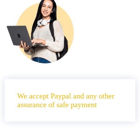
We accept Paypal and any other
assurance of safe payment