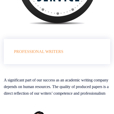
PROFESSIONAL WRITERS
A significant part of our success as an academic writing company
depends on human resources. The quality of produced papers is a
direct reflection of our writers’ competence and professionalism