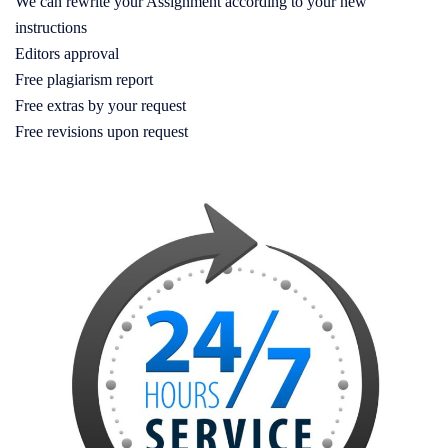
We can rewrite your Assignment according to your new
instructions
Editors approval
Free plagiarism report
Free extras by your request
Free revisions upon request