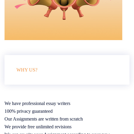
WHY US?
We have professional essay writers
100% privacy guaranteed
Our Assignments are written from scratch
We provide free unlimited revisions