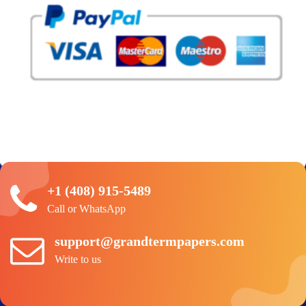
+1 (408) 915-5489
Call or WhatsApp
support@grandtermpapers.com
Write to us