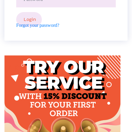
Forgot your password?