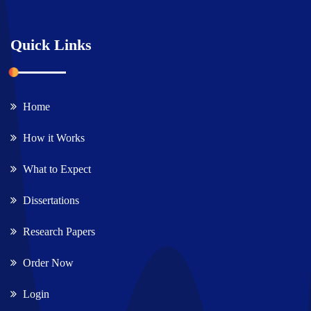
Quick Links
Home
How it Works
What to Expect
Dissertations
Research Papers
Order Now
Login