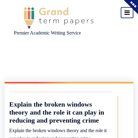
Premier Academic Writing Service
Skip
to
content
Explain the broken windows
theory and the role it can play in
reducing and preventing crime
Explain the broken windows theory and the role it