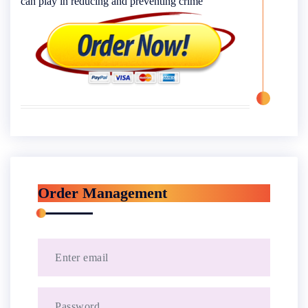
can play in reducing and preventing crime
Order Management