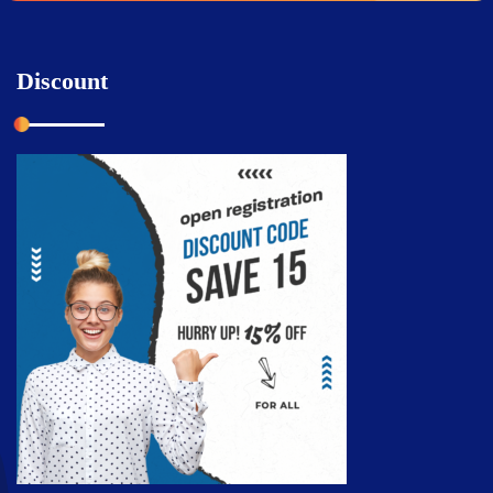
Discount