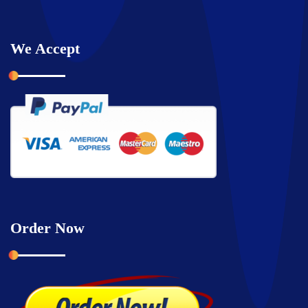
We Accept
Order Now