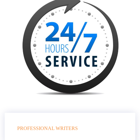
PROFESSIONAL WRITERS