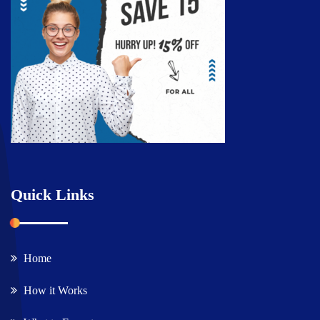
Quick Links
Home
How it Works