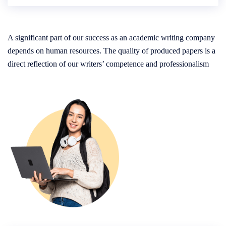
A significant part of our success as an academic writing company
depends on human resources. The quality of produced papers is a
direct reflection of our writers’ competence and professionalism