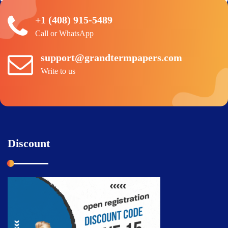
+1 (408) 915-5489
Call or WhatsApp
support@grandtermpapers.com
Write to us
Discount