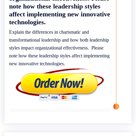
note how these leadership styles
affect implementing new innovative
technologies.
Explain the differences in charismatic and
transformational leadership and how both leadership
styles impact organizational effectiveness. Please
note how these leadership styles affect implementing
new innovative technologies.