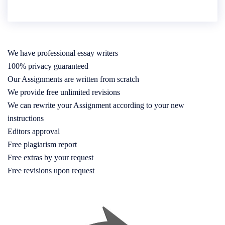
We have professional essay writers
100% privacy guaranteed
Our Assignments are written from scratch
We provide free unlimited revisions
We can rewrite your Assignment according to your new
instructions
Editors approval
Free plagiarism report
Free extras by your request
Free revisions upon request