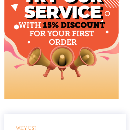
WHY US?