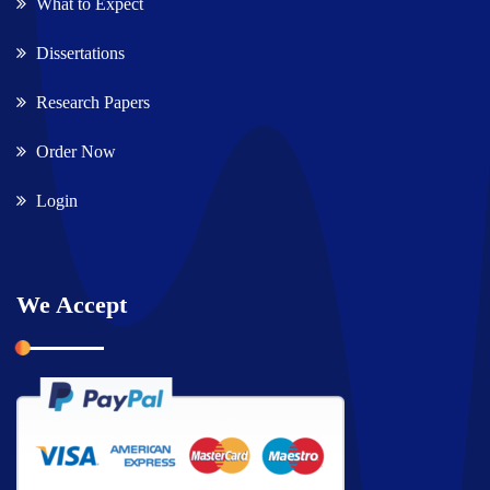
What to Expect
Dissertations
Research Papers
Order Now
Login
We Accept