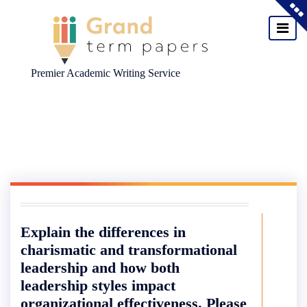
Premier Academic Writing Service
Skip
to
content
Explain the differences in
charismatic and transformational
leadership and how both
leadership styles impact
organizational effectiveness. Please