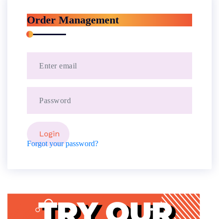
Order Management
Forgot your password?