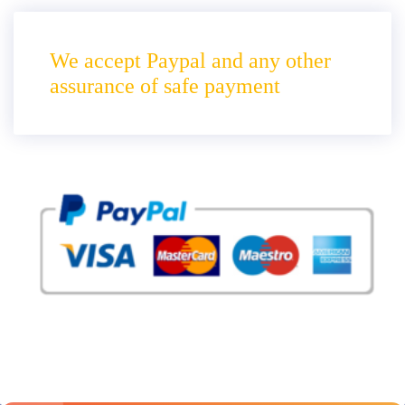
We accept Paypal and any other
assurance of safe payment