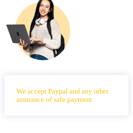
We accept Paypal and any other
assurance of safe payment