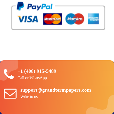
+1 (408) 915-5489
Call or WhatsApp
support@grandtermpapers.com
Write to us