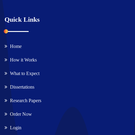
Quick Links
Home
How it Works
What to Expect
Dissertations
Research Papers
Order Now
Login