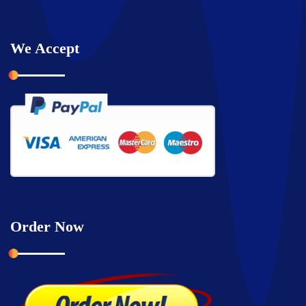
We Accept
Order Now