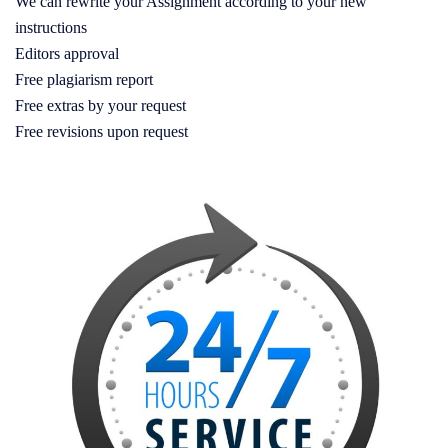
We can rewrite your Assignment according to your new
instructions
Editors approval
Free plagiarism report
Free extras by your request
Free revisions upon request