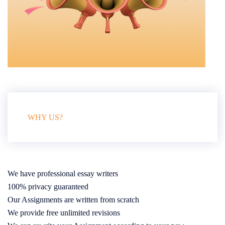
WHY US?
We have professional essay writers
100% privacy guaranteed
Our Assignments are written from scratch
We provide free unlimited revisions