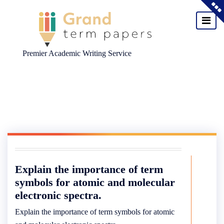
Premier Academic Writing Service
Skip
to
content
Explain the importance of term
symbols for atomic and molecular
electronic spectra.
Explain the importance of term symbols for atomic