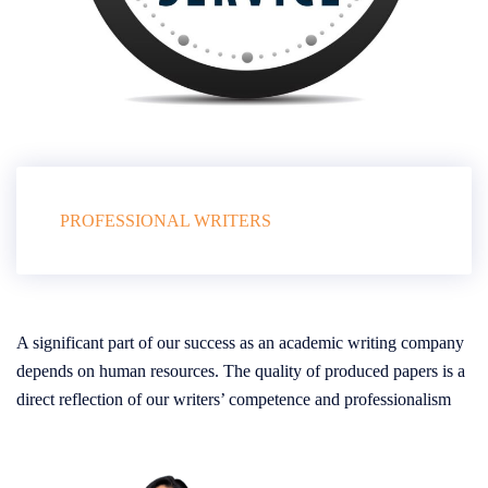
PROFESSIONAL WRITERS
A significant part of our success as an academic writing company
depends on human resources. The quality of produced papers is a
direct reflection of our writers’ competence and professionalism