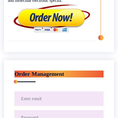
and molecular electronic spectra.
Order Management