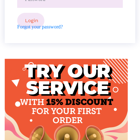
Forgot your password?