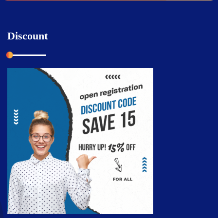
Discount