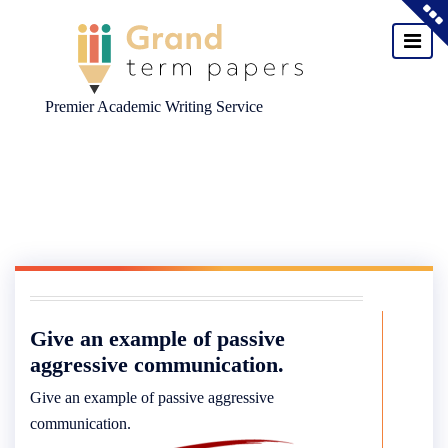
Premier Academic Writing Service
Skip
to
content
Give an example of passive
aggressive communication.
Give an example of passive aggressive
communication.