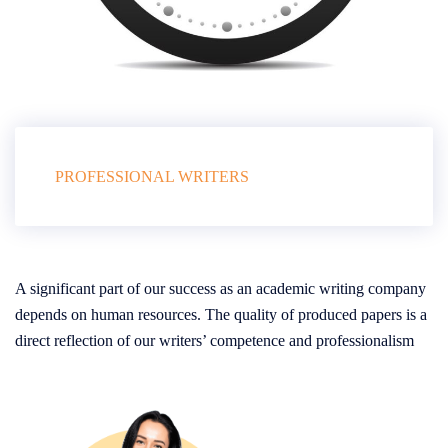
PROFESSIONAL WRITERS
A significant part of our success as an academic writing company
depends on human resources. The quality of produced papers is a
direct reflection of our writers’ competence and professionalism