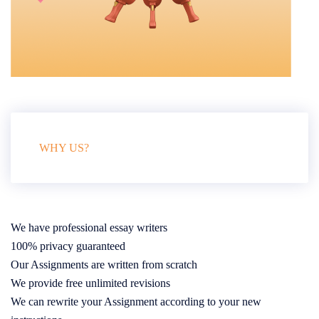
WHY US?
We have professional essay writers
100% privacy guaranteed
Our Assignments are written from scratch
We provide free unlimited revisions
We can rewrite your Assignment according to your new