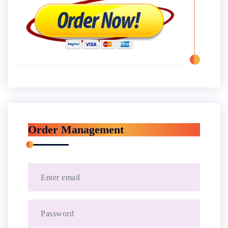
Order Management