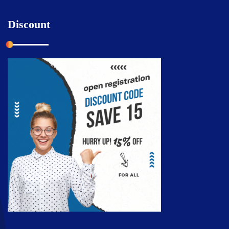
Discount