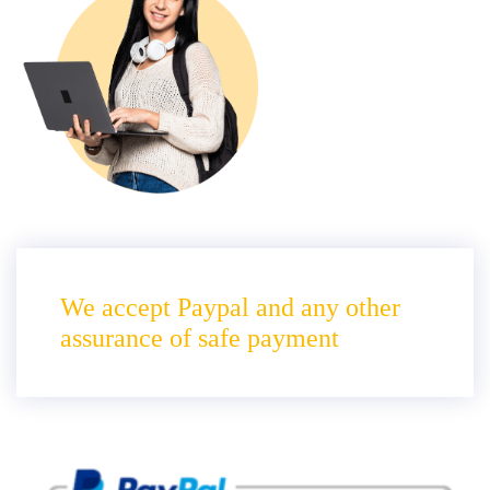
We accept Paypal and any other
assurance of safe payment