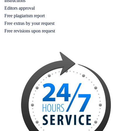
instructions
Editors approval
Free plagiarism report
Free extras by your request
Free revisions upon request