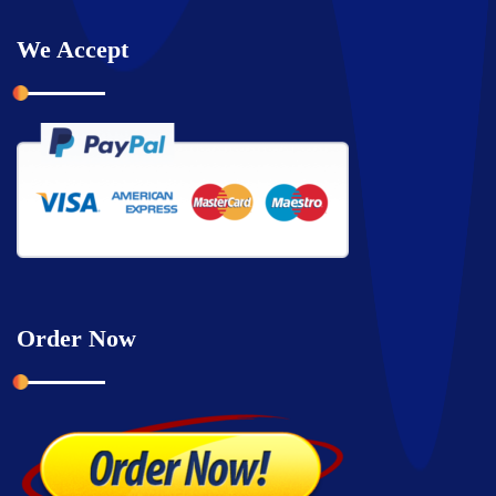
We Accept
Order Now