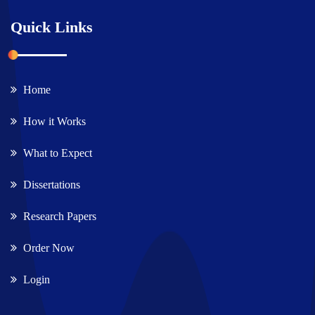
Quick Links
Home
How it Works
What to Expect
Dissertations
Research Papers
Order Now
Login