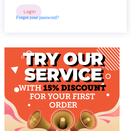
Forgot your password?