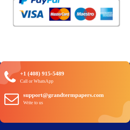
+1 (408) 915-5489
Call or WhatsApp
support@grandtermpapers.com
Write to us