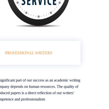
PROFESSIONAL WRITERS
ignificant part of our success as an academic writing
mpany depends on human resources. The quality of
duced papers is a direct reflection of our writers’
mpetence and professionalism