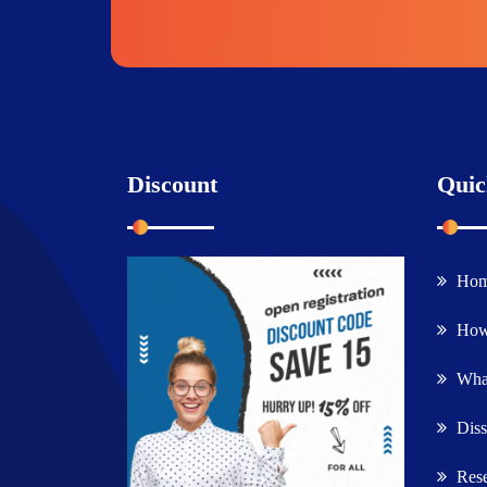
Discount
Quic
Ho
How
What
Diss
Rese