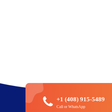
+1 (408) 915-5489
Call or WhatsApp