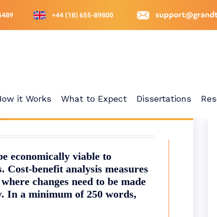
How it Works
What to Expect
Dissertations
Res
e economically viable to
. Cost-benefit analysis measures
r where changes need to be made
ty. In a minimum of 250 words,