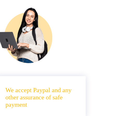
We accept Paypal and any
other assurance of safe
payment