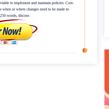
viable to implement and maintain policies. Cost-
ghts when or where changes need to be made to
f 250 words, discuss