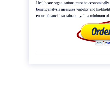
Healthcare organizations must be economically 
benefit analysis measures viability and highli
ensure financial sustainability. In a minimum o