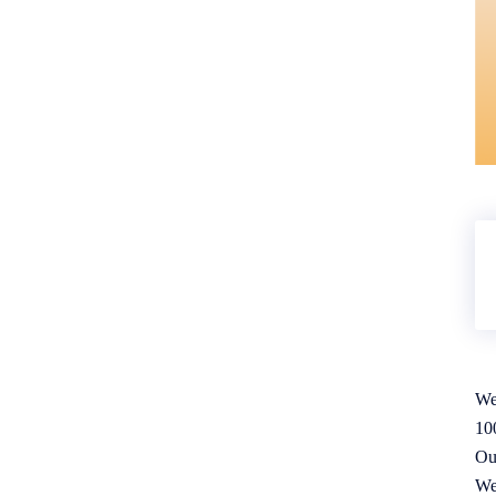
We
10
Ou
We