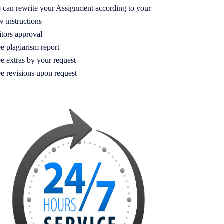
 can rewrite your Assignment according to your
w instructions
itors approval
e plagiarism report
e extras by your request
ee revisions upon request