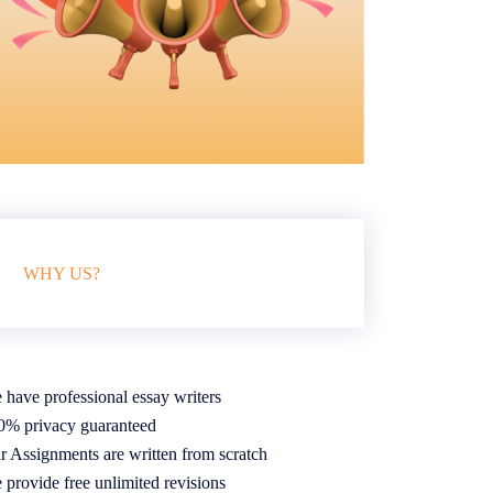
WHY US?
 have professional essay writers
0% privacy guaranteed
r Assignments are written from scratch
 provide free unlimited revisions