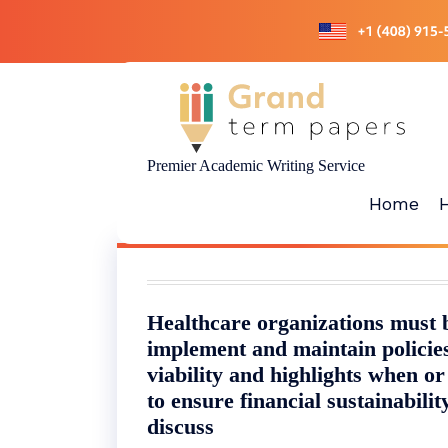
Skip
to
content
Premier Academic Writing Service
Home
Healthcare organizations must b
implement and maintain policies
viability and highlights when o
to ensure financial sustainabili
discuss