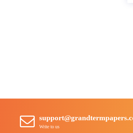
support@grandtermpapers.
Write to us