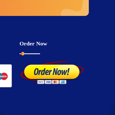
Order Now