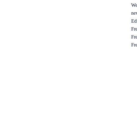
We
ne
Ed
Fre
Fre
Fr