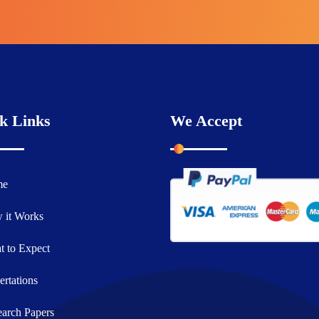
k Links
We Accept
me
 it Works
 to Expect
ertations
arch Papers