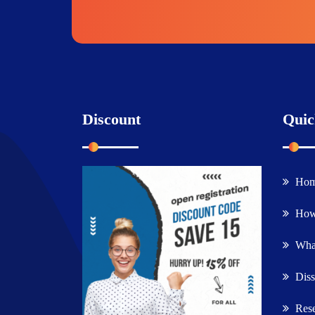
Discount
Quic
Ho
How
What
Diss
Rese