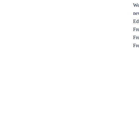
We
ne
Ed
Fre
Fre
Fr