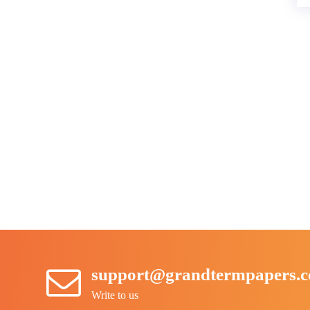
support@grandtermpapers.
Write to us