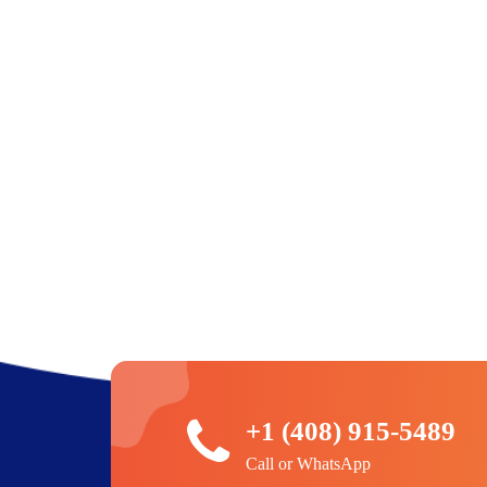
+1 (408) 915-5489
Call or WhatsApp