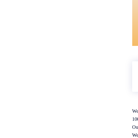
We
10
Ou
We