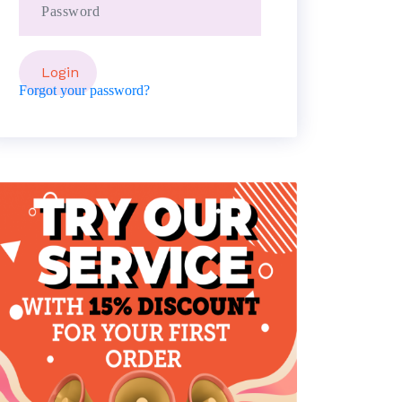
Forgot your password?