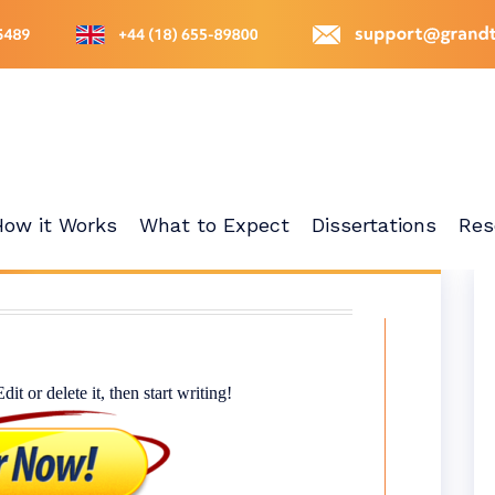
How it Works
What to Expect
Dissertations
Res
t or delete it, then start writing!