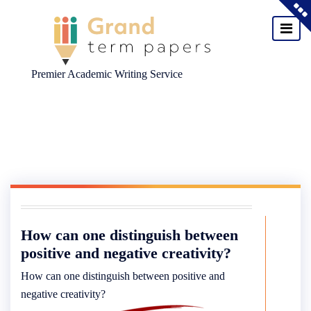
Premier Academic Writing Service
Skip
to
content
How can one distinguish between
positive and negative creativity?
How can one distinguish between positive and
negative creativity?