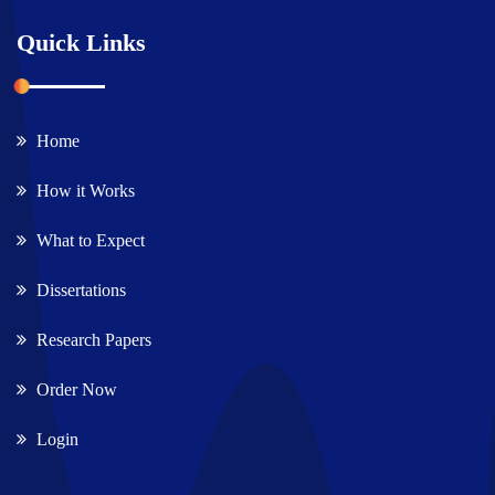
Quick Links
Home
How it Works
What to Expect
Dissertations
Research Papers
Order Now
Login