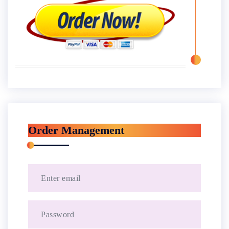
Order Management