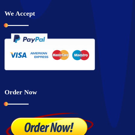
We Accept
Order Now