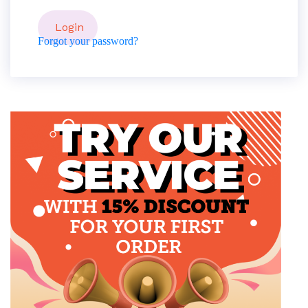
Forgot your password?