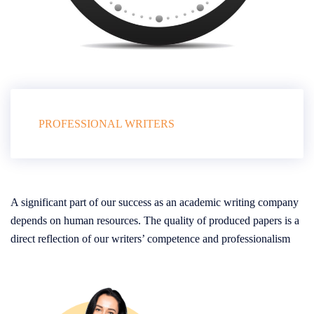
PROFESSIONAL WRITERS
A significant part of our success as an academic writing company
depends on human resources. The quality of produced papers is a
direct reflection of our writers’ competence and professionalism