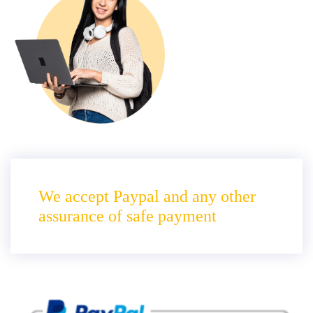
We accept Paypal and any other
assurance of safe payment