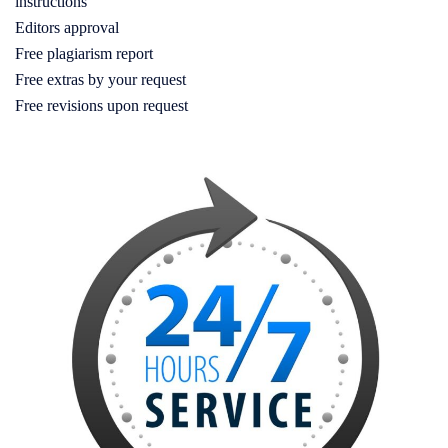
instructions
Editors approval
Free plagiarism report
Free extras by your request
Free revisions upon request