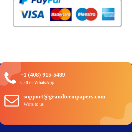
+1 (408) 915-5489
Call or WhatsApp
support@grandtermpapers.com
Write to us