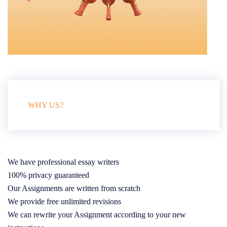
WHY US?
We have professional essay writers
100% privacy guaranteed
Our Assignments are written from scratch
We provide free unlimited revisions
We can rewrite your Assignment according to your new