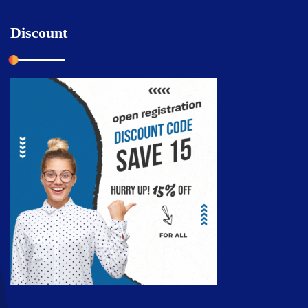
Discount