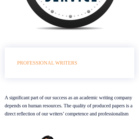
PROFESSIONAL WRITERS
A significant part of our success as an academic writing company
depends on human resources. The quality of produced papers is a
direct reflection of our writers’ competence and professionalism