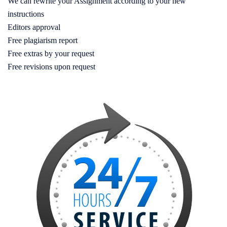
We can rewrite your Assignment according to your new
instructions
Editors approval
Free plagiarism report
Free extras by your request
Free revisions upon request