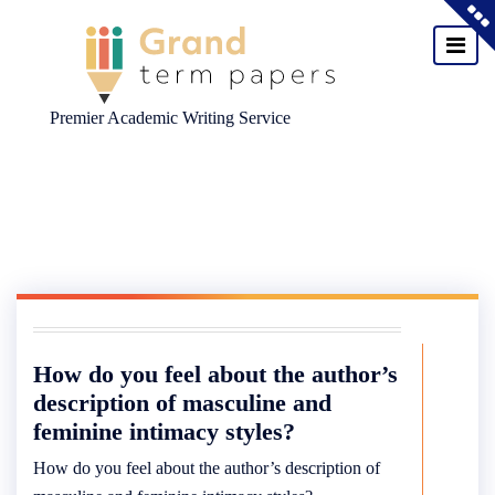
Premier Academic Writing Service
Skip
to
content
How do you feel about the author’s
description of masculine and
feminine intimacy styles?
How do you feel about the author’s description of