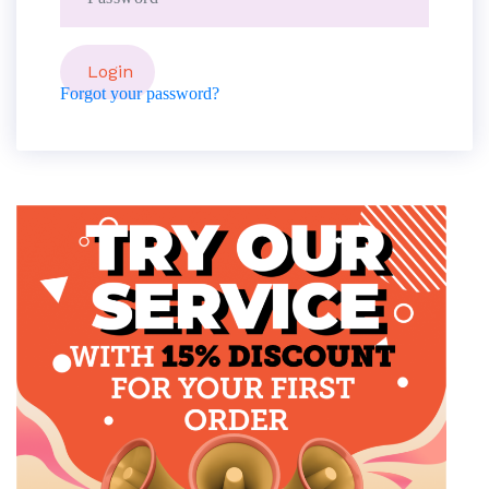
Forgot your password?