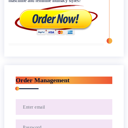
masculine and feminine intimacy styles?
Order Management