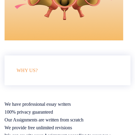
WHY US?
We have professional essay writers
100% privacy guaranteed
Our Assignments are written from scratch
We provide free unlimited revisions