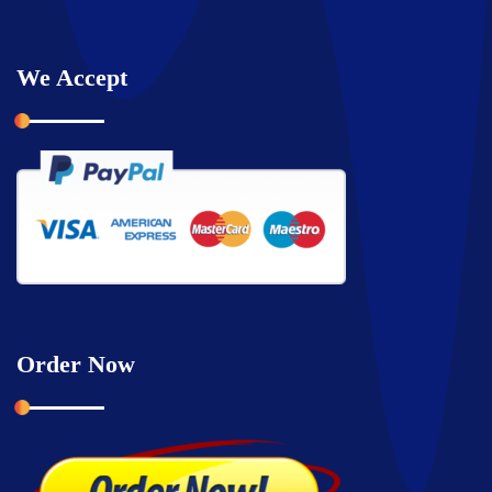
We Accept
Order Now