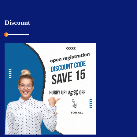
Discount