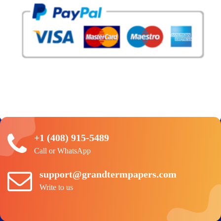
+1 (408) 915-5489
Call or WhatsApp
support@grandtermpapers.com
Write to us