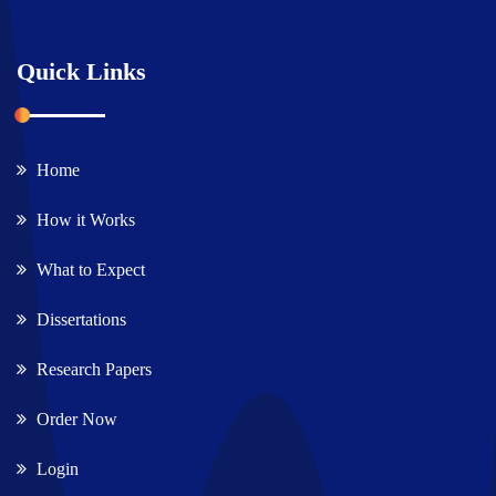
Quick Links
Home
How it Works
What to Expect
Dissertations
Research Papers
Order Now
Login