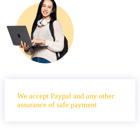
We accept Paypal and any other
assurance of safe payment