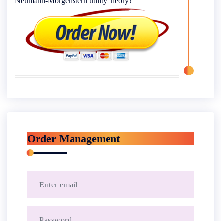
Neumann-Morgenstern utility theory?
Order Management