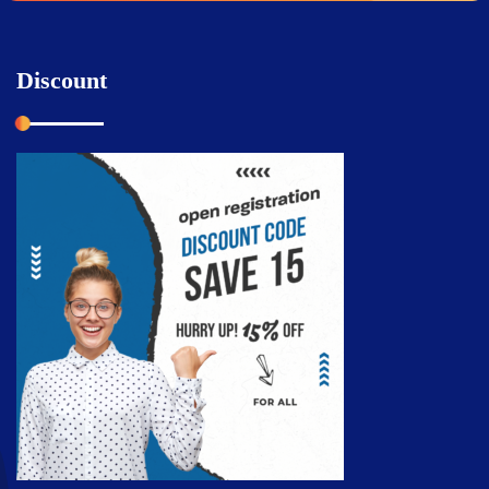
Discount