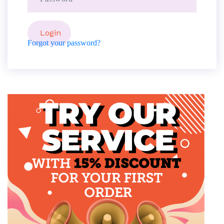
Forgot your password?