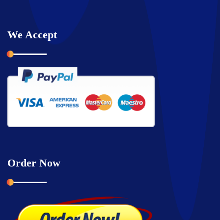
We Accept
Order Now