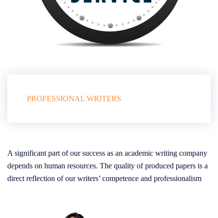
PROFESSIONAL WRITERS
A significant part of our success as an academic writing company
depends on human resources. The quality of produced papers is a
direct reflection of our writers’ competence and professionalism