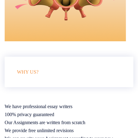
WHY US?
We have professional essay writers
100% privacy guaranteed
Our Assignments are written from scratch
We provide free unlimited revisions