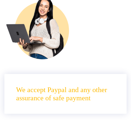
We accept Paypal and any other
assurance of safe payment