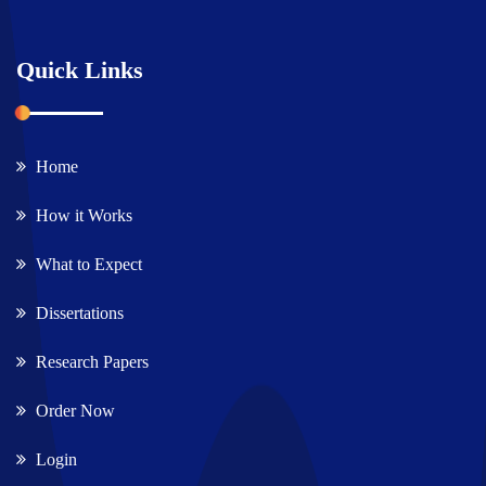
Quick Links
Home
How it Works
What to Expect
Dissertations
Research Papers
Order Now
Login