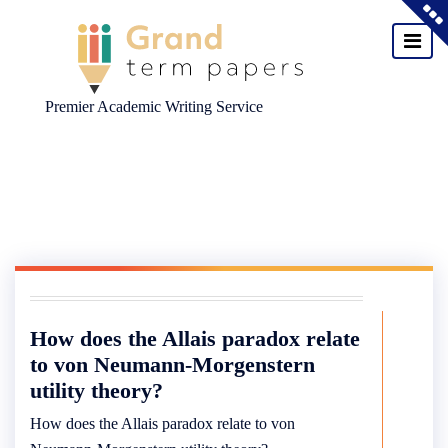
Premier Academic Writing Service
Skip
to
content
How does the Allais paradox relate
to von Neumann-Morgenstern
utility theory?
How does the Allais paradox relate to von