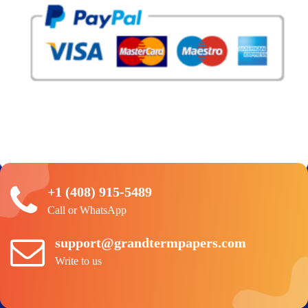
+1 (408) 915-5489
Call or WhatsApp
support@grandtermpapers.com
Write to us