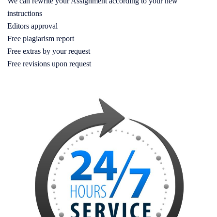
We can rewrite your Assignment according to your new
instructions
Editors approval
Free plagiarism report
Free extras by your request
Free revisions upon request