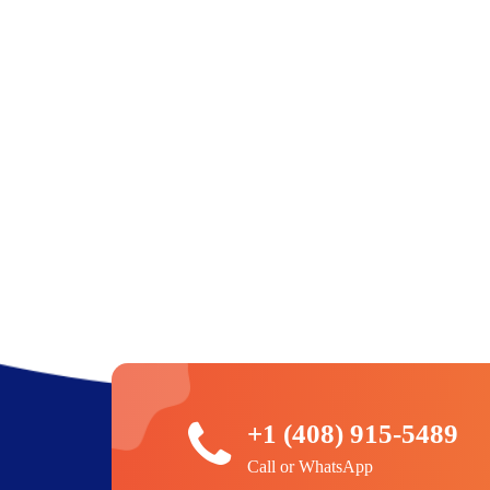
+1 (408) 915-5489
Call or WhatsApp