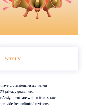
WHY US?
 have professional essay writers
0% privacy guaranteed
r Assignments are written from scratch
 provide free unlimited revisions