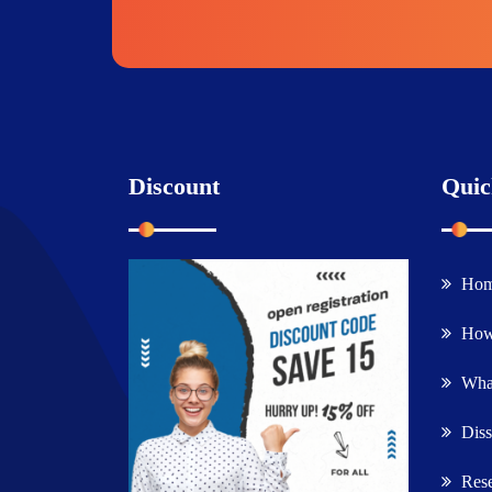
Discount
Quic
Ho
How
What
Diss
Rese