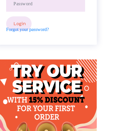
Forgot your password?