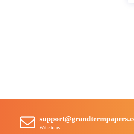
support@grandtermpapers.
Write to us