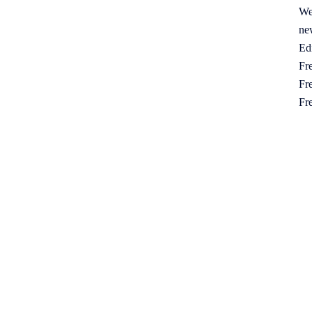
We
ne
Ed
Fre
Fre
Fr