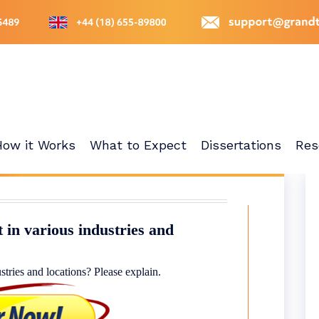
How it Works
What to Expect
Dissertations
Res
 in various industries and
stries and locations? Please explain.