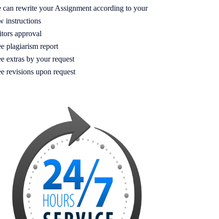
 can rewrite your Assignment according to your
w instructions
itors approval
e plagiarism report
e extras by your request
ee revisions upon request