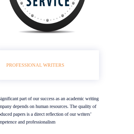
PROFESSIONAL WRITERS
ignificant part of our success as an academic writing
mpany depends on human resources. The quality of
duced papers is a direct reflection of our writers’
mpetence and professionalism