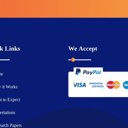
k Links
We Accept
me
 it Works
 to Expect
ertations
arch Papers