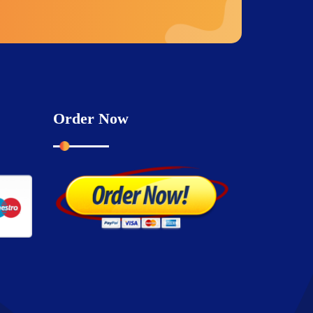
Order Now