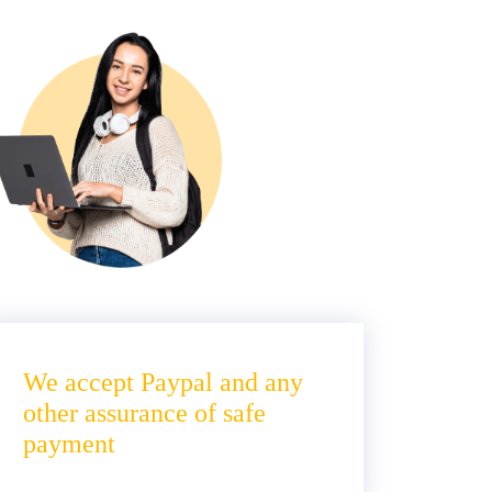
We accept Paypal and any
other assurance of safe
payment