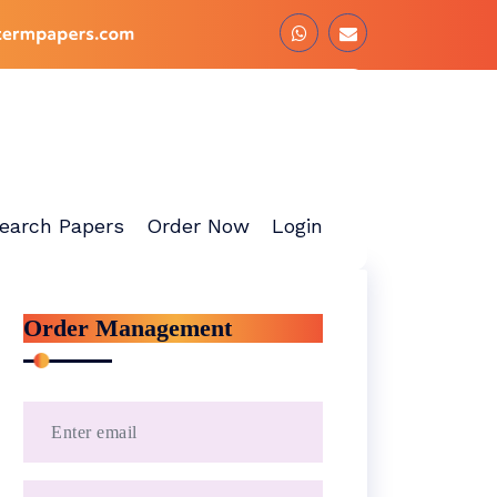
earch Papers
Order Now
Login
Order Management