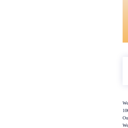
We
10
Ou
We