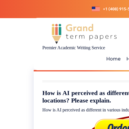
Skip
to
content
Premier Academic Writing Service
Home
How is AI perceived as different
locations? Please explain.
How is AI perceived as different in various indu