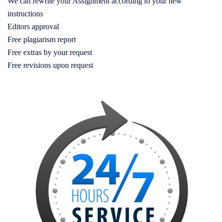
We can rewrite your Assignment according to your new
instructions
Editors approval
Free plagiarism report
Free extras by your request
Free revisions upon request