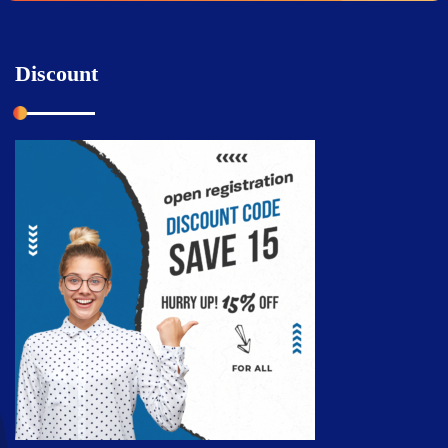
Discount