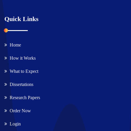
Quick Links
Home
How it Works
What to Expect
Dissertations
Research Papers
Order Now
Login