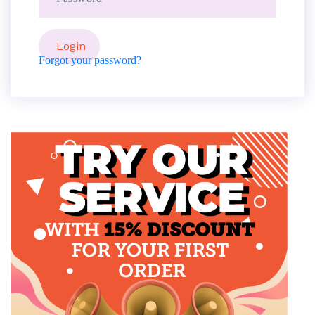
Forgot your password?