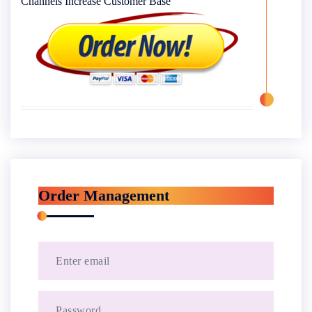
Channels Increase Customer Base
Order Management