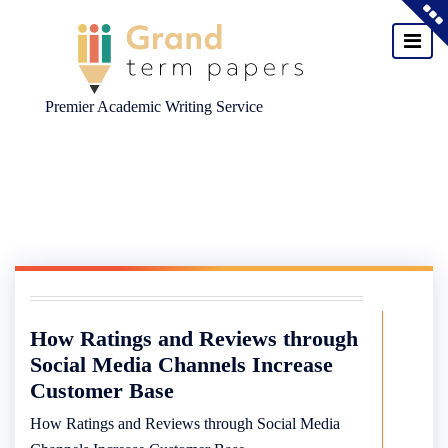
Premier Academic Writing Service
Skip
to
content
How Ratings and Reviews through
Social Media Channels Increase
Customer Base
How Ratings and Reviews through Social Media