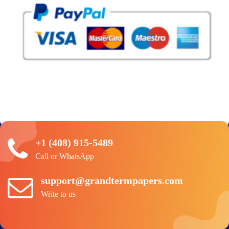
+1 (408) 915-5489
Call or WhatsApp
support@grandtermpapers.com
Write to us