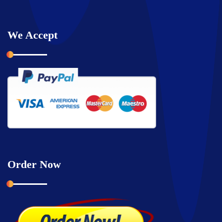
We Accept
Order Now