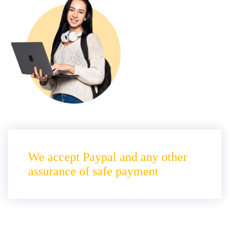
We accept Paypal and any other
assurance of safe payment