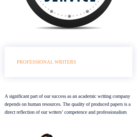
PROFESSIONAL WRITERS
A significant part of our success as an academic writing company
depends on human resources. The quality of produced papers is a
direct reflection of our writers’ competence and professionalism