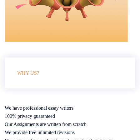
WHY US?
We have professional essay writers
100% privacy guaranteed
Our Assignments are written from scratch
We provide free unlimited revisions