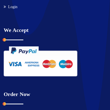
Login
We Accept
Order Now