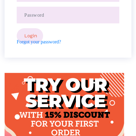
Forgot your password?