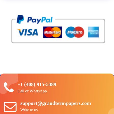
+1 (408) 915-5489
Call or WhatsApp
support@grandtermpapers.com
Write to us