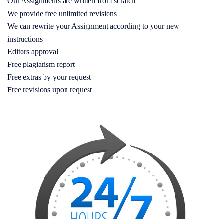
Our Assignments are written from scratch
We provide free unlimited revisions
We can rewrite your Assignment according to your new
instructions
Editors approval
Free plagiarism report
Free extras by your request
Free revisions upon request