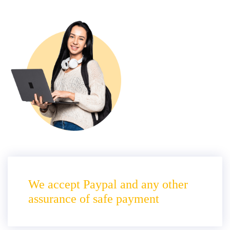
We accept Paypal and any other
assurance of safe payment