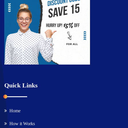
Quick Links
Home
How it Works