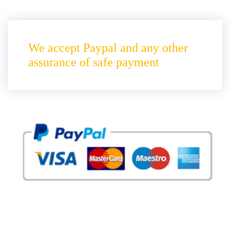
We accept Paypal and any other
assurance of safe payment