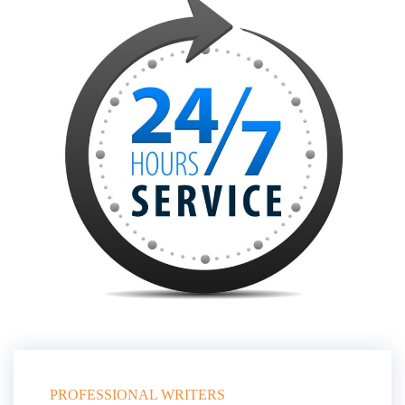
PROFESSIONAL WRITERS