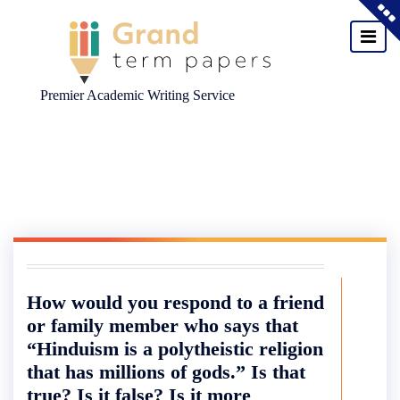
Premier Academic Writing Service
Skip
to
content
How would you respond to a friend
or family member who says that
“Hinduism is a polytheistic religion
that has millions of gods.” Is that
true? Is it false? Is it more