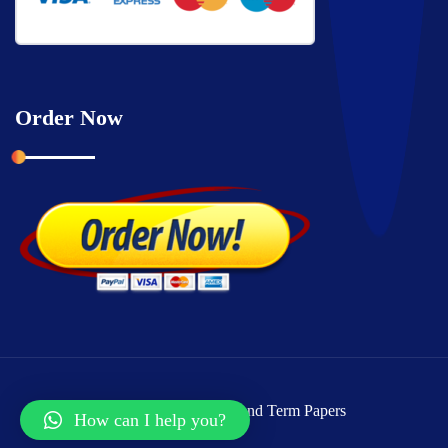
Order Now
Copyright © 2026 Grand Term Papers
How can I help you?