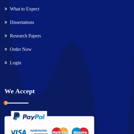
What to Expect
Dissertations
Research Papers
Order Now
Login
We Accept