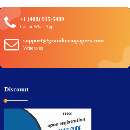
+1 (408) 915-5489
Call or WhatsApp
support@grandtermpapers.com
Write to us
Discount