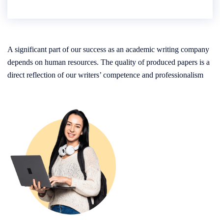
A significant part of our success as an academic writing company
depends on human resources. The quality of produced papers is a
direct reflection of our writers’ competence and professionalism