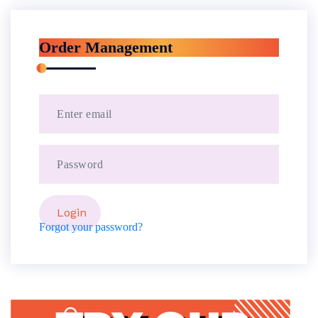
Order Management
Forgot your password?