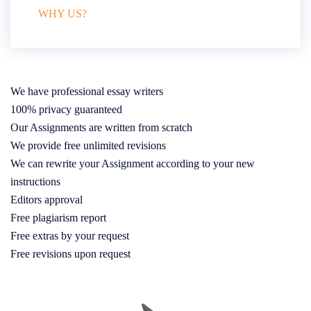
WHY US?
We have professional essay writers
100% privacy guaranteed
Our Assignments are written from scratch
We provide free unlimited revisions
We can rewrite your Assignment according to your new
instructions
Editors approval
Free plagiarism report
Free extras by your request
Free revisions upon request