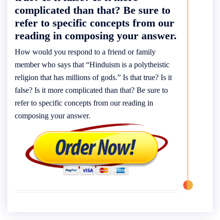
complicated than that? Be sure to
refer to specific concepts from our
reading in composing your answer.
How would you respond to a friend or family
member who says that “Hinduism is a polytheistic
religion that has millions of gods.” Is that true? Is it
false? Is it more complicated than that? Be sure to
refer to specific concepts from our reading in
composing your answer.