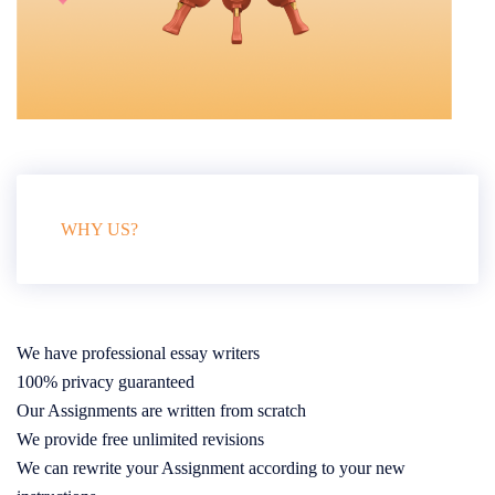
WHY US?
We have professional essay writers
100% privacy guaranteed
Our Assignments are written from scratch
We provide free unlimited revisions
We can rewrite your Assignment according to your new