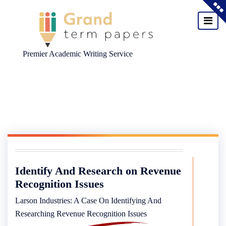
Premier Academic Writing Service
Skip
to
content
Identify And Research on Revenue
Recognition Issues
Larson Industries: A Case On Identifying And
Researching Revenue Recognition Issues