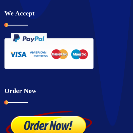
We Accept
Order Now