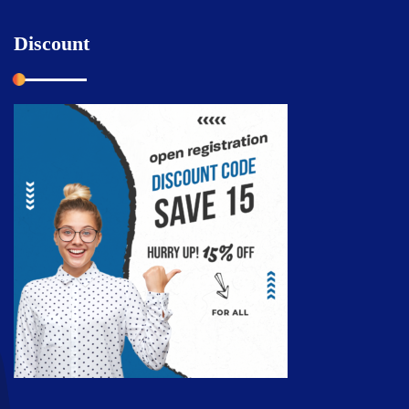
Discount