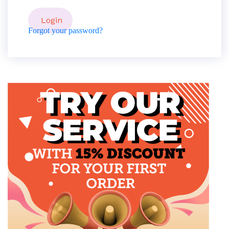
Forgot your password?