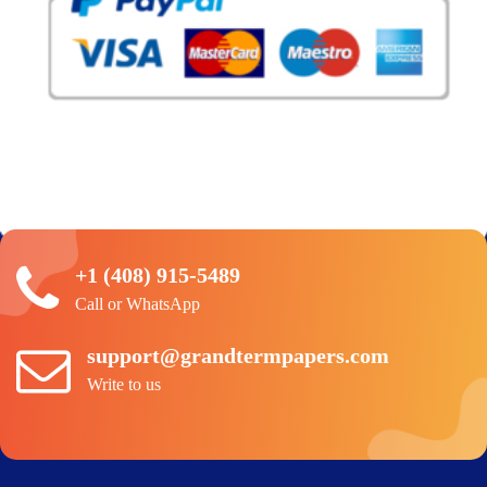
+1 (408) 915-5489
Call or WhatsApp
support@grandtermpapers.com
Write to us