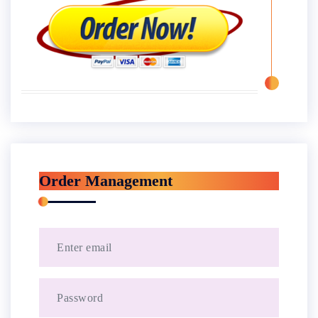
Order Management