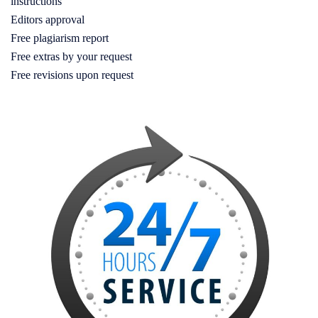
instructions
Editors approval
Free plagiarism report
Free extras by your request
Free revisions upon request