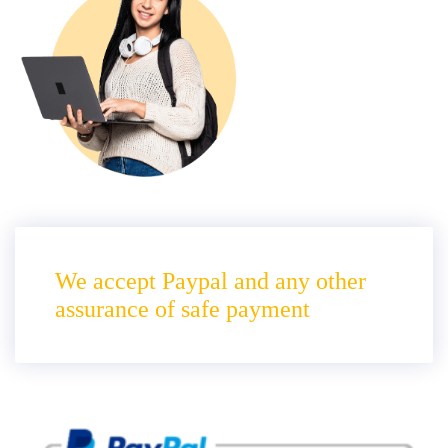
We accept Paypal and any other
assurance of safe payment