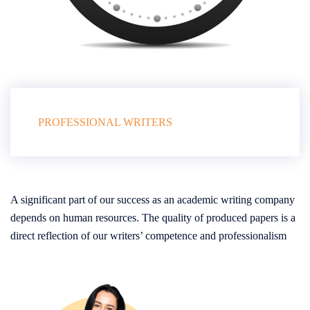
PROFESSIONAL WRITERS
A significant part of our success as an academic writing company
depends on human resources. The quality of produced papers is a
direct reflection of our writers’ competence and professionalism