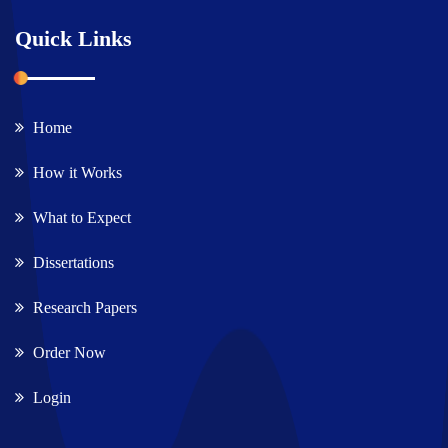
Quick Links
Home
How it Works
What to Expect
Dissertations
Research Papers
Order Now
Login