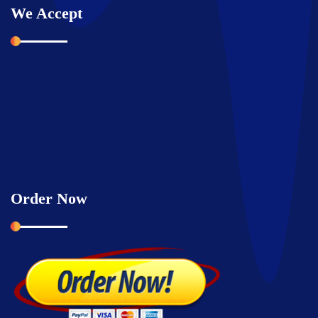
We Accept
Order Now