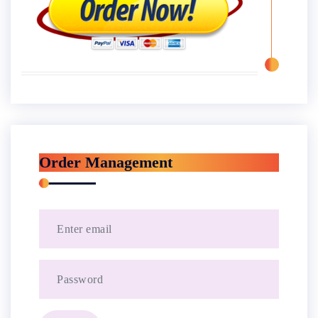
Order Management