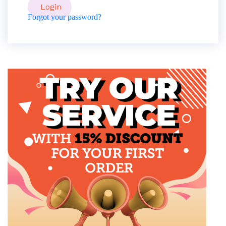
Forgot your password?