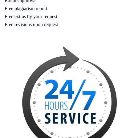
Editors approval
Free plagiarism report
Free extras by your request
Free revisions upon request