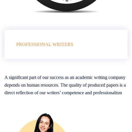
PROFESSIONAL WRITERS
A significant part of our success as an academic writing company
depends on human resources. The quality of produced papers is a
direct reflection of our writers’ competence and professionalism