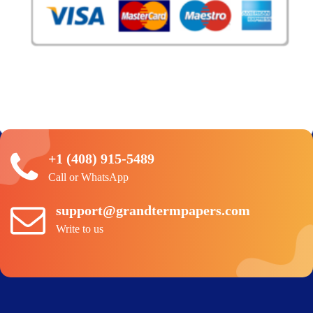
+1 (408) 915-5489
Call or WhatsApp
support@grandtermpapers.com
Write to us