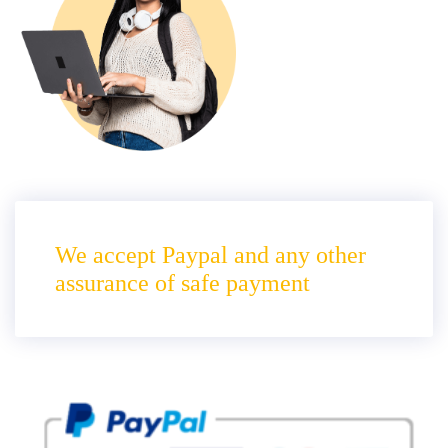
We accept Paypal and any other
assurance of safe payment