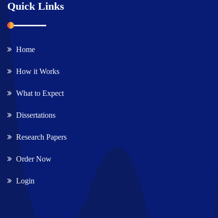
Quick Links
Home
How it Works
What to Expect
Dissertations
Research Papers
Order Now
Login