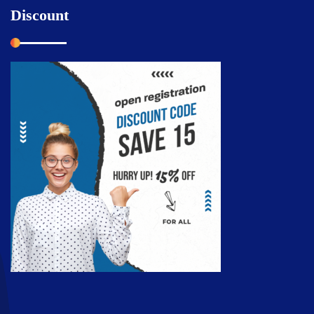
Discount