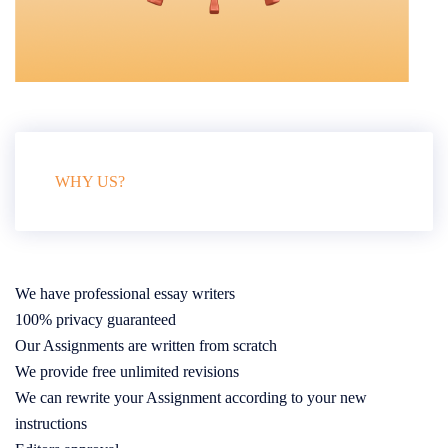
WHY US?
We have professional essay writers
100% privacy guaranteed
Our Assignments are written from scratch
We provide free unlimited revisions
We can rewrite your Assignment according to your new
instructions