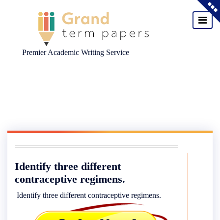
Premier Academic Writing Service
Skip
to
content
Identify three different
contraceptive regimens.
Identify three different contraceptive regimens.