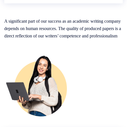
A significant part of our success as an academic writing company
depends on human resources. The quality of produced papers is a
direct reflection of our writers’ competence and professionalism