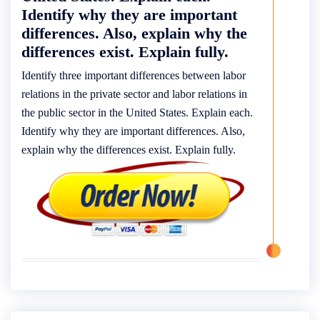
Identify why they are important
differences. Also, explain why the
differences exist. Explain fully.
Identify three important differences between labor
relations in the private sector and labor relations in
the public sector in the United States. Explain each.
Identify why they are important differences. Also,
explain why the differences exist. Explain fully.