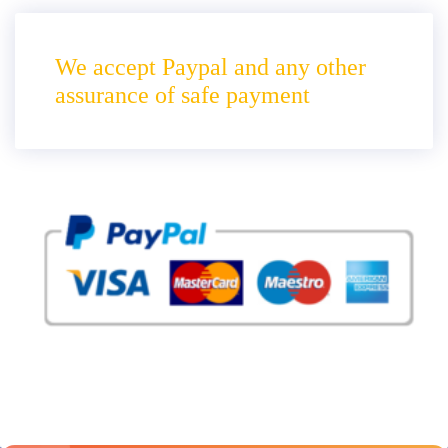
We accept Paypal and any other
assurance of safe payment