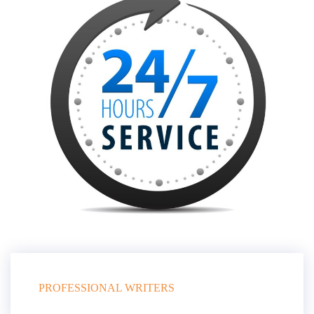
PROFESSIONAL WRITERS