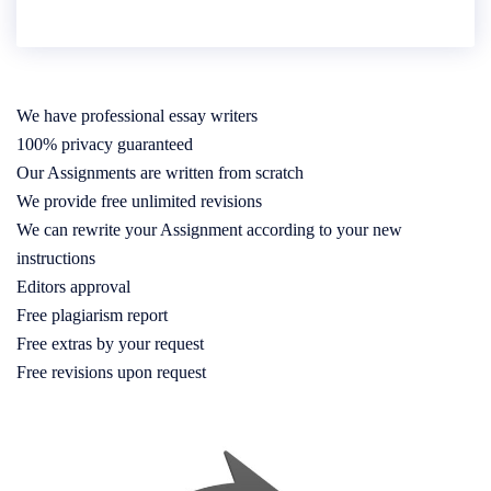
We have professional essay writers
100% privacy guaranteed
Our Assignments are written from scratch
We provide free unlimited revisions
We can rewrite your Assignment according to your new
instructions
Editors approval
Free plagiarism report
Free extras by your request
Free revisions upon request