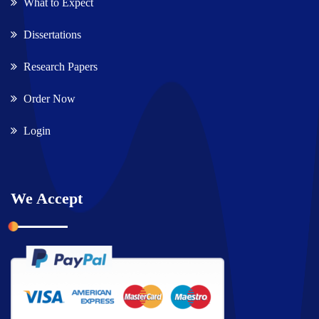
What to Expect
Dissertations
Research Papers
Order Now
Login
We Accept