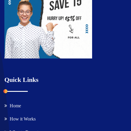
Quick Links
Home
How it Works