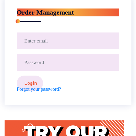
Order Management
Forgot your password?