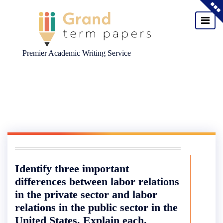
Premier Academic Writing Service
Skip
to
content
Identify three important
differences between labor relations
in the private sector and labor
relations in the public sector in the
United States. Explain each.