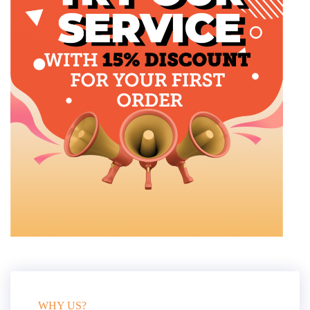
WHY US?