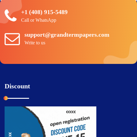
+1 (408) 915-5489
Call or WhatsApp
support@grandtermpapers.com
Write to us
Discount