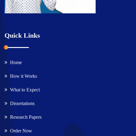
Quick Links
Home
How it Works
What to Expect
Dissertations
Research Papers
Order Now