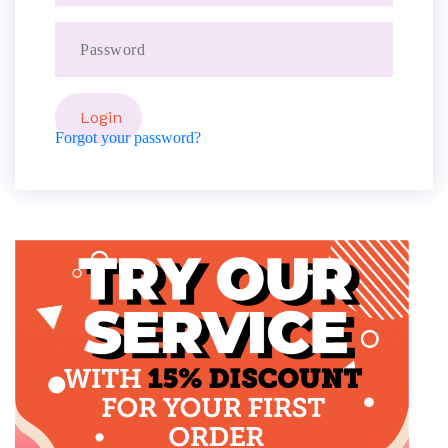
Forgot your password?