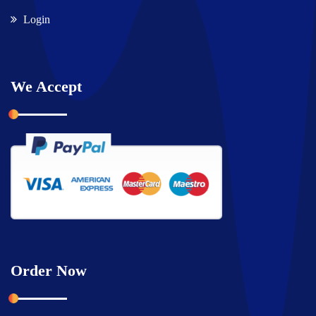
Login
We Accept
Order Now