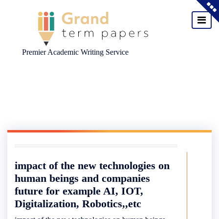
Premier Academic Writing Service
Skip
to
content
impact of the new technologies on
human beings and companies
future for example AI, IOT,
Digitalization, Robotics,,etc