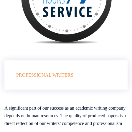
PROFESSIONAL WRITERS
A significant part of our success as an academic writing company
depends on human resources. The quality of produced papers is a
direct reflection of our writers’ competence and professionalism