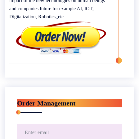
impact of the new technologies on human beings
and companies future for example AI, IOT,
Digitalization, Robotics,,etc
Order Management