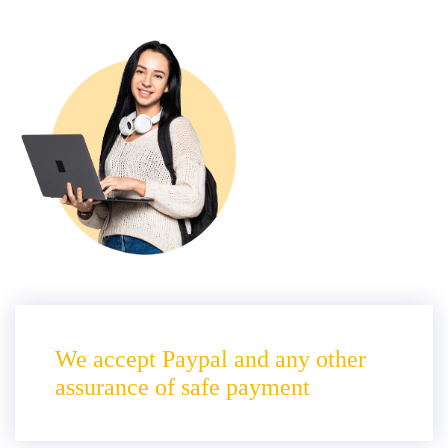
We accept Paypal and any other
assurance of safe payment