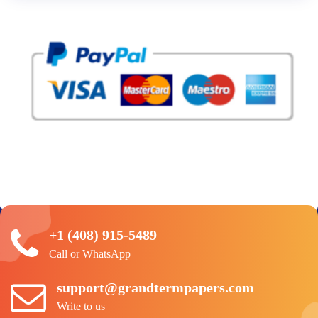
+1 (408) 915-5489
Call or WhatsApp
support@grandtermpapers.com
Write to us