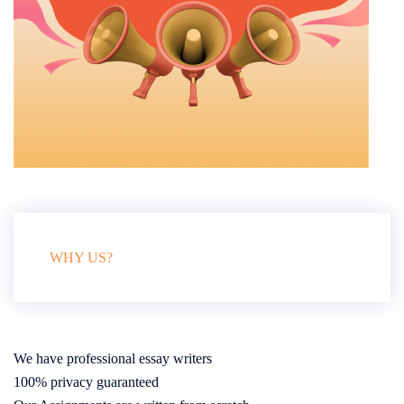
WHY US?
We have professional essay writers
100% privacy guaranteed