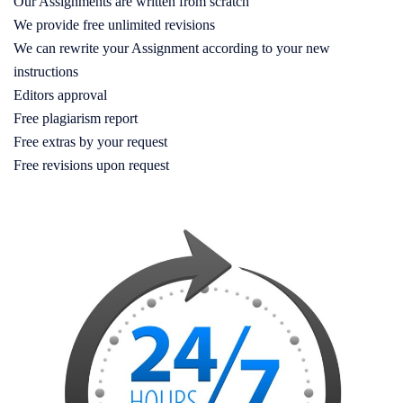
Our Assignments are written from scratch
We provide free unlimited revisions
We can rewrite your Assignment according to your new
instructions
Editors approval
Free plagiarism report
Free extras by your request
Free revisions upon request