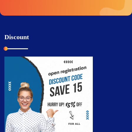
Discount