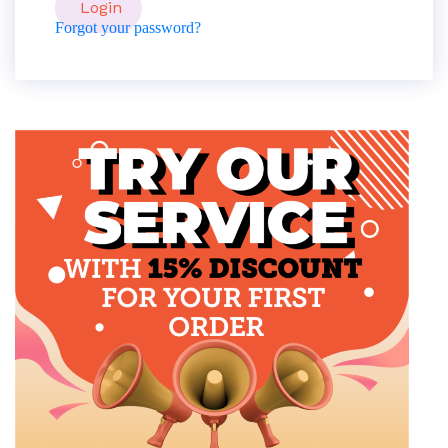
Forgot your password?