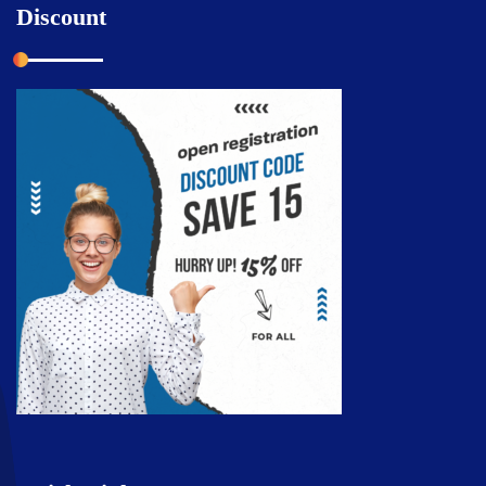
Discount