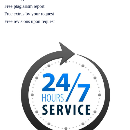
Free plagiarism report
Free extras by your request
Free revisions upon request