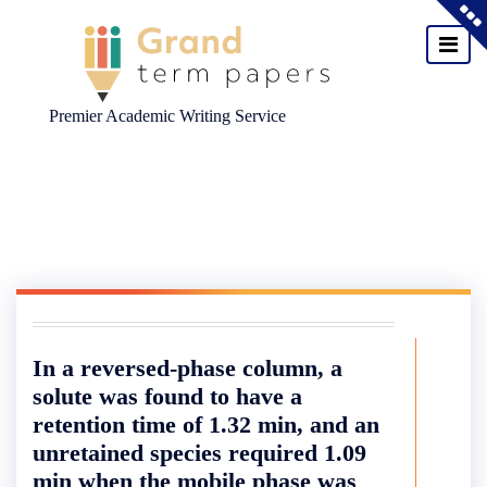
Premier Academic Writing Service
Skip
to
content
In a reversed-phase column, a
solute was found to have a
retention time of 1.32 min, and an
unretained species required 1.09
min when the mobile phase was