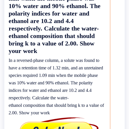
10% water and 90% ethanol. The
polarity indices for water and
ethanol are 10.2 and 4.4
respectively. Calculate the water-
ethanol composition that should
bring k to a value of 2.00. Show
your work
In a reversed-phase column, a solute was found to
have a retention time of 1.32 min, and an unretained
species required 1.09 min when the mobile phase
was 10% water and 90% ethanol. The polarity
indices for water and ethanol are 10.2 and 4.4
respectively. Calculate the water-
ethanol composition that should bring k to a value of
2.00. Show your work