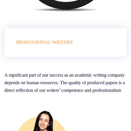
PROFESSIONAL WRITERS
A significant part of our success as an academic writing company
depends on human resources. The quality of produced papers is a
direct reflection of our writers’ competence and professionalism