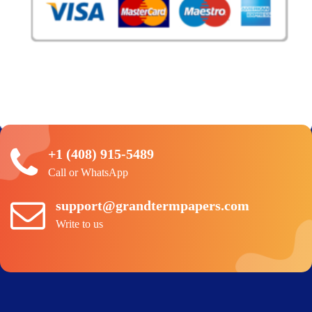
+1 (408) 915-5489
Call or WhatsApp
support@grandtermpapers.com
Write to us