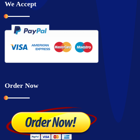
We Accept
Order Now