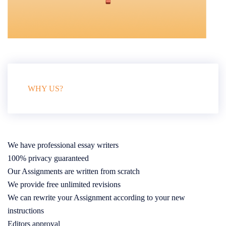
WHY US?
We have professional essay writers
100% privacy guaranteed
Our Assignments are written from scratch
We provide free unlimited revisions
We can rewrite your Assignment according to your new
instructions
Editors approval