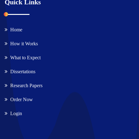
Quick Links
Home
How it Works
What to Expect
Dissertations
Research Papers
Order Now
Login