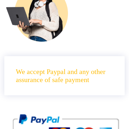
We accept Paypal and any other
assurance of safe payment