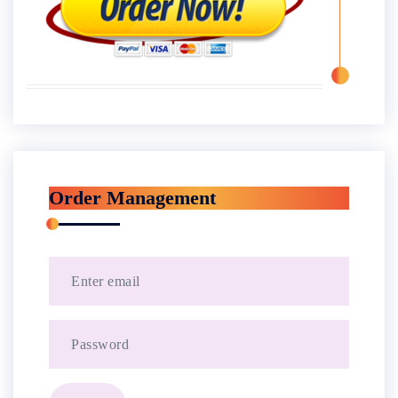
Order Management