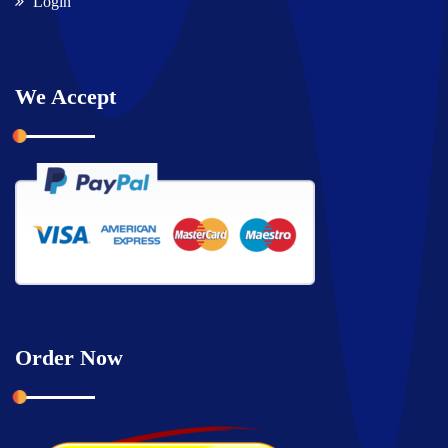
Login
We Accept
Order Now