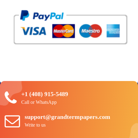
+1 (408) 915-5489
Call or WhatsApp
support@grandtermpapers.com
Write to us