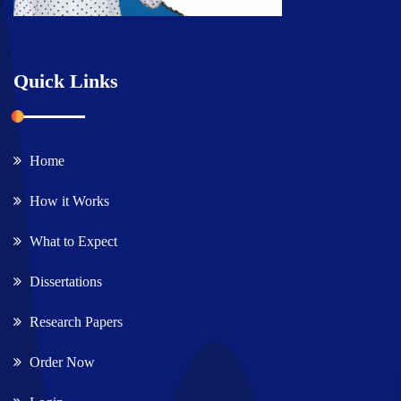
Quick Links
Home
How it Works
What to Expect
Dissertations
Research Papers
Order Now