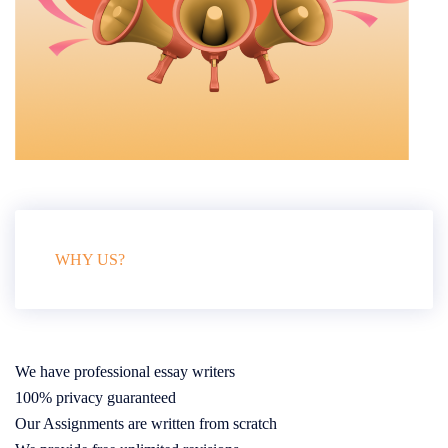
WHY US?
We have professional essay writers
100% privacy guaranteed
Our Assignments are written from scratch