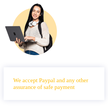
We accept Paypal and any other
assurance of safe payment