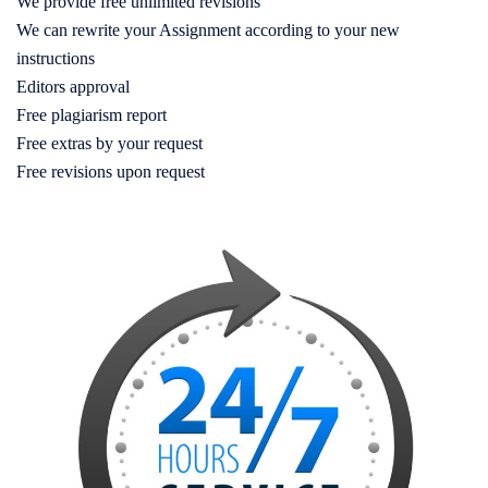
We provide free unlimited revisions
We can rewrite your Assignment according to your new
instructions
Editors approval
Free plagiarism report
Free extras by your request
Free revisions upon request