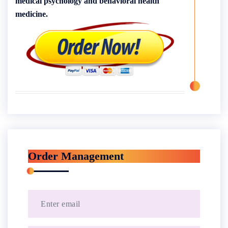
medical psychology and behavioral health
medicine.
Order Management