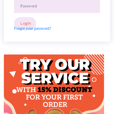
Forgot your password?