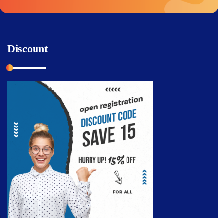
Discount