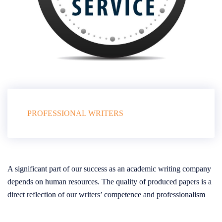
PROFESSIONAL WRITERS
A significant part of our success as an academic writing company
depends on human resources. The quality of produced papers is a
direct reflection of our writers’ competence and professionalism