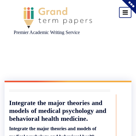
Premier Academic Writing Service
Skip
to
content
Integrate the major theories and
models of medical psychology and
behavioral health medicine.
Integrate the major theories and models of