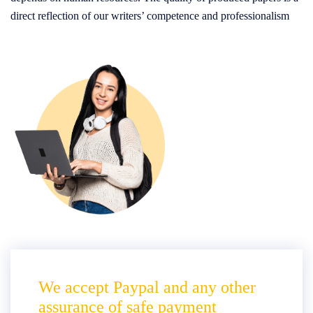
direct reflection of our writers’ competence and professionalism
We accept Paypal and any other
assurance of safe payment