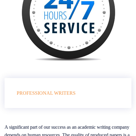
PROFESSIONAL WRITERS
A significant part of our success as an academic writing company
depends on human resources. The quality of produced papers is a