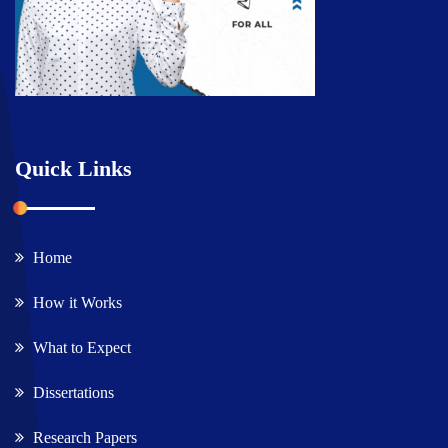
Quick Links
Home
How it Works
What to Expect
Dissertations
Research Papers