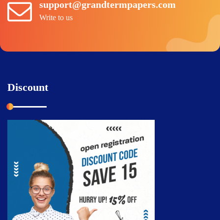
support@grandtermpapers.com
Write to us
Discount