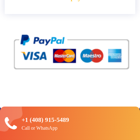
+1 (408) 915-5489
Call or WhatsApp