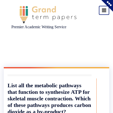
Premier Academic Writing Service
Skip
to
content
List all the metabolic pathways
that function to synthesize ATP for
skeletal muscle contraction. Which
of these pathways produces carbon
dioxide as a by-product?