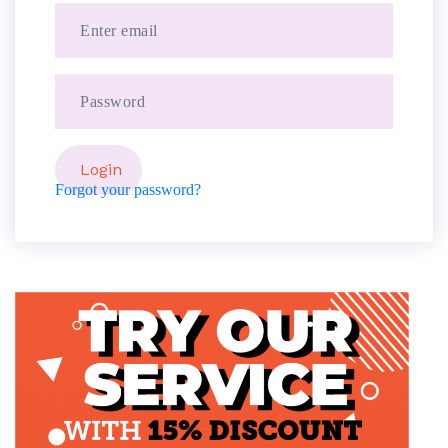
Forgot your password?