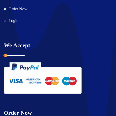
Order Now
Login
We Accept
Order Now