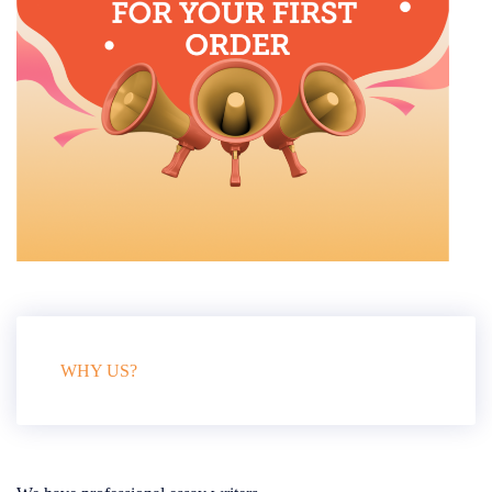
WHY US?