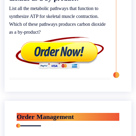
List all the metabolic pathways that function to
synthesize ATP for skeletal muscle contraction.
Which of these pathways produces carbon dioxide
as a by-product?
Order Management