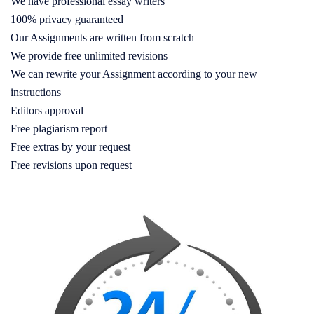
We have professional essay writers
100% privacy guaranteed
Our Assignments are written from scratch
We provide free unlimited revisions
We can rewrite your Assignment according to your new
instructions
Editors approval
Free plagiarism report
Free extras by your request
Free revisions upon request