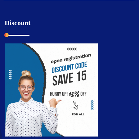
Discount