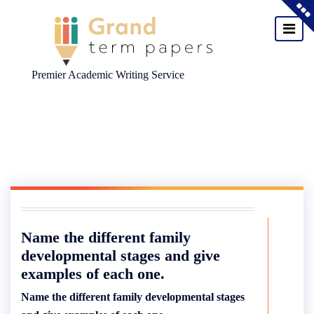
Premier Academic Writing Service
Skip
to
content
Name the different family
developmental stages and give
examples of each one.
Name the different family developmental stages