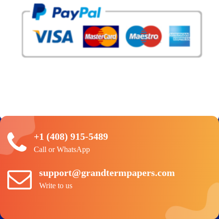
+1 (408) 915-5489
Call or WhatsApp
support@grandtermpapers.com
Write to us