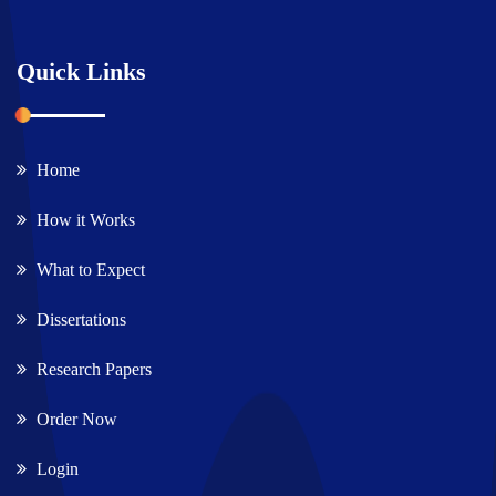
Quick Links
Home
How it Works
What to Expect
Dissertations
Research Papers
Order Now
Login