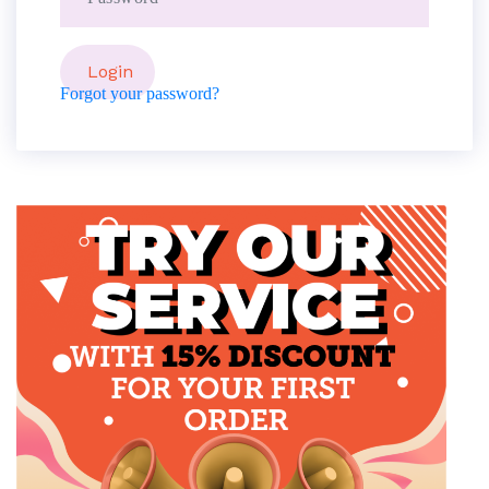
Forgot your password?