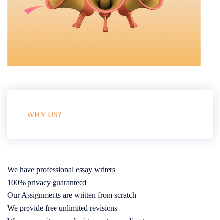
WHY US?
We have professional essay writers
100% privacy guaranteed
Our Assignments are written from scratch
We provide free unlimited revisions