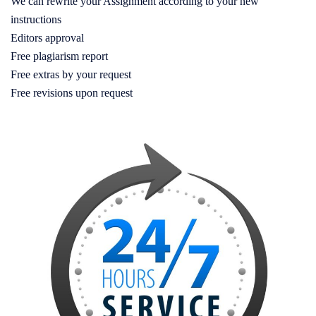
We can rewrite your Assignment according to your new
instructions
Editors approval
Free plagiarism report
Free extras by your request
Free revisions upon request