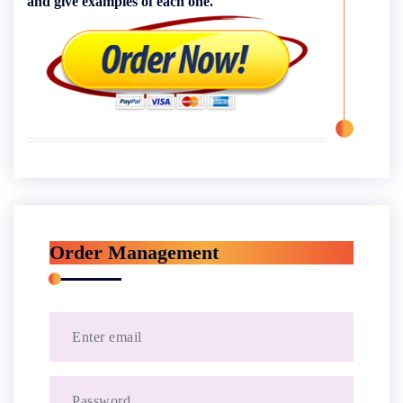
and give examples of each one.
Order Management