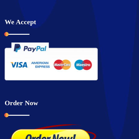
We Accept
Order Now