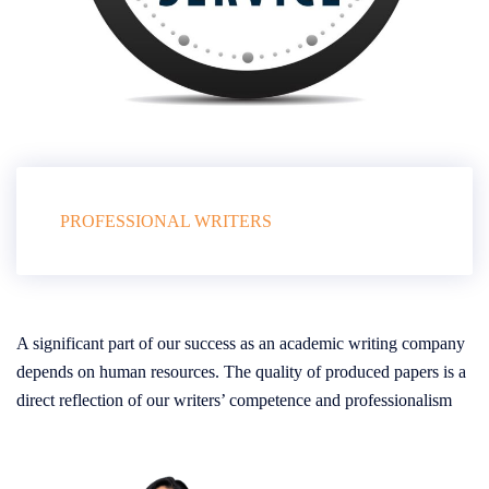
PROFESSIONAL WRITERS
A significant part of our success as an academic writing company
depends on human resources. The quality of produced papers is a
direct reflection of our writers’ competence and professionalism