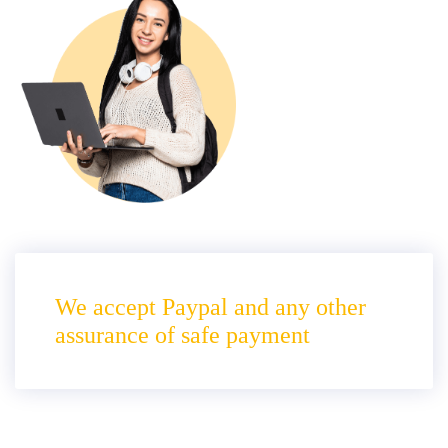
We accept Paypal and any other
assurance of safe payment