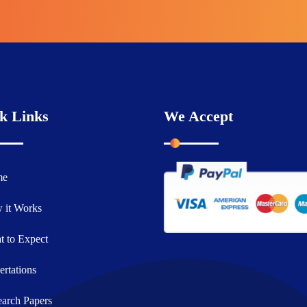
k Links
We Accept
me
 it Works
 to Expect
ertations
arch Papers