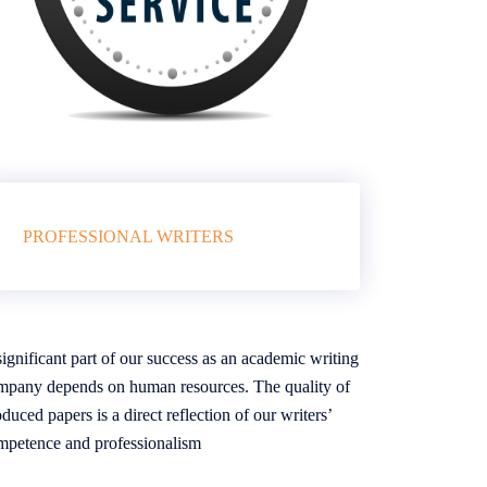
PROFESSIONAL WRITERS
ignificant part of our success as an academic writing
mpany depends on human resources. The quality of
duced papers is a direct reflection of our writers’
mpetence and professionalism