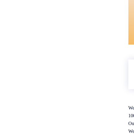
We
10
Ou
We