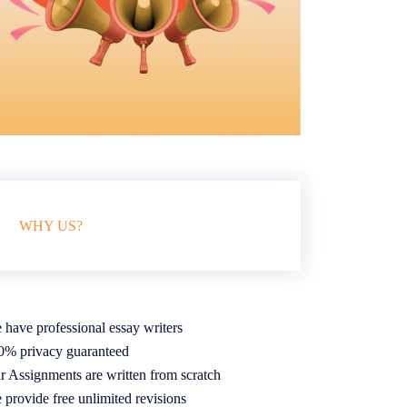
WHY US?
 have professional essay writers
0% privacy guaranteed
r Assignments are written from scratch
 provide free unlimited revisions