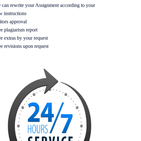
 can rewrite your Assignment according to your
w instructions
itors approval
e plagiarism report
e extras by your request
ee revisions upon request