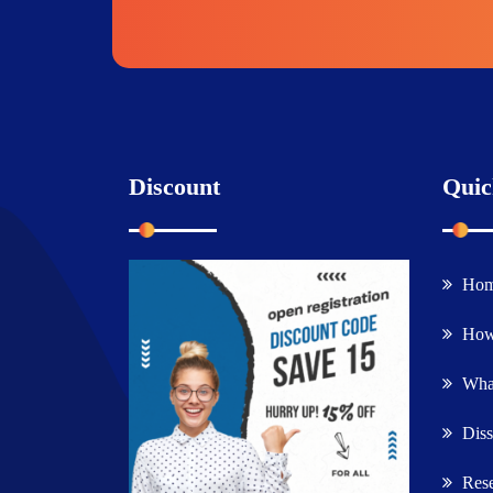
Discount
Quic
Ho
How
What
Diss
Rese