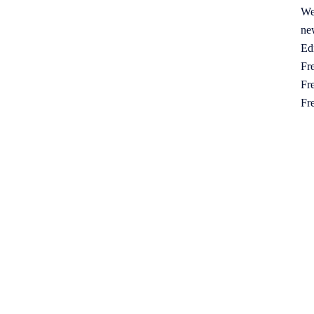
We
ne
Ed
Fre
Fre
Fr