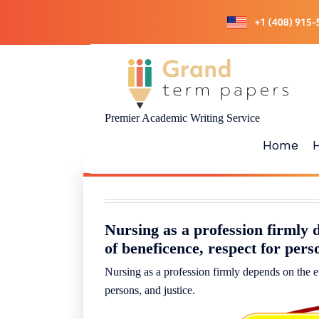
Skip
to
content
Premier Academic Writing Service
Home
Nursing as a profession firmly d
of beneficence, respect for per
Nursing as a profession firmly depends on the et
persons, and justice.