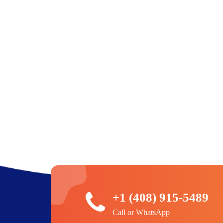
+1 (408) 915-5489
Call or WhatsApp