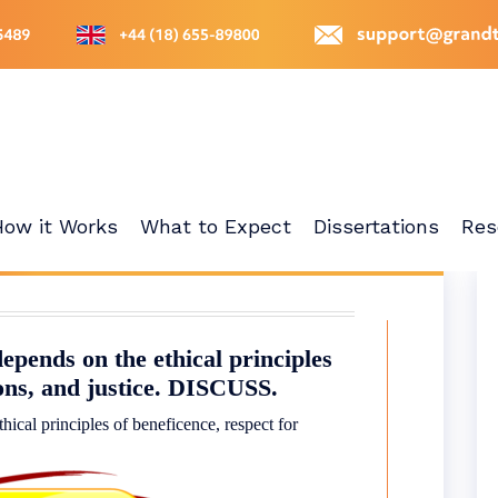
How it Works
What to Expect
Dissertations
Res
epends on the ethical principles
sons, and justice. DISCUSS.
hical principles of beneficence, respect for