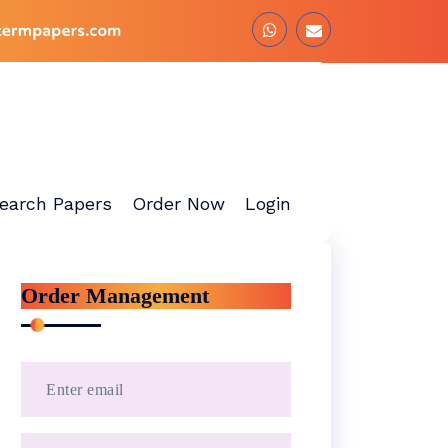
earch Papers
Order Now
Login
Order Management