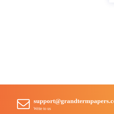
support@grandtermpapers.
Write to us