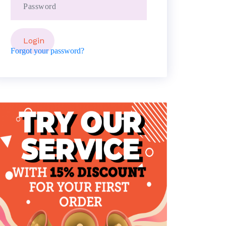
Forgot your password?