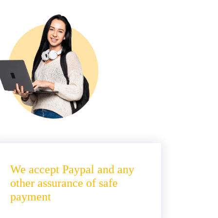
We accept Paypal and any
other assurance of safe
payment