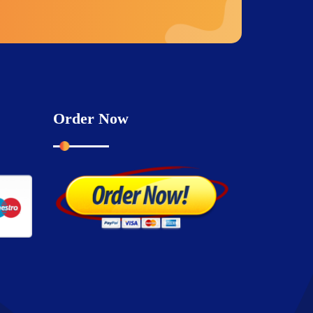
Order Now