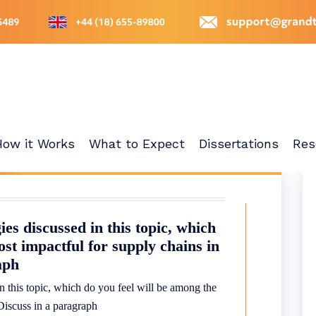
How it Works
What to Expect
Dissertations
Res
es discussed in this topic, which
ost impactful for supply chains in
aph
 this topic, which do you feel will be among the
 Discuss in a paragraph