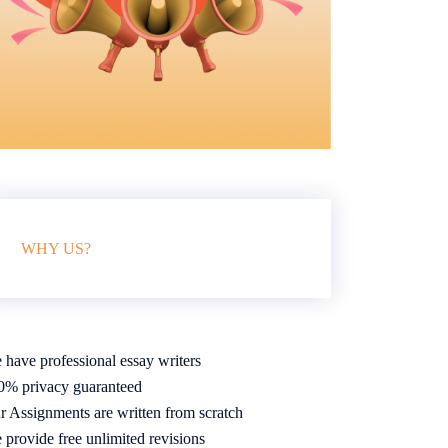
WHY US?
 have professional essay writers
0% privacy guaranteed
r Assignments are written from scratch
 provide free unlimited revisions