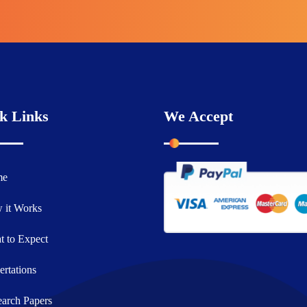
k Links
We Accept
me
 it Works
 to Expect
ertations
arch Papers