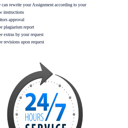
 can rewrite your Assignment according to your
w instructions
itors approval
e plagiarism report
e extras by your request
ee revisions upon request