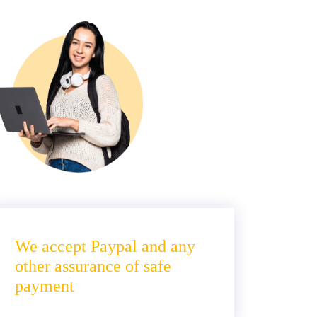
We accept Paypal and any
other assurance of safe
payment