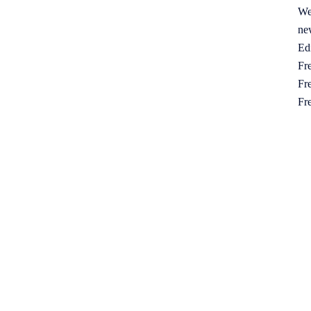
We
ne
Ed
Fre
Fre
Fr