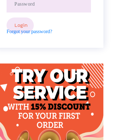
Forgot your password?