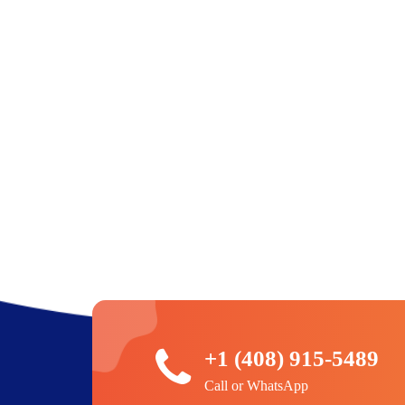
+1 (408) 915-5489
Call or WhatsApp