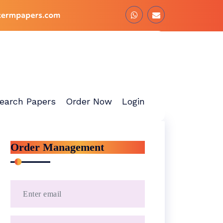
earch Papers
Order Now
Login
Order Management