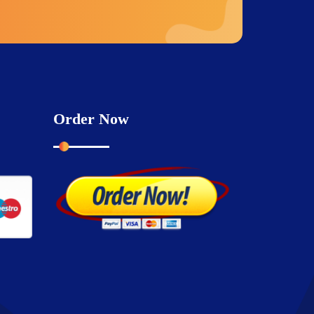
Order Now