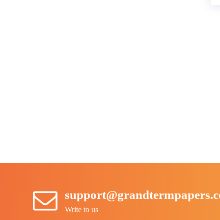
support@grandtermpapers.
Write to us