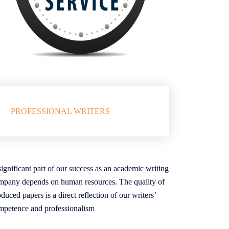
PROFESSIONAL WRITERS
ignificant part of our success as an academic writing
mpany depends on human resources. The quality of
duced papers is a direct reflection of our writers’
mpetence and professionalism