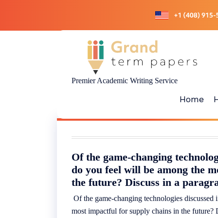
Skip
to
content
Premier Academic Writing Service
Home
Of the game-changing technologi
do you feel will be among the m
the future? Discuss in a paragr
Of the game-changing technologies discussed in
most impactful for supply chains in the future?