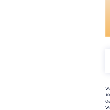
We
10
Ou
We