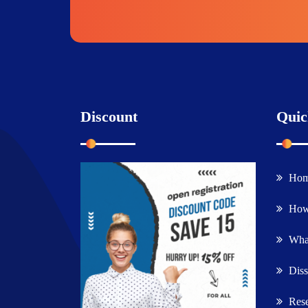
Discount
Quic
Ho
How
What
Diss
Rese