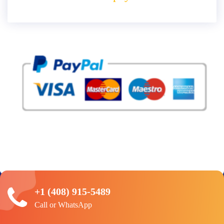
+1 (408) 915-5489
Call or WhatsApp