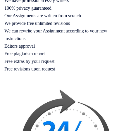
We have professional essay writers
100% privacy guaranteed
Our Assignments are written from scratch
We provide free unlimited revisions
We can rewrite your Assignment according to your new
instructions
Editors approval
Free plagiarism report
Free extras by your request
Free revisions upon request