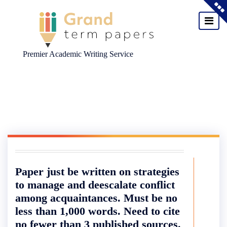
Premier Academic Writing Service
Skip
to
content
Paper just be written on strategies
to manage and deescalate conflict
among acquaintances. Must be no
less than 1,000 words. Need to cite
no fewer than 3 published sources.