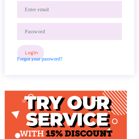
Forgot your password?