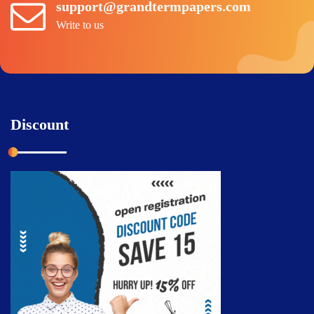
support@grandtermpapers.com
Write to us
Discount