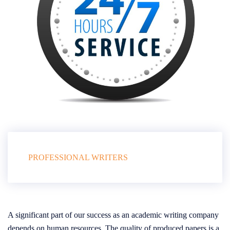
PROFESSIONAL WRITERS
A significant part of our success as an academic writing company
depends on human resources. The quality of produced papers is a