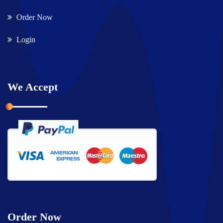
Order Now
Login
We Accept
Order Now