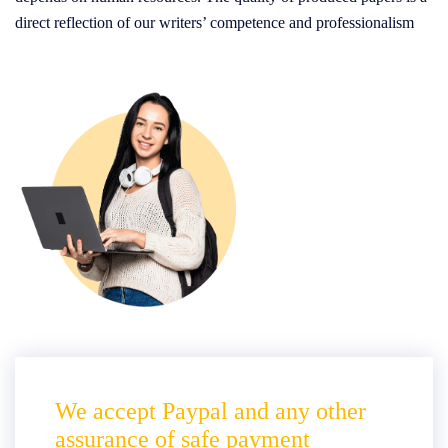
direct reflection of our writers’ competence and professionalism
We accept Paypal and any other
assurance of safe payment