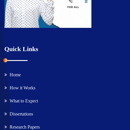
Quick Links
Home
How it Works
What to Expect
Dissertations
Research Papers