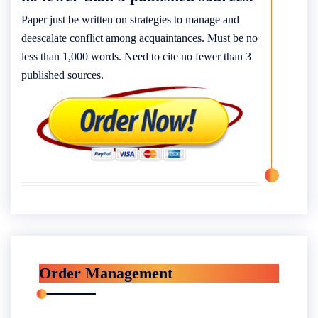
Paper just be written on strategies to manage and
deescalate conflict among acquaintances. Must be no
less than 1,000 words. Need to cite no fewer than 3
published sources.
Order Management