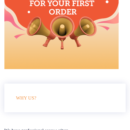
WHY US?