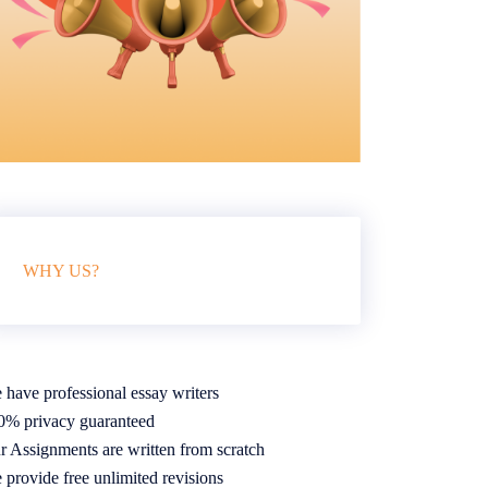
WHY US?
 have professional essay writers
0% privacy guaranteed
r Assignments are written from scratch
 provide free unlimited revisions