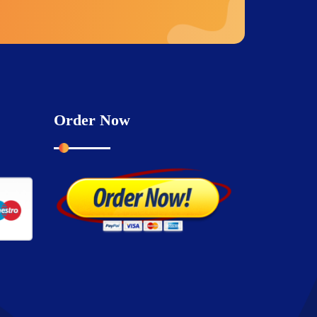
Order Now