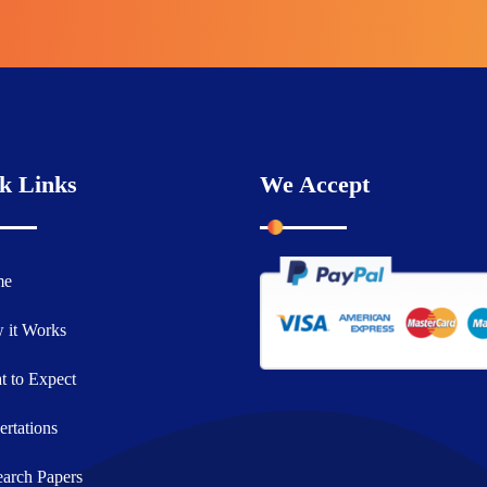
k Links
We Accept
me
 it Works
 to Expect
ertations
arch Papers