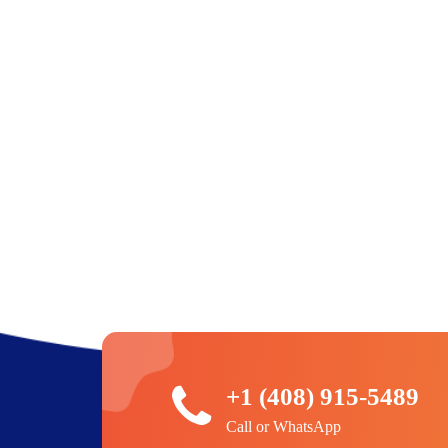
+1 (408) 915-5489
Call or WhatsApp