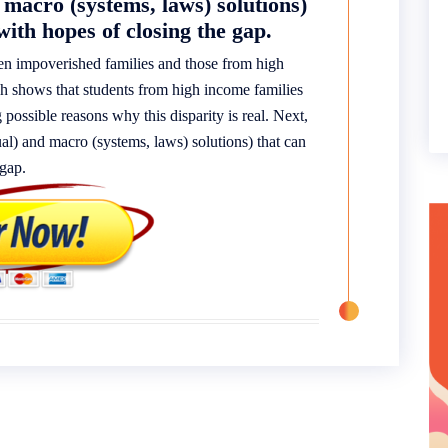
 macro (systems, laws) solutions)
with hopes of closing the gap.
een impoverished families and those from high
ch shows that students from high income families
g possible reasons why this disparity is real. Next,
dual) and macro (systems, laws) solutions) that can
 gap.