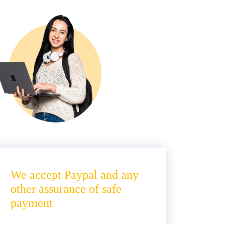
We accept Paypal and any
other assurance of safe
payment