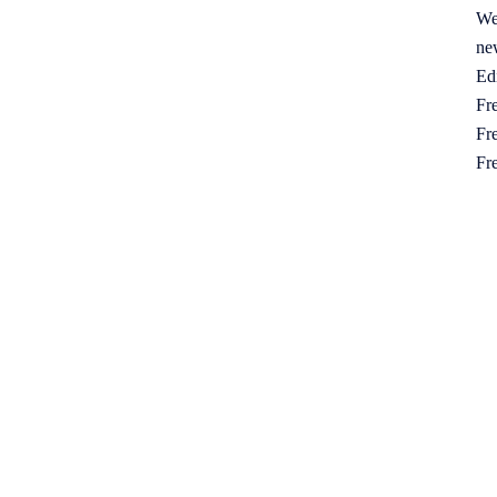
We
ne
Ed
Fre
Fre
Fr