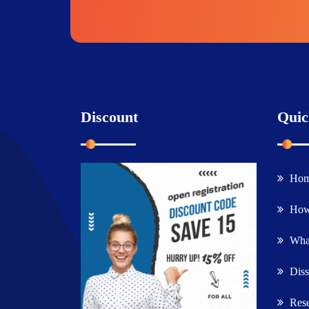
Discount
Quic
Ho
How
What
Diss
Rese