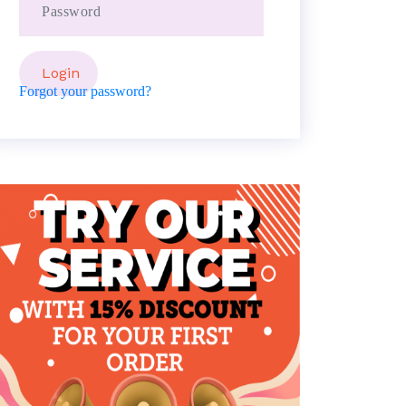
Forgot your password?