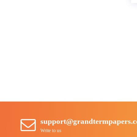
support@grandtermpapers.
Write to us