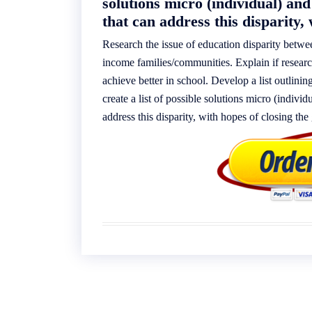
solutions micro (individual) and
that can address this disparity, 
Research the issue of education disparity betw
income families/communities. Explain if resear
achieve better in school. Develop a list outlinin
create a list of possible solutions micro (indivi
address this disparity, with hopes of closing the