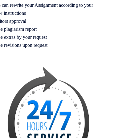
 can rewrite your Assignment according to your
w instructions
itors approval
e plagiarism report
e extras by your request
ee revisions upon request