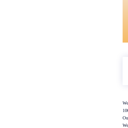
We
10
Ou
We