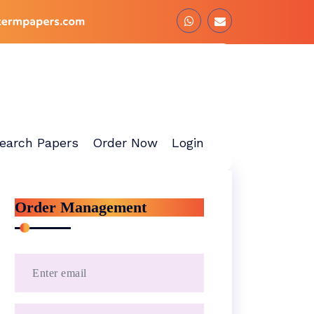
earch Papers
Order Now
Login
Order Management