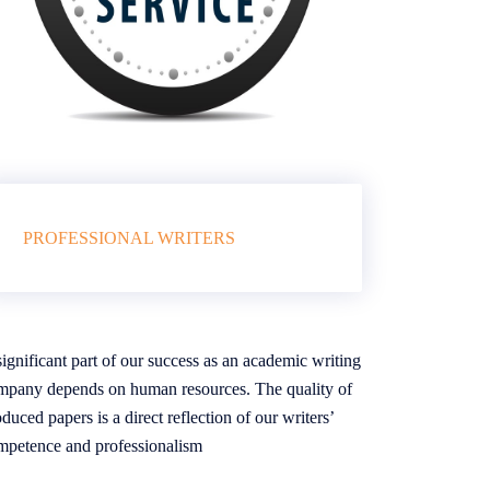
PROFESSIONAL WRITERS
ignificant part of our success as an academic writing
mpany depends on human resources. The quality of
duced papers is a direct reflection of our writers’
mpetence and professionalism