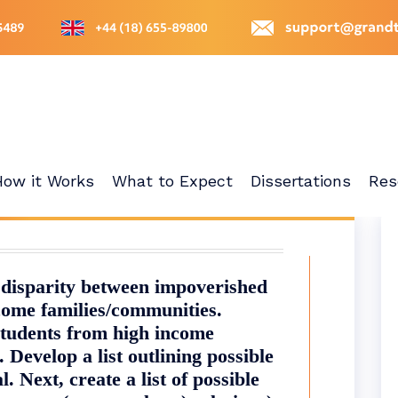
How it Works
What to Expect
Dissertations
Res
 disparity between impoverished
come families/communities.
students from high income
. Develop a list outlining possible
. Next, create a list of possible