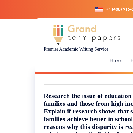
Skip
to
content
Premier Academic Writing Service
Home
Research the issue of education
families and those from high in
Explain if research shows that 
families achieve better in school
reasons why this disparity is real