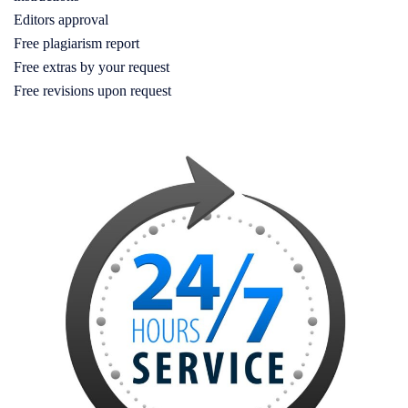
Editors approval
Free plagiarism report
Free extras by your request
Free revisions upon request