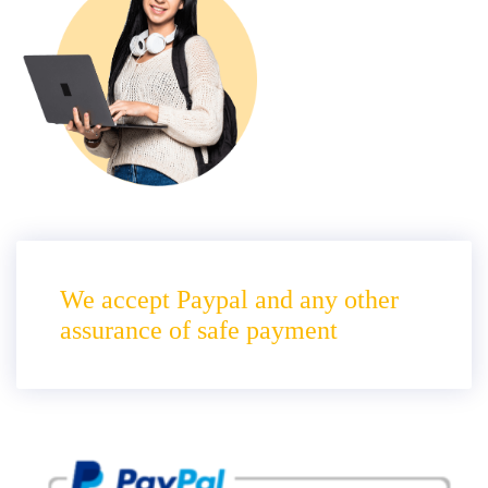
We accept Paypal and any other
assurance of safe payment