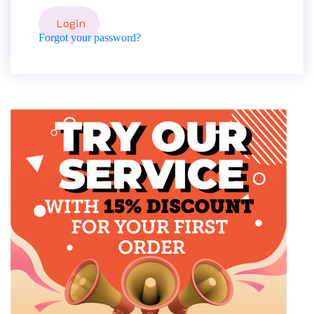
Forgot your password?