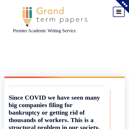
Premier Academic Writing Service
Skip
to
content
Since COVID we have seen many
big companies filing for
bankruptcy or getting rid of
thousands of workers. This is a
structural problem in our society,