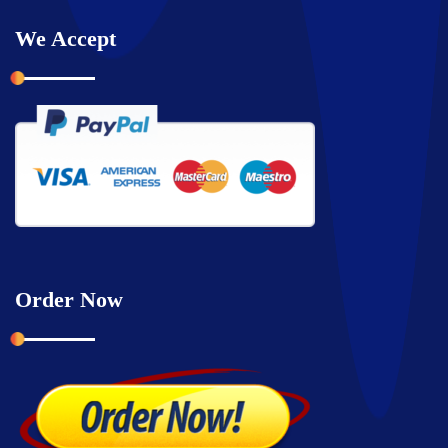
We Accept
Order Now