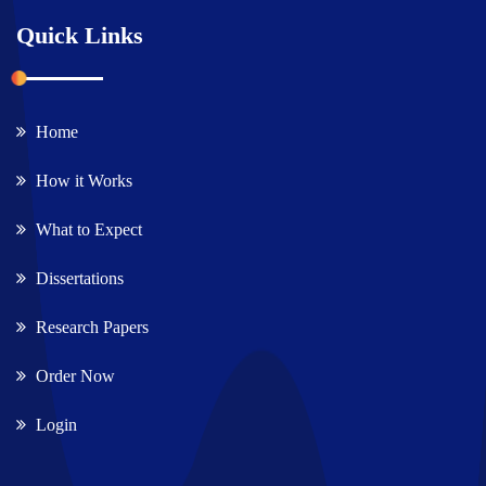
Quick Links
Home
How it Works
What to Expect
Dissertations
Research Papers
Order Now
Login