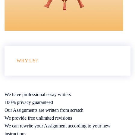
WHY US?
We have professional essay writers
100% privacy guaranteed
Our Assignments are written from scratch
We provide free unlimited revisions
We can rewrite your Assignment according to your new
instructions