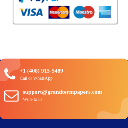
+1 (408) 915-5489
Call or WhatsApp
support@grandtermpapers.com
Write to us