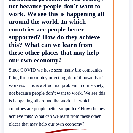
not because people don’t want to
work. We see this is happening all
around the world. In which
countries are people better
supported? How do they achieve
this? What can we learn from
these other places that may help
our own economy?
Since COVID we have seen many big companies
filing for bankruptcy or getting rid of thousands of
workers. This is a structural problem in our society,
not because people don’t want to work. We see this
is happening all around the world. In which
countries are people better supported? How do they
achieve this? What can we learn from these other
places that may help our own economy?