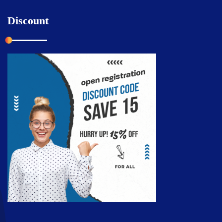
Discount