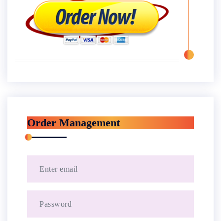
Order Management