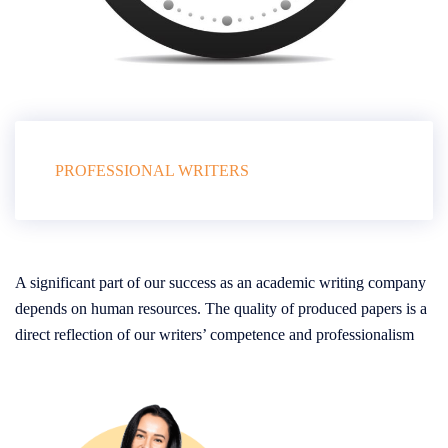
PROFESSIONAL WRITERS
A significant part of our success as an academic writing company
depends on human resources. The quality of produced papers is a
direct reflection of our writers’ competence and professionalism