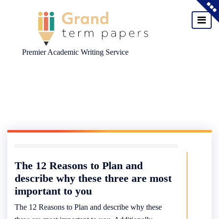
Premier Academic Writing Service
Skip
to
content
The 12 Reasons to Plan and
describe why these three are most
important to you
The 12 Reasons to Plan and describe why these