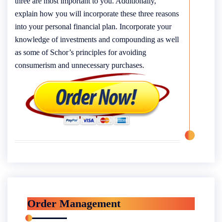
three are most important to you. Additionally,
explain how you will incorporate these three reasons
into your personal financial plan. Incorporate your
knowledge of investments and compounding as well
as some of Schor’s principles for avoiding
consumerism and unnecessary purchases.
Order Management