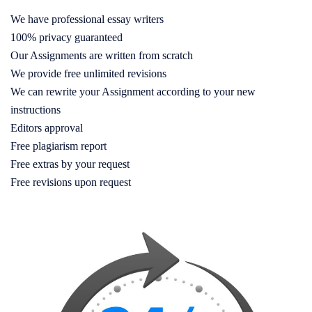
We have professional essay writers
100% privacy guaranteed
Our Assignments are written from scratch
We provide free unlimited revisions
We can rewrite your Assignment according to your new
instructions
Editors approval
Free plagiarism report
Free extras by your request
Free revisions upon request