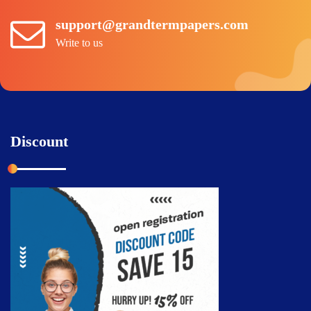
support@grandtermpapers.com
Write to us
Discount