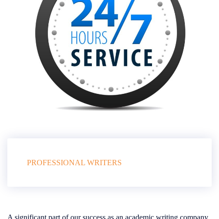
PROFESSIONAL WRITERS
A significant part of our success as an academic writing company