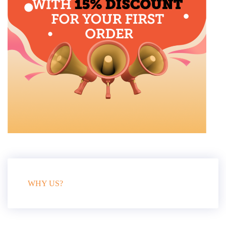
WHY US?