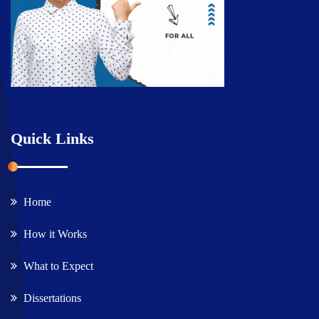
Quick Links
Home
How it Works
What to Expect
Dissertations