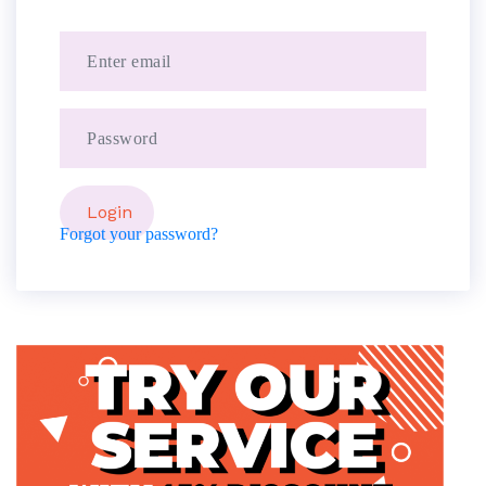
Forgot your password?