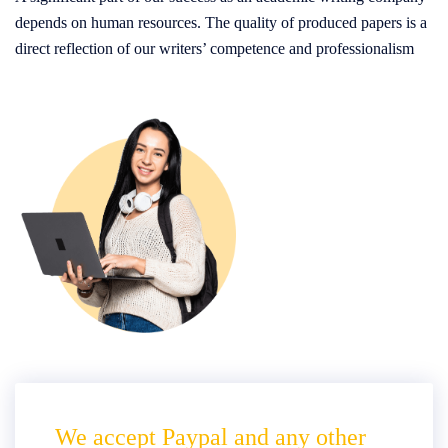
depends on human resources. The quality of produced papers is a
direct reflection of our writers’ competence and professionalism
We accept Paypal and any other