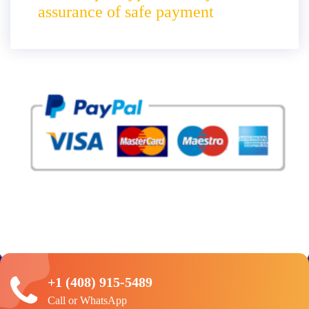
assurance of safe payment
+1 (408) 915-5489
Call or WhatsApp