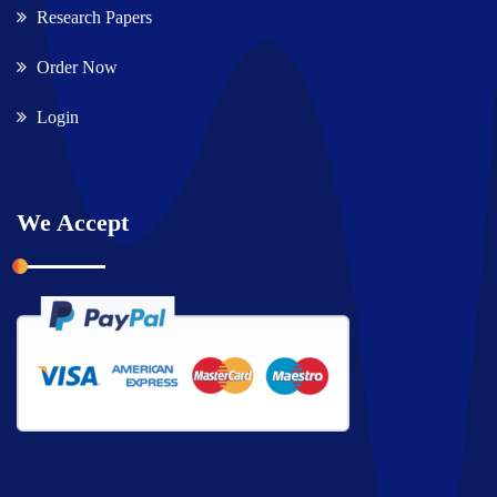
Research Papers
Order Now
Login
We Accept