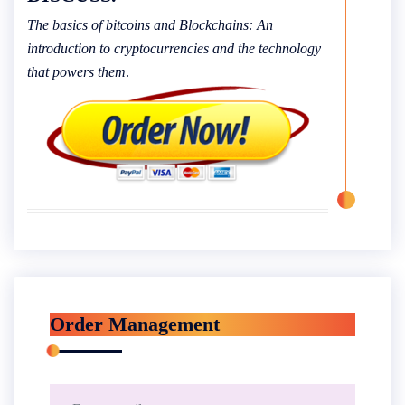
The basics of bitcoins and Blockchains: An
introduction to cryptocurrencies and the technology
that powers them
.
Order Management