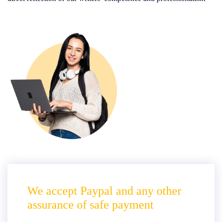
We accept Paypal and any other
assurance of safe payment