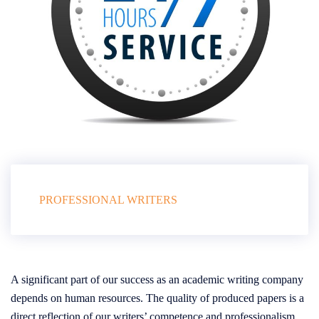
PROFESSIONAL WRITERS
A significant part of our success as an academic writing company
depends on human resources. The quality of produced papers is a
direct reflection of our writers’ competence and professionalism