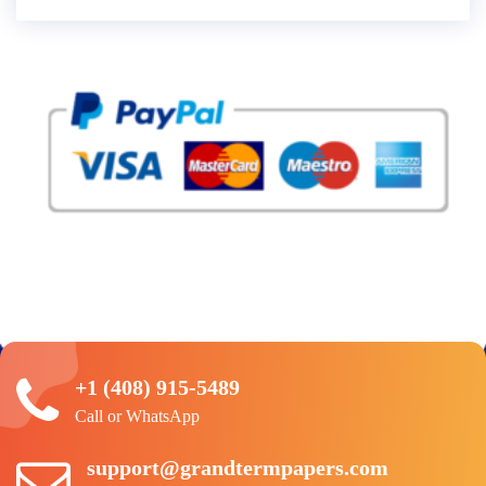
+1 (408) 915-5489
Call or WhatsApp
support@grandtermpapers.com