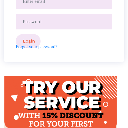
Forgot your password?