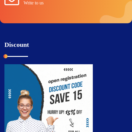
Write to us
Discount