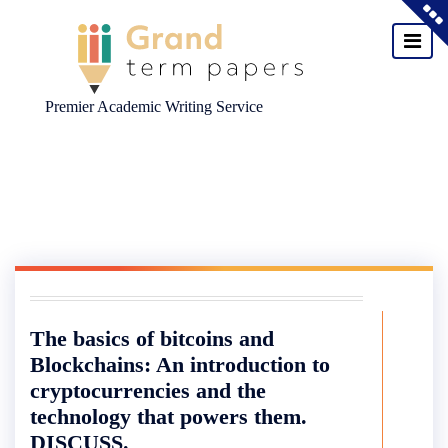
Premier Academic Writing Service
Skip
to
content
The basics of bitcoins and
Blockchains: An introduction to
cryptocurrencies and the
technology that powers them.
DISCUSS.