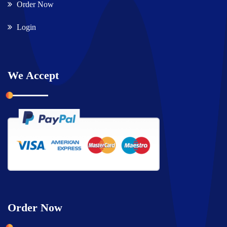
Order Now
Login
We Accept
Order Now