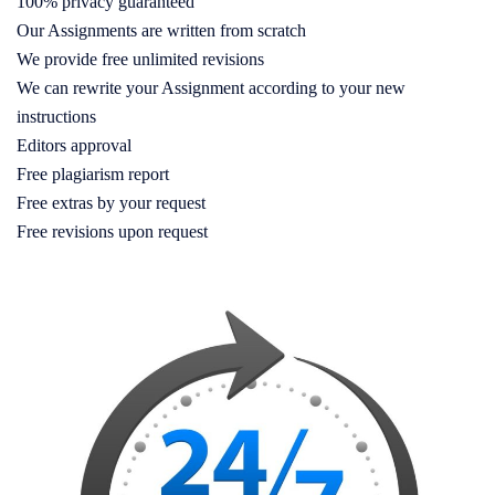
100% privacy guaranteed
Our Assignments are written from scratch
We provide free unlimited revisions
We can rewrite your Assignment according to your new
instructions
Editors approval
Free plagiarism report
Free extras by your request
Free revisions upon request