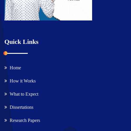
Quick Links
Home
How it Works
What to Expect
Dissertations
Research Papers