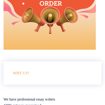
WHY US?
We have professional essay writers